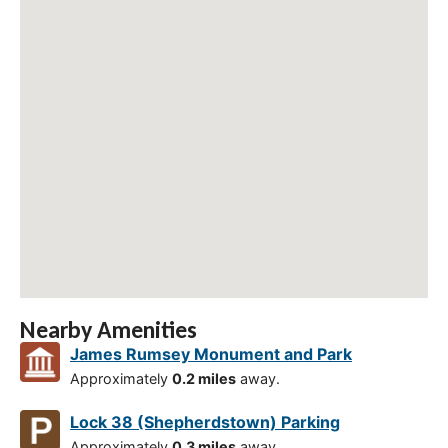
Nearby Amenities
James Rumsey Monument and Park
Approximately
0.2 miles
away.
Lock 38 (Shepherdstown) Parking
Approximately
0.3 miles
away.