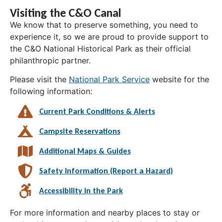
Visiting the C&O Canal
We know that to preserve something, you need to
experience it, so we are proud to provide support to
the C&O National Historical Park as their official
philanthropic partner.
Please visit the
National Park Service
website for the
following information:
Current Park Conditions & Alerts
Campsite Reservations
Additional Maps & Guides
Safety Information (Report a Hazard)
Accessibility in the Park
For more information and nearby places to stay or