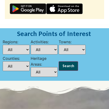
Search Points of Interest
Regions:
Activities:
Towns:
Counties:
Heritage
Areas: