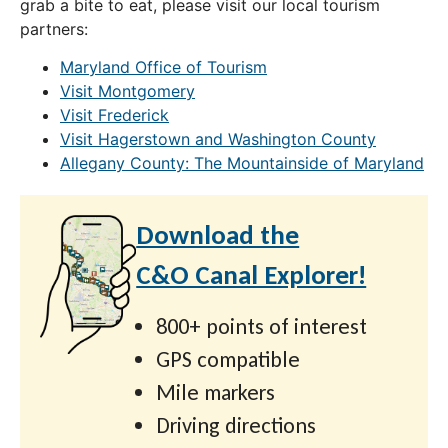
grab a bite to eat, please visit our local tourism
partners:
Maryland Office of Tourism
Visit Montgomery
Visit Frederick
Visit Hagerstown and Washington County
Allegany County: The Mountainside of Maryland
Download the
C&O Canal Explorer!
800+ points of interest
GPS compatible
Mile markers
Driving directions