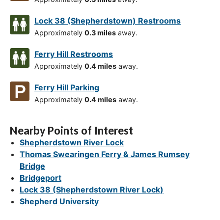
Lock 38 (Shepherdstown) Restrooms
Approximately
0.3 miles
away.
Ferry Hill Restrooms
Approximately
0.4 miles
away.
Ferry Hill Parking
Approximately
0.4 miles
away.
Nearby Points of Interest
Shepherdstown River Lock
Thomas Swearingen Ferry & James Rumsey
Bridge
Bridgeport
Lock 38 (Shepherdstown River Lock)
Shepherd University