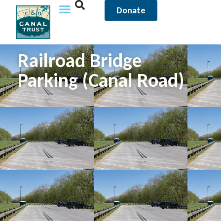
Donate
Railroad Bridge
Parking (Canal Road)