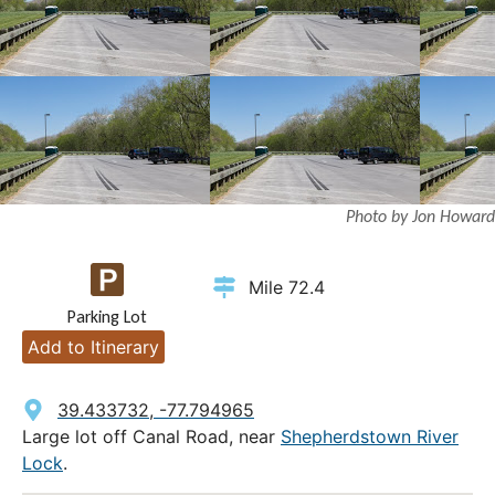
Photo by Jon Howard
Mile 72.4
Parking Lot
Add to Itinerary
39.433732, -77.794965
Large lot off Canal Road, near
Shepherdstown River
Lock
.