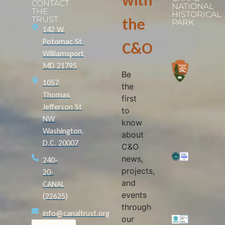
with
CONTACT
NATIONAL
THE
HISTORICAL
TRUST
the
PARK
142 W.
Potomac St.
C&O
Williamsport,
MD 21795
Be
1057
the
Thomas
first
Jefferson St
to
NW
know
Washington,
about
D.C. 20007
C&O
news,
240-
projects,
20-
and
CANAL
events
(22625)
through
info@canaltrust.org
our