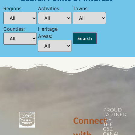
Regions:
Activities:
Towns:
Counties:
Heritage
Areas:
PROUD
PARTNER
Connect
OF
THE
C&O
CANAL