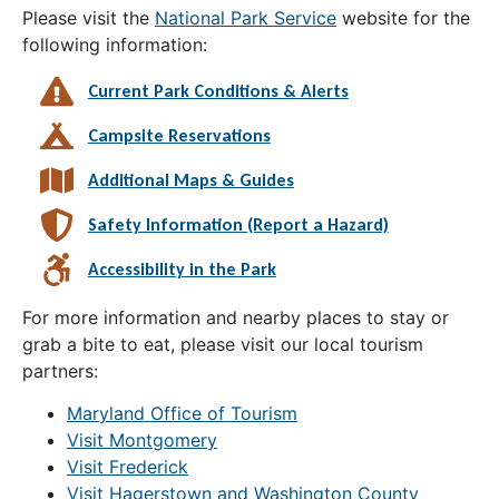
Please visit the
National Park Service
website for the
following information:
Current Park Conditions & Alerts
Campsite Reservations
Additional Maps & Guides
Safety Information (Report a Hazard)
Accessibility in the Park
For more information and nearby places to stay or
grab a bite to eat, please visit our local tourism
partners:
Maryland Office of Tourism
Visit Montgomery
Visit Frederick
Visit Hagerstown and Washington County