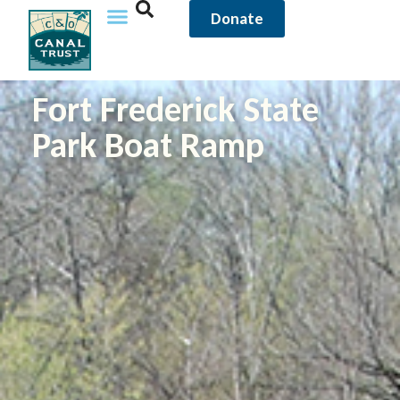
Donate
Fort Frederick State
Park Boat Ramp