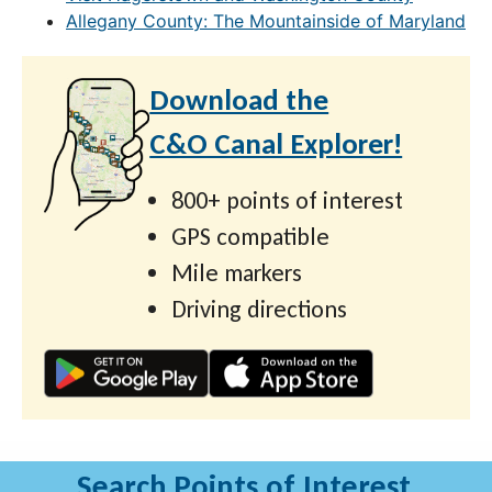
Allegany County: The Mountainside of Maryland
Download the
C&O Canal Explorer!
800+ points of interest
GPS compatible
Mile markers
Driving directions
Search Points of Interest