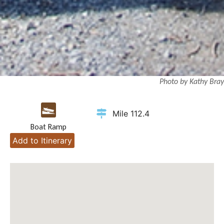
Photo by Kathy Bray
Mile 112.4
Boat Ramp
Add to Itinerary