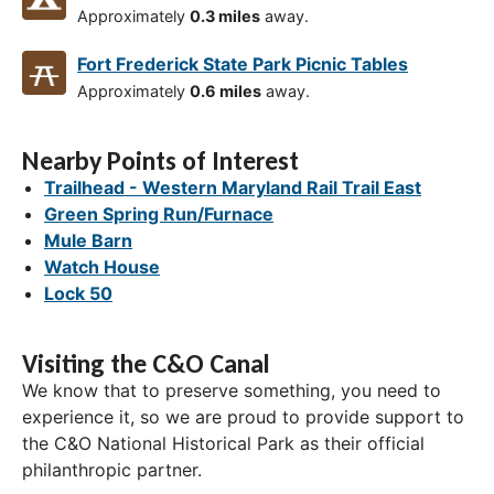
Approximately
0.3 miles
away.
Fort Frederick State Park Picnic Tables
Approximately
0.6 miles
away.
Nearby Points of Interest
Trailhead - Western Maryland Rail Trail East
Green Spring Run/Furnace
Mule Barn
Watch House
Lock 50
Visiting the C&O Canal
We know that to preserve something, you need to
experience it, so we are proud to provide support to
the C&O National Historical Park as their official
philanthropic partner.