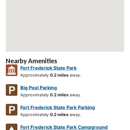
Nearby Amenities
Fort Frederick State Park
Approximately
0.2 miles
away.
Big Pool Parking
Approximately
0.2 miles
away.
Fort Frederick State Park Parking
Approximately
0.2 miles
away.
Fort Frederick State Park Campground