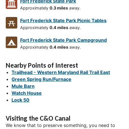
Fort Frederick State Park
Approximately
0.3 miles
away.
Fort Frederick State Park Picnic Tables
Approximately
0.4 miles
away.
Fort Frederick State Park Campground
Approximately
0.4 miles
away.
Nearby Points of Interest
Trailhead - Western Maryland Rail Trail East
Green Spring Run/Furnace
Mule Barn
Watch House
Lock 50
Visiting the C&O Canal
We know that to preserve something, you need to