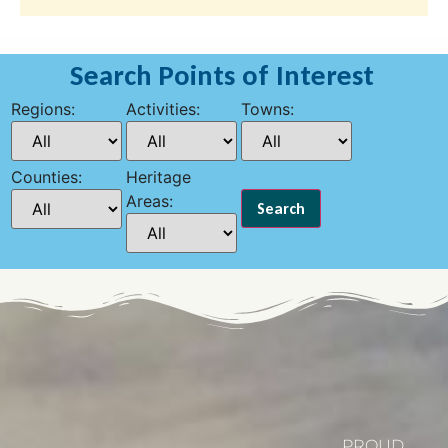
Search Points of Interest
Regions:
Activities:
Towns:
Counties:
Heritage
Areas:
PROUD