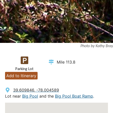
Photo by Kathy Bray
Mile 113.8
Parking Lot
Add to Itinerary
39.609846, -78.004589
Lot near
Big Pool
and the
Big Pool Boat Ramp
.