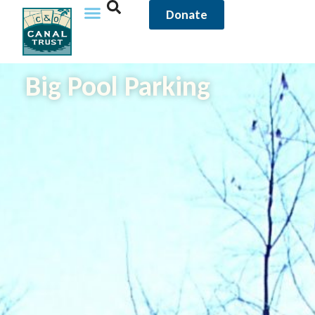
Donate
Big Pool Parking