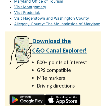
Maryland Office of Tourism
Visit Montgomery
Visit Frederick
Visit Hagerstown and Washington County
Allegany County: The Mountainside of Maryland
Download the
C&O Canal Explorer!
800+ points of interest
GPS compatible
Mile markers
Driving directions