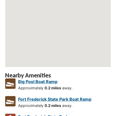
Nearby Amenities
Big Pool Boat Ramp
Approximately
0.2 miles
away.
Fort Frederick State Park Boat Ramp
Approximately
0.2 miles
away.