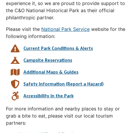
experience it, so we are proud to provide support to
the C&O National Historical Park as their official
philanthropic partner.
Please visit the
National Park Service
website for the
following information:
Current Park Conditions & Alerts
Campsite Reservations
Additional Maps & Guides
Safety Information (Report a Hazard)
Accessibility in the Park
For more information and nearby places to stay or
grab a bite to eat, please visit our local tourism
partners: