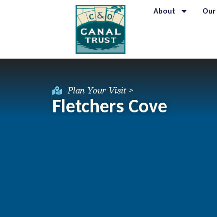
About
Our
Plan Your Visit >
Fletchers Cove