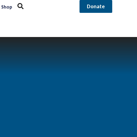
Donate
Shop