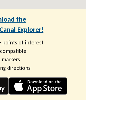
load the
anal Explorer!
 points of interest
 compatible
 markers
ing directions