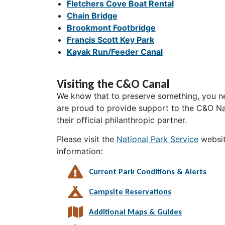
Fletchers Cove Boat Rental
Chain Bridge
Brookmont Footbridge
Francis Scott Key Park
Kayak Run/Feeder Canal
Visiting the C&O Canal
We know that to preserve something, you ne
are proud to provide support to the C&O Nat
their official philanthropic partner.
Please visit the
National Park Service
websit
information:
Current Park Conditions & Alerts
Campsite Reservations
Additional Maps & Guides