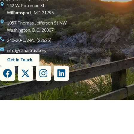
142 W. Potomac St.
Williamsport, MD 21795
1057 Thomas Jefferson St NW
Washington, D.C. 20007
240-20-CANAL (22625)
info@canaltrust.org
Get in Touch