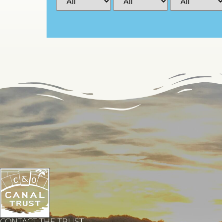
CONTACT THE TRUST