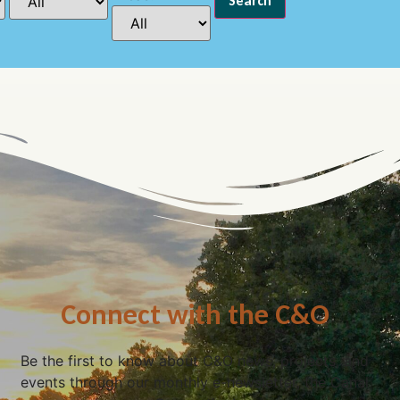
Connect with the C&O
Be the first to know about C&O news, projects, and
events through our monthly e-newsletter, the Canal