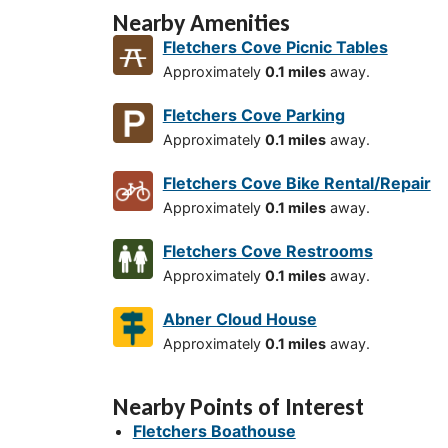
Nearby Amenities
Fletchers Cove Picnic Tables
Approximately
0.1 miles
away.
Fletchers Cove Parking
Approximately
0.1 miles
away.
Fletchers Cove Bike Rental/Repair
Approximately
0.1 miles
away.
Fletchers Cove Restrooms
Approximately
0.1 miles
away.
Abner Cloud House
Approximately
0.1 miles
away.
Nearby Points of Interest
Fletchers Boathouse