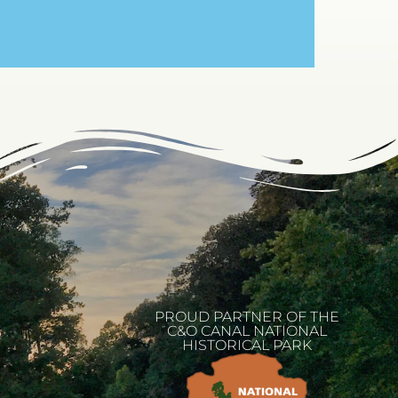
PROUD PARTNER OF THE
C&O CANAL NATIONAL
HISTORICAL PARK