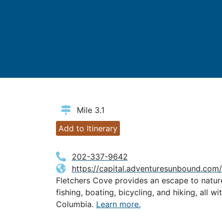
Mile 3.1
Add to Itinerary
202-337-9642
https://capital.adventuresunbound.com/
Fletchers Cove provides an escape to natu
fishing, boating, bicycling, and hiking, all wi
Columbia.
Learn more.