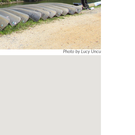
Photo by Lucy Uncu