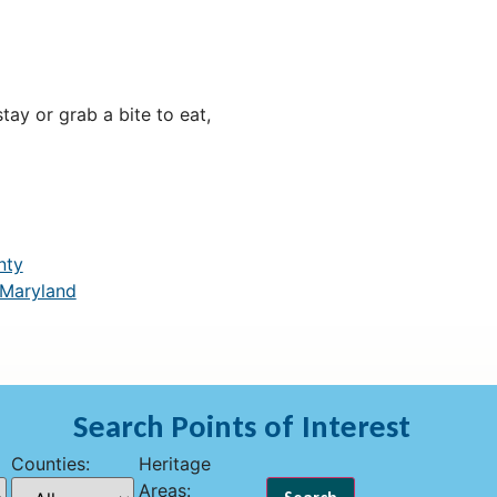
ay or grab a bite to eat,
nty
 Maryland
Search Points of Interest
Counties:
Heritage
Areas: