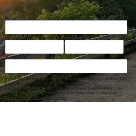
Connection!
Email
First Name
Last Name
Postal Code
By submitting this form, you are consenting to receive marketing emails from: C&O
Canal Trust, 142 W. Potomac St., Williamsport, MD, 21795, US,
http://www.canaltrust.org. You can revoke your consent to receive emails at any
time by using the SafeUnsubscribe® link, found at the bottom of every email.
Emails are serviced by Constant Contact.
Sign up!