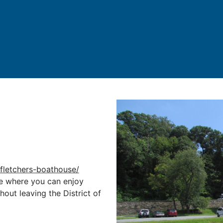
fletchers-boathouse/
re where you can enjoy
thout leaving the District of