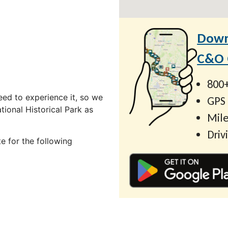
Down
C&O C
800+
ed to experience it, so we
GPS
ional Historical Park as
Mile
Driv
e for the following