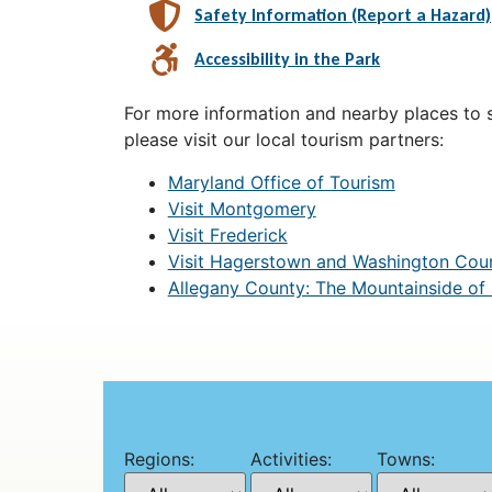
Safety Information (Report a Hazard)
Accessibility in the Park
For more information and nearby places to st
please visit our local tourism partners:
Maryland Office of Tourism
Visit Montgomery
Visit Frederick
Visit Hagerstown and Washington Cou
Allegany County: The Mountainside of
Regions:
Activities:
Towns: