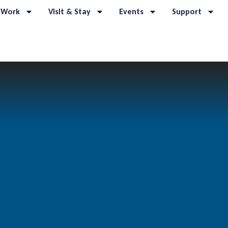
 Work
Visit & Stay
Events
Support