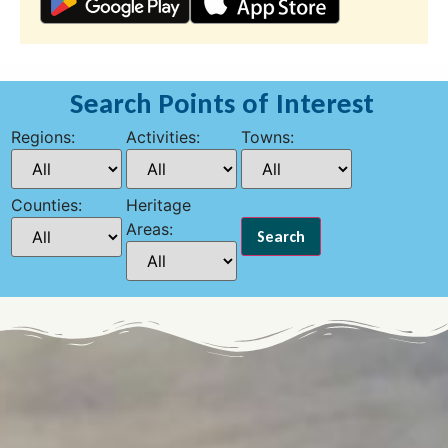
Search Points of Interest
Regions:
Activities:
Towns:
Counties:
Heritage
Areas: