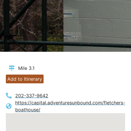
Mile 3.1
Add to Itinerary
202-337-9642
https://capital.adventuresunbound.com/fletchers-
boathouse/