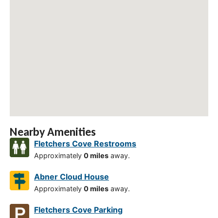
Nearby Amenities
Fletchers Cove Restrooms
Approximately
0 miles
away.
Abner Cloud House
Approximately
0 miles
away.
Fletchers Cove Parking