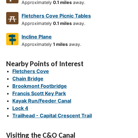
Approximately
0.1 miles
away.
Fletchers Cove Picnic Tables
Approximately
0.1 miles
away.
Incline Plane
Approximately
1 miles
away.
Nearby Points of Interest
Fletchers Cove
Chain Bridge
Brookmont Footbridge
Francis Scott Key Park
Kayak Run/Feeder Canal
Lock 4
Trailhead - Capital Crescent Trail
Visiting the C&O Canal