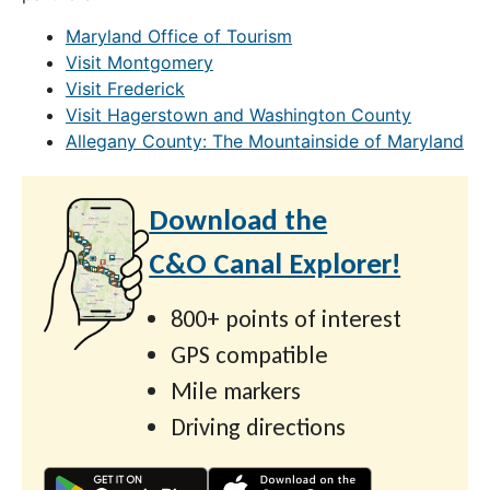
Maryland Office of Tourism
Visit Montgomery
Visit Frederick
Visit Hagerstown and Washington County
Allegany County: The Mountainside of Maryland
Download the
C&O Canal Explorer!
800+ points of interest
GPS compatible
Mile markers
Driving directions