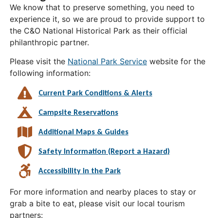
We know that to preserve something, you need to
experience it, so we are proud to provide support to
the C&O National Historical Park as their official
philanthropic partner.
Please visit the
National Park Service
website for the
following information:
Current Park Conditions & Alerts
Campsite Reservations
Additional Maps & Guides
Safety Information (Report a Hazard)
Accessibility in the Park
For more information and nearby places to stay or
grab a bite to eat, please visit our local tourism
partners: