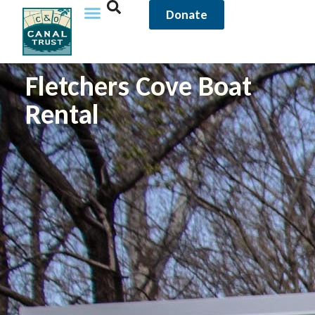
Donate
Fletchers Cove Boat
Rental