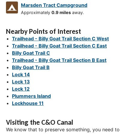
Marsden Tract Campground
Approximately
0.9 miles
away.
Nearby Points of Interest
Trailhead - Billy Goat Trail Section C West
Trailhead - Billy Goat Trail Section C East
Billy Goat Trail C
Trailhead - Billy Goat Trail Section B East
Billy Goat Trail B
Lock 14
Lock 13
Lock 12
Plummers Island
Lockhouse 11
Visiting the C&O Canal
We know that to preserve something, you need to