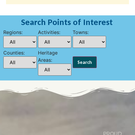
Search Points of Interest
Regions:
Activities:
Towns:
Counties:
Heritage
Areas:
PROUD