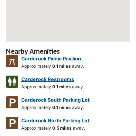
Nearby Amenities
Carderock Picnic Pavilion
Approximately
0.1 miles
away.
Carderock Restrooms
Approximately
0.1 miles
away.
Carderock South Parking Lot
Approximately
0.1 miles
away.
Carderock North Parking Lot
Approximately
0.5 miles
away.