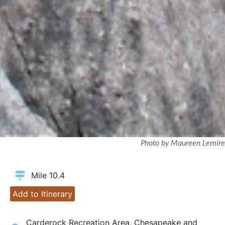
Photo by Maureen Lemire
Mile 10.4
Add to Itinerary
Carderock Recreation Area, Chesapeake and