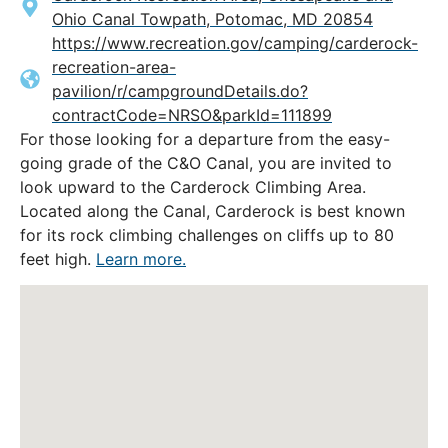
Ohio Canal Towpath, Potomac, MD 20854
https://www.recreation.gov/camping/carderock-
recreation-area-
pavilion/r/campgroundDetails.do?
contractCode=NRSO&parkId=111899
For those looking for a departure from the easy-
going grade of the C&O Canal, you are invited to
look upward to the Carderock Climbing Area.
Located along the Canal, Carderock is best known
for its rock climbing challenges on cliffs up to 80
feet high.
Learn more.