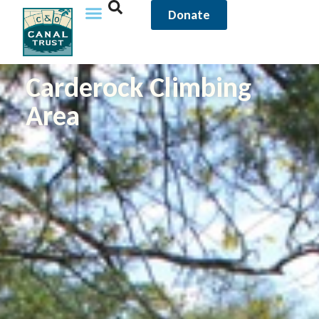
Donate
Carderock Climbing
Area