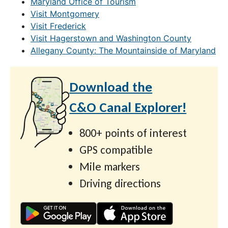
Maryland Office of Tourism
Visit Montgomery
Visit Frederick
Visit Hagerstown and Washington County
Allegany County: The Mountainside of Maryland
Download the
C&O Canal Explorer!
800+ points of interest
GPS compatible
Mile markers
Driving directions