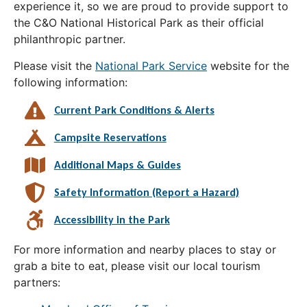
experience it, so we are proud to provide support to
the C&O National Historical Park as their official
philanthropic partner.
Please visit the
National Park Service
website for the
following information:
Current Park Conditions & Alerts
Campsite Reservations
Additional Maps & Guides
Safety Information (Report a Hazard)
Accessibility in the Park
For more information and nearby places to stay or
grab a bite to eat, please visit our local tourism
partners: