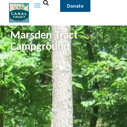
Donate
Marsden Tract
Campground