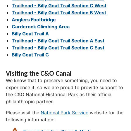
Trailhead - Billy Goat Trail Section C West
Trailhead - Billy Goat Trail Section B West
Anglers Footbridge
Carderock Climbing Area
Billy Goat Trail A
Trailhead - Billy Goat Trail Section A East
Trailhead - Billy Goat Trail Section C East
Billy Goat Trail C
Visiting the C&O Canal
We know that to preserve something, you need to
experience it, so we are proud to provide support to
the C&O National Historical Park as their official
philanthropic partner.
Please visit the
National Park Service
website for the
following information: