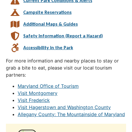
Current Park Conditions & Alerts
Campsite Reservations
Additional Maps & Guides
Safety Information (Report a Hazard)
Accessibility in the Park
For more information and nearby places to stay or
grab a bite to eat, please visit our local tourism
partners:
Maryland Office of Tourism
Visit Montgomery
Visit Frederick
Visit Hagerstown and Washington County
Allegany County: The Mountainside of Maryland