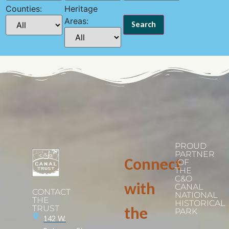
Counties:
Heritage
Areas:
PROUD
PARTNER
Connect
OF
THE
C&O
with
CANAL
CONTACT
NATIONAL
THE
HISTORICAL
TRUST
the
PARK
142 W.