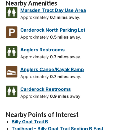
Nearby Amenities
Marsden Tract Day Use Area
Approximately
0.1 miles
away.
Carderock North Parking Lot
Approximately
0.5 miles
away.
Anglers Restrooms
Approximately
0.7 miles
away.
Anglers Canoe/Kayak Ramp
Approximately
0.7 miles
away.
Carderock Restrooms
Approximately
0.9 miles
away.
Nearby Points of Interest
Billy Goat Trail B
Trailhead - Billy Goat Trail Section B East