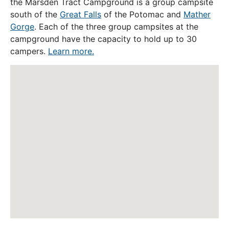
the Marsden Tract Campground is a group campsite
south of the
Great Falls
of the Potomac and
Mather
Gorge
. Each of the three group campsites at the
campground have the capacity to hold up to 30
campers.
Learn more.