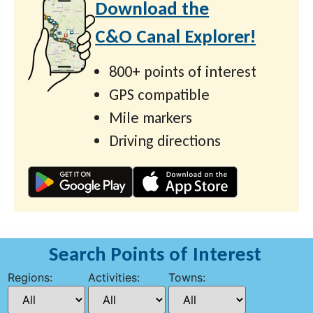
Download the
C&O Canal Explorer!
800+ points of interest
GPS compatible
Mile markers
Driving directions
Search Points of Interest
Regions:
Activities:
Towns: