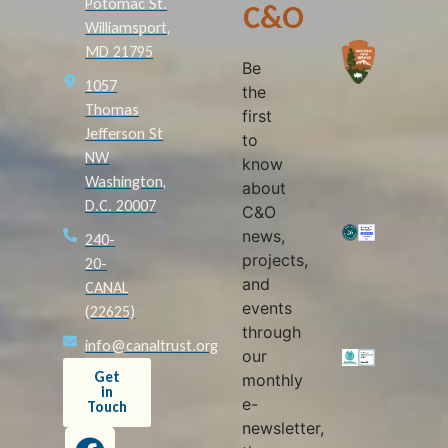
Potomac St.
C&O
Williamsport,
MD 21795
Be
1057
the
Thomas
first
Jefferson St
to
NW
know
Washington,
about
D.C. 20007
C&O
news,
240-
projects,
20-
and
CANAL
events
(22625)
through
info@canaltrust.org
our
Get
monthly
in
e-
Touch
newsletter,