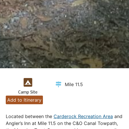
Mile 11.5
Camp Site
Add to Itinerary
Located between the
Carderock Recreation Area
and
Angler’s Inn at Mile 11.5 on the C&O Canal Towpath,