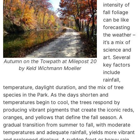
intensity of
fall foliage
can be like
forecasting
the weather –
it’s a mix of
science and
art. Several
Autumn on the Towpath at Milepost 20
key factors
by Keld Wichmann Moeller
include
rainfall,
temperature, daylight duration, and the mix of tree
species in the Park. As the days shorten and
temperatures begin to cool, the trees respond by
producing vibrant pigments that create the iconic reds,
oranges, and yellows that define the fall season. A
gradual transition from summer to fall, with moderate
temperatures and adequate rainfall, yields more vibrant
and prolonged displays. A sudden frost or heavy rain,