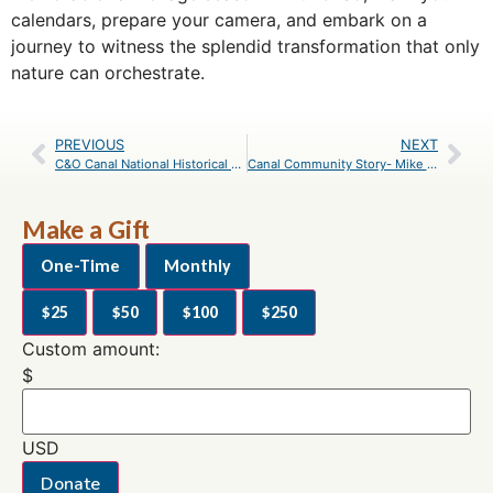
calendars, prepare your camera, and embark on a
journey to witness the splendid transformation that only
nature can orchestrate.
PREVIOUS
NEXT
C&O Canal National Historical Park is an Economic Engine for Surrounding Communities
Canal Community Story- Mike Felder
Make a Gift
One-Time
Monthly
$25
$50
$100
$250
Custom amount:
$
USD
Donate