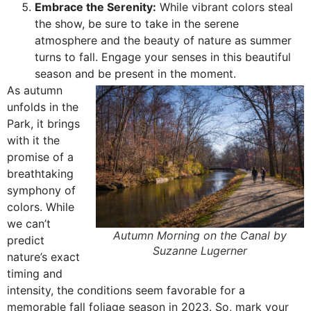
Embrace the Serenity:
While vibrant colors steal
the show, be sure to take in the serene
atmosphere and the beauty of nature as summer
turns to fall. Engage your senses in this beautiful
season and be present in the moment.
As autumn
unfolds in the
Park, it brings
with it the
promise of a
breathtaking
symphony of
colors. While
we can’t
Autumn Morning on the Canal by
predict
Suzanne Lugerner
nature’s exact
timing and
intensity, the conditions seem favorable for a
memorable fall foliage season in 2023. So, mark your