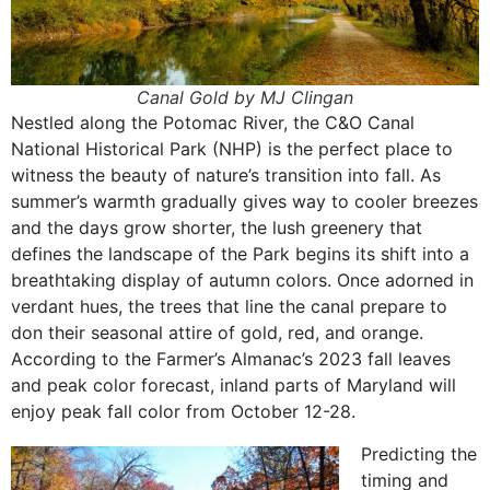
Canal Gold by MJ Clingan
Nestled along the Potomac River, the C&O Canal
National Historical Park (NHP) is the perfect place to
witness the beauty of nature’s transition into fall. As
summer’s warmth gradually gives way to cooler breezes
and the days grow shorter, the lush greenery that
defines the landscape of the Park begins its shift into a
breathtaking display of autumn colors. Once adorned in
verdant hues, the trees that line the canal prepare to
don their seasonal attire of gold, red, and orange.
According to the Farmer’s Almanac’s 2023 fall leaves
and peak color forecast, inland parts of Maryland will
enjoy peak fall color from October 12-28.
Predicting the
timing and