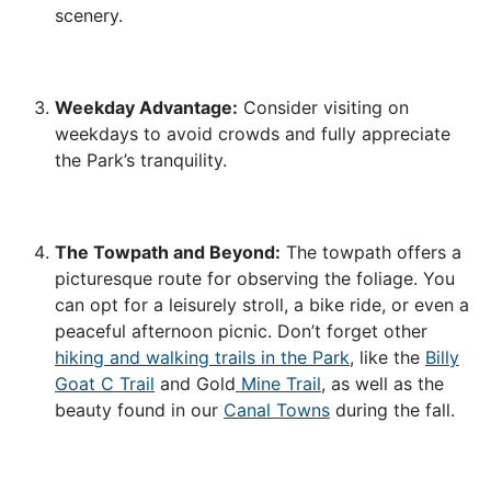
scenery.
Weekday Advantage:
Consider visiting on
weekdays to avoid crowds and fully appreciate
the Park’s tranquility.
The Towpath and Beyond:
The towpath offers a
picturesque route for observing the foliage. You
can opt for a leisurely stroll, a bike ride, or even a
peaceful afternoon picnic. Don’t forget other
hiking and walking trails in the Park
, like the
Billy
Goat C Trail
and Gold
Mine Trail
, as well as the
beauty found in our
Canal Towns
during the fall.