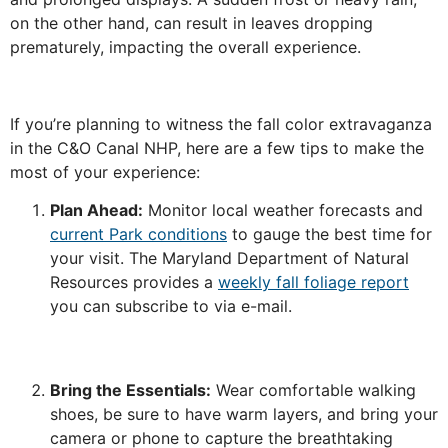
on the other hand, can result in leaves dropping
prematurely, impacting the overall experience.
If you’re planning to witness the fall color extravaganza
in the C&O Canal NHP, here are a few tips to make the
most of your experience:
Plan Ahead:
Monitor local weather forecasts and
current Park conditions
to gauge the best time for
your visit. The Maryland Department of Natural
Resources provides a
weekly fall foliage report
you can subscribe to via e-mail.
Bring the Essentials:
Wear comfortable walking
shoes, be sure to have warm layers, and bring your
camera or phone to capture the breathtaking