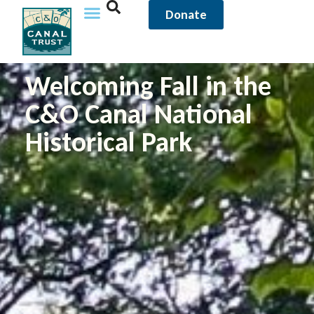
Donate
Welcoming Fall in the
C&O Canal National
Historical Park