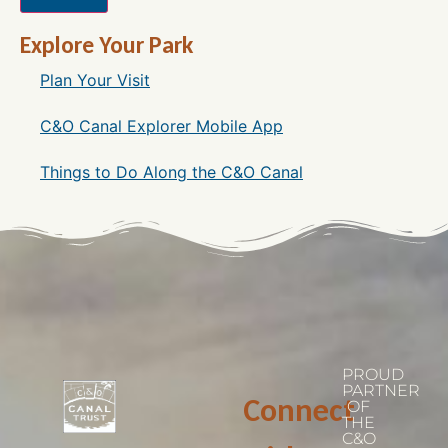
Explore Your Park
Plan Your Visit
C&O Canal Explorer Mobile App
Things to Do Along the C&O Canal
PROUD
PARTNER
Connect
OF
THE
C&O