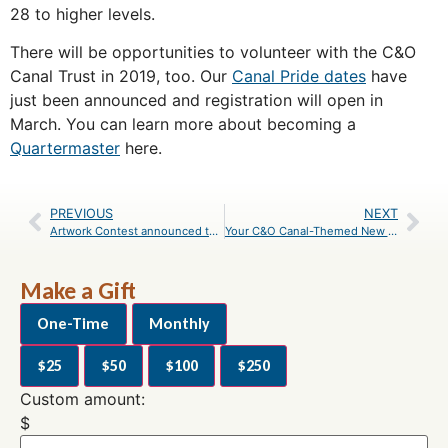
28 to higher levels.
There will be opportunities to volunteer with the C&O
Canal Trust in 2019, too. Our
Canal Pride dates
have
just been announced and registration will open in
March. You can learn more about becoming a
Quartermaster
here.
PREVIOUS
NEXT
Artwork Contest announced to celebrate Canal Pride program’s 12th anniversary
Your C&O Canal-Themed New Year’s Resolutions
Make a Gift
One-Time
Monthly
$25
$50
$100
$250
Custom amount:
$