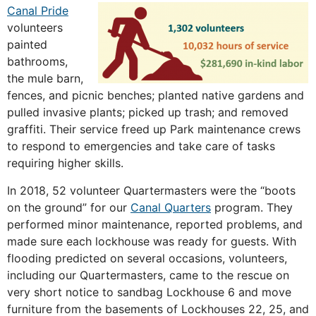
Canal Pride
volunteers
painted
bathrooms,
the mule barn,
fences, and picnic benches; planted native gardens and
pulled invasive plants; picked up trash; and removed
graffiti. Their service freed up Park maintenance crews
to respond to emergencies and take care of tasks
requiring higher skills.
In 2018, 52 volunteer Quartermasters were the “boots
on the ground” for our
Canal Quarters
program. They
performed minor maintenance, reported problems, and
made sure each lockhouse was ready for guests. With
flooding predicted on several occasions, volunteers,
including our Quartermasters, came to the rescue on
very short notice to sandbag Lockhouse 6 and move
furniture from the basements of Lockhouses 22, 25, and