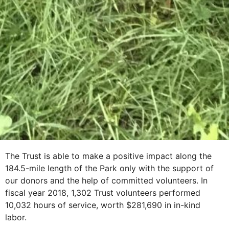
The Trust is able to make a positive impact along the
184.5-mile length of the Park only with the support of
our donors and the help of committed volunteers. In
fiscal year 2018, 1,302 Trust volunteers performed
10,032 hours of service, worth $281,690 in in-kind
labor.