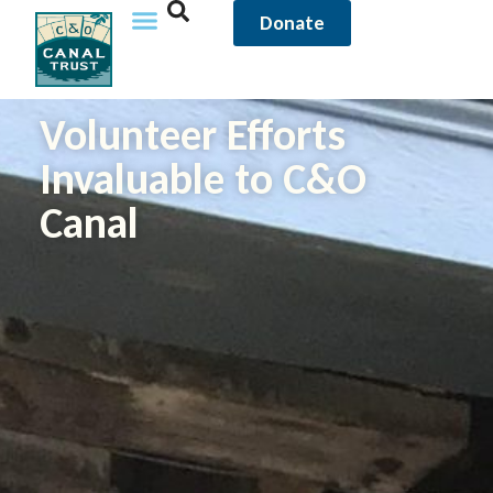
Donate
Volunteer Efforts
Invaluable to C&O
Canal