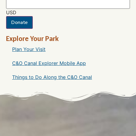
USD
Donate
Explore Your Park
Plan Your Visit
C&O Canal Explorer Mobile App
Things to Do Along the C&O Canal