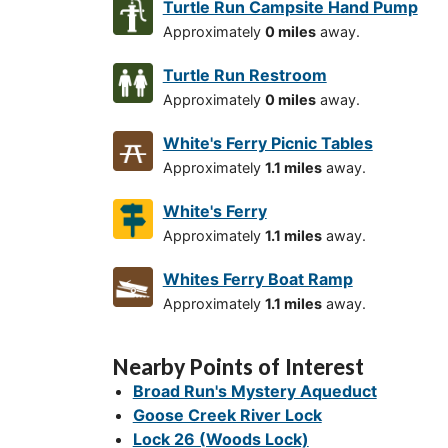
Turtle Run Campsite Hand Pump
Approximately
0 miles
away.
Turtle Run Restroom
Approximately
0 miles
away.
White's Ferry Picnic Tables
Approximately
1.1 miles
away.
White's Ferry
Approximately
1.1 miles
away.
Whites Ferry Boat Ramp
Approximately
1.1 miles
away.
Nearby Points of Interest
Broad Run's Mystery Aqueduct
Goose Creek River Lock
Lock 26 (Woods Lock)