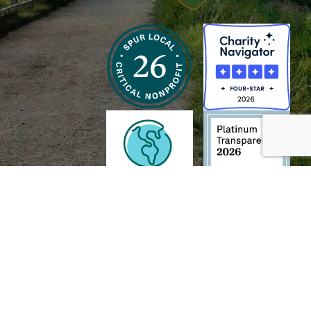
h and Wildlife Foundation, and/or 95338501 to the
Chesapeake Bay Trust
. The contents of
of commercial products mentioned in this document.