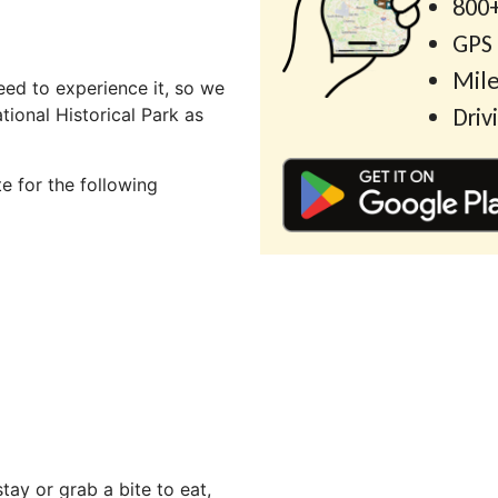
800+
GPS
Mile
ed to experience it, so we
Driv
ional Historical Park as
e for the following
ay or grab a bite to eat,