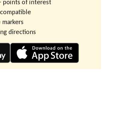
 points of interest
 compatible
 markers
ing directions