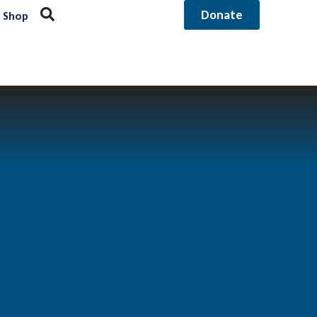
Donate
Shop