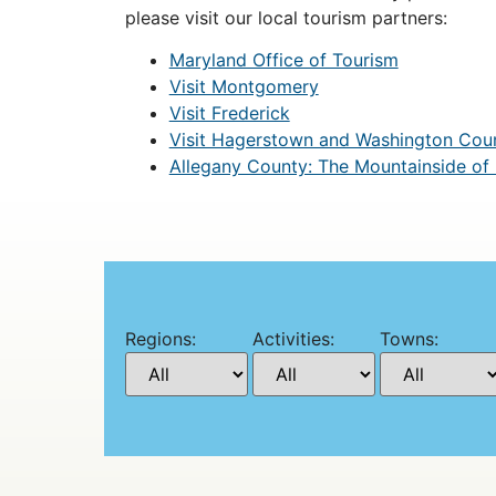
please visit our local tourism partners:
Maryland Office of Tourism
Visit Montgomery
Visit Frederick
Visit Hagerstown and Washington Cou
Allegany County: The Mountainside of
Regions:
Activities:
Towns: