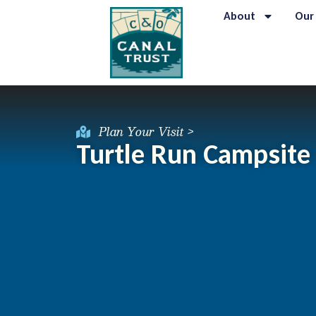
About
Our
Plan Your Visit >
Turtle Run Campsite