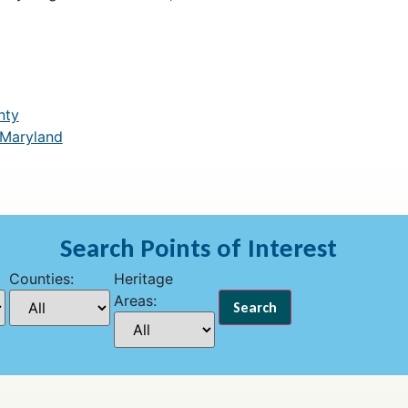
nty
 Maryland
Search Points of Interest
Counties:
Heritage
Areas: