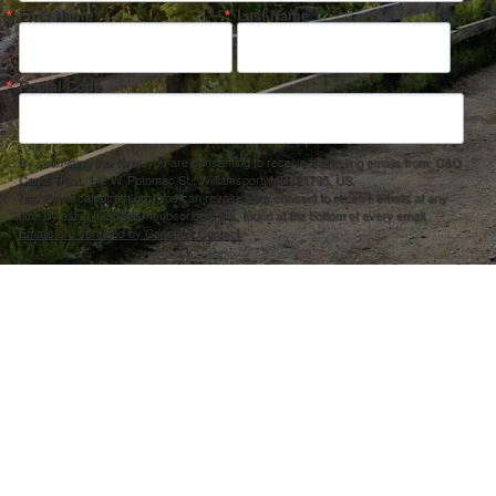
First Name
Last Name
Postal Code
By submitting this form, you are consenting to receive marketing emails from: C&O
Canal Trust, 142 W. Potomac St., Williamsport, MD, 21795, US,
http://www.canaltrust.org. You can revoke your consent to receive emails at any
time by using the SafeUnsubscribe® link, found at the bottom of every email.
Emails are serviced by Constant Contact.
Sign up!
ection Agency under one or more of the following assistance agreements, 96358101 and/or 96358201 to National Fis
s and policies of the Environmental Protection Agency, nor does the EPA endorse trade names or recommend the use 