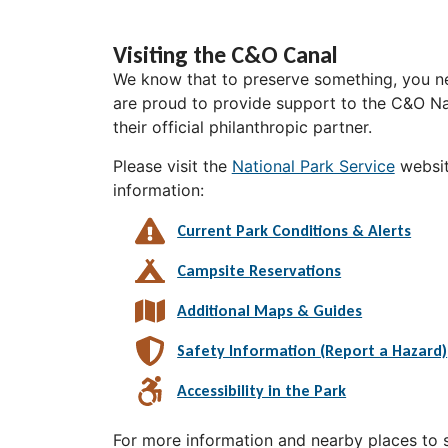
Visiting the C&O Canal
We know that to preserve something, you ne
are proud to provide support to the C&O Nat
their official philanthropic partner.
Please visit the
National Park Service
websit
information:
Current Park Conditions & Alerts
Campsite Reservations
Additional Maps & Guides
Safety Information (Report a Hazard)
Accessibility in the Park
For more information and nearby places to st