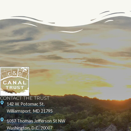
CONTACT THE TRUST
142 W. Potomac St.
Williamsport, MD 21795
1057 Thomas Jefferson St NW
Washington, D.C. 20007