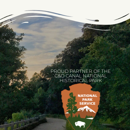
PROUD PARTNER OF THE
C&O CANAL NATIONAL
HISTORICAL PARK