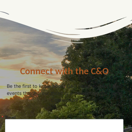
Connect with the C&O
Be the first to know about C&O news, projects, and
events through our monthly e-newsletter, the Canal
Connection!
Email