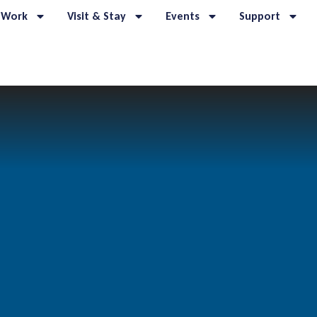
 Work
Visit & Stay
Events
Support