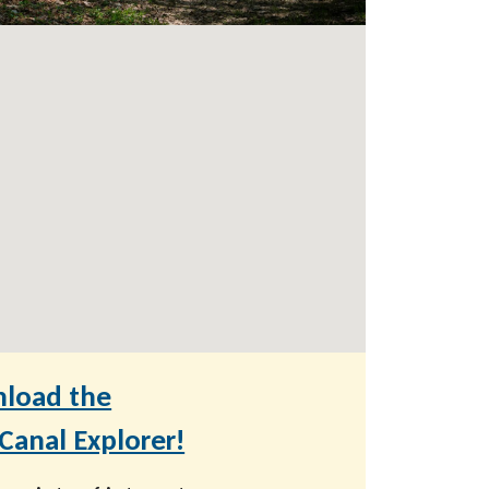
load the
anal Explorer!