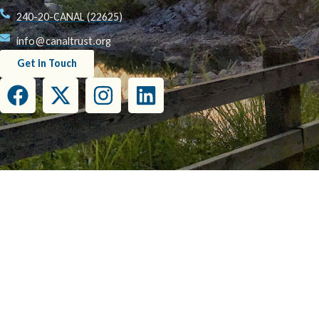
240-20-CANAL (22625)
info@canaltrust.org
Get in Touch
This project has been funded wholly or in part by the United States Environmental Prot
this document do not necessarily reflect the view