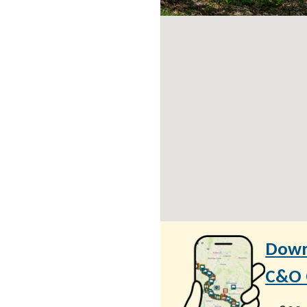
Down
C&O C