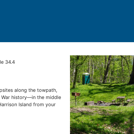
le 34.4
psites along the towpath,
l War history—in the middle
Harrison Island from your