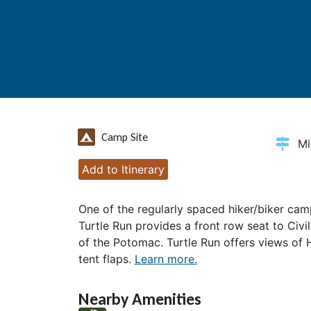
Camp Site
Mi
Add to Itinerary
One of the regularly spaced hiker/biker cam
Turtle Run provides a front row seat to Civi
of the Potomac. Turtle Run offers views of 
tent flaps.
Learn more.
Nearby Amenities