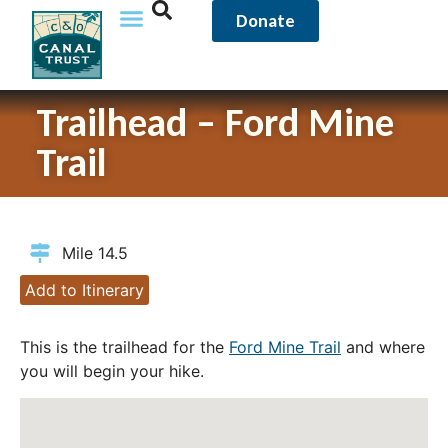
Donate
Trailhead – Ford Mine
Trail
Mile 14.5
Add to Itinerary
This is the trailhead for the
Ford Mine Trail
and where
you will begin your hike.