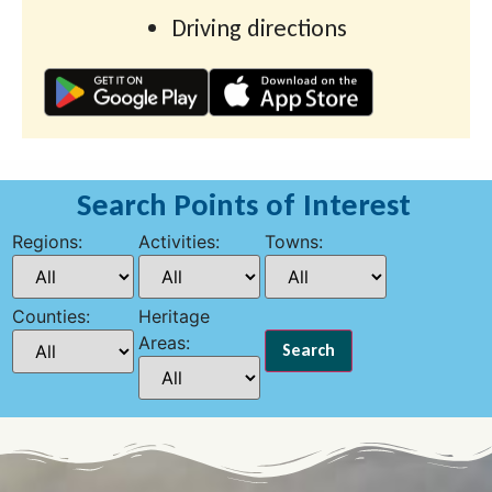
Driving directions
Search Points of Interest
Regions:
Activities:
Towns:
Counties:
Heritage
Areas: