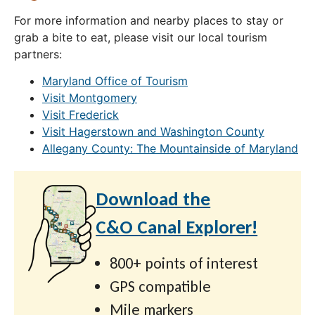
For more information and nearby places to stay or
grab a bite to eat, please visit our local tourism
partners:
Maryland Office of Tourism
Visit Montgomery
Visit Frederick
Visit Hagerstown and Washington County
Allegany County: The Mountainside of Maryland
Download the
C&O Canal Explorer!
800+ points of interest
GPS compatible
Mile markers