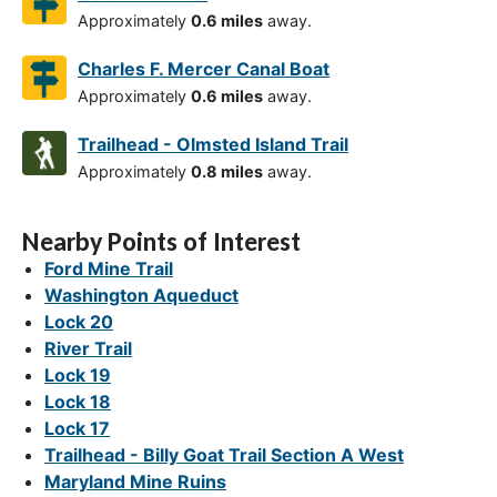
Approximately
0.6 miles
away.
Charles F. Mercer Canal Boat
Approximately
0.6 miles
away.
Trailhead - Olmsted Island Trail
Approximately
0.8 miles
away.
Nearby Points of Interest
Ford Mine Trail
Washington Aqueduct
Lock 20
River Trail
Lock 19
Lock 18
Lock 17
Trailhead - Billy Goat Trail Section A West
Maryland Mine Ruins