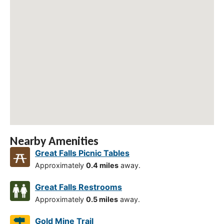
Nearby Amenities
Great Falls Picnic Tables
Approximately
0.4 miles
away.
Great Falls Restrooms
Approximately
0.5 miles
away.
Gold Mine Trail