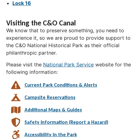
Lock 16
Visiting the C&O Canal
We know that to preserve something, you need to
experience it, so we are proud to provide support to
the C&O National Historical Park as their official
philanthropic partner.
Please visit the
National Park Service
website for the
following information:
Current Park Conditions & Alerts
Campsite Reservations
Additional Maps & Guides
Safety Information (Report a Hazard)
Accessibility in the Park