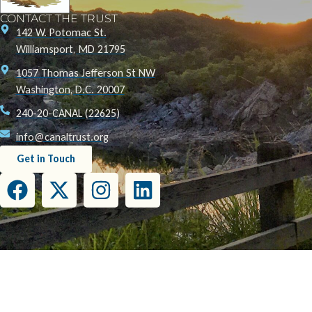
CONTACT THE TRUST
142 W. Potomac St.
Williamsport, MD 21795
1057 Thomas Jefferson St NW
Washington, D.C. 20007
240-20-CANAL (22625)
info@canaltrust.org
Get in Touch