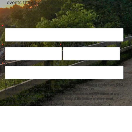
events through our monthly e-newsletter, the Canal
Connection!
Email
First Name
Last Name
Postal Code
By submitting this form, you are consenting to receive marketing emails from: C&O
Canal Trust, 142 W. Potomac St., Williamsport, MD, 21795, US,
http://www.canaltrust.org. You can revoke your consent to receive emails at any
time by using the SafeUnsubscribe® link, found at the bottom of every email.
Emails are serviced by Constant Contact.
Sign up!