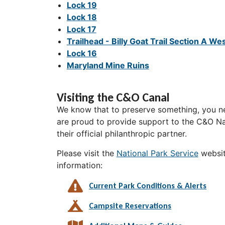
Lock 19
Lock 18
Lock 17
Trailhead - Billy Goat Trail Section A We
Lock 16
Maryland Mine Ruins
Visiting the C&O Canal
We know that to preserve something, you ne
are proud to provide support to the C&O Nat
their official philanthropic partner.
Please visit the
National Park Service
websit
information:
Current Park Conditions & Alerts
Campsite Reservations