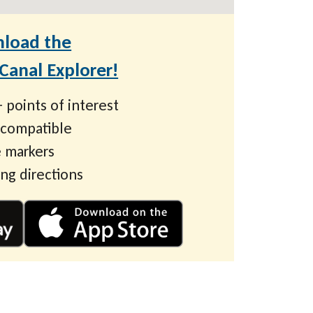
load the
anal Explorer!
 points of interest
 compatible
 markers
ing directions