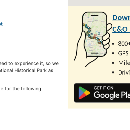
Down
st
C&O C
800+
GPS
Mile
ed to experience it, so we
ional Historical Park as
Driv
e for the following