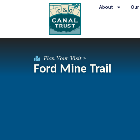
About
Our
Plan Your Visit >
Ford Mine Trail