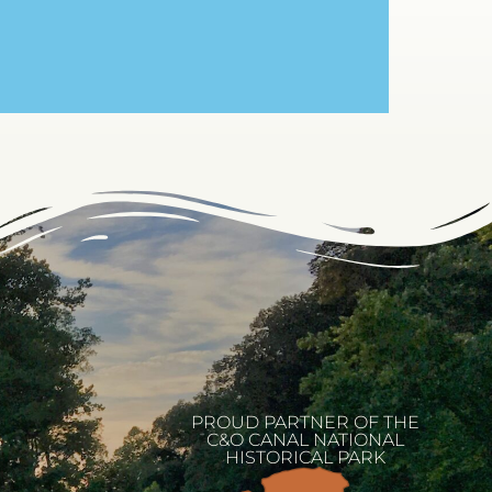
PROUD PARTNER OF THE
C&O CANAL NATIONAL
HISTORICAL PARK