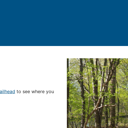
ailhead
to see where you