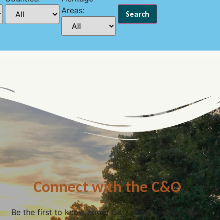
Areas:
Connect with the C&O
Be the first to know about C&O news, projects, and