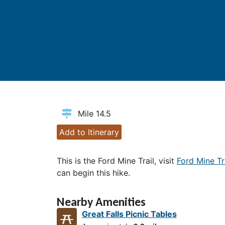
Mile 14.5
Add to Itinerary
This is the Ford Mine Trail, visit
Ford Mine Tr
can begin this hike.
Nearby Amenities
Great Falls Picnic Tables