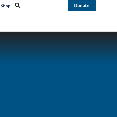
Donate
Shop