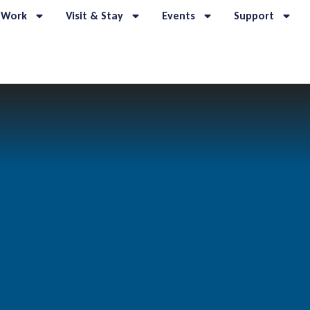
 Work
Visit & Stay
Events
Support