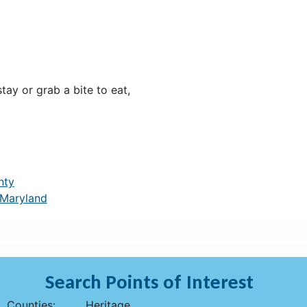
ay or grab a bite to eat,
nty
 Maryland
Search Points of Interest
Counties:
Heritage