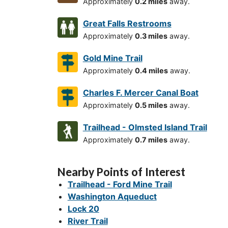
Approximately
0.2 miles
away.
Great Falls Restrooms
Approximately
0.3 miles
away.
Gold Mine Trail
Approximately
0.4 miles
away.
Charles F. Mercer Canal Boat
Approximately
0.5 miles
away.
Trailhead - Olmsted Island Trail
Approximately
0.7 miles
away.
Nearby Points of Interest
Trailhead - Ford Mine Trail
Washington Aqueduct
Lock 20
River Trail