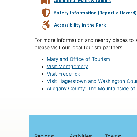
Additional Maps & Guides
Safety Information (Report a Hazard)
Accessibility in the Park
For more information and nearby places to st
please visit our local tourism partners:
Maryland Office of Tourism
Visit Montgomery
Visit Frederick
Visit Hagerstown and Washington Cou
Allegany County: The Mountainside of
Regions:
Activities:
Towns: