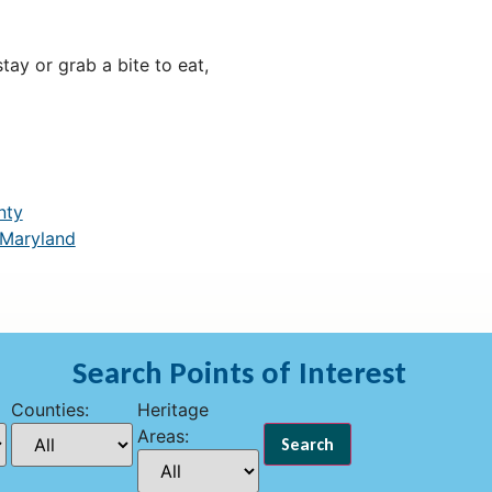
ay or grab a bite to eat,
nty
 Maryland
Search Points of Interest
Counties:
Heritage
Areas: