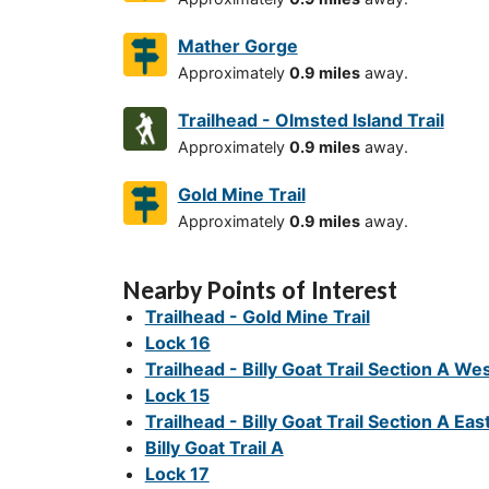
Mather Gorge
Approximately
0.9 miles
away.
Trailhead - Olmsted Island Trail
Approximately
0.9 miles
away.
Gold Mine Trail
Approximately
0.9 miles
away.
Nearby Points of Interest
Trailhead - Gold Mine Trail
Lock 16
Trailhead - Billy Goat Trail Section A We
Lock 15
Trailhead - Billy Goat Trail Section A Eas
Billy Goat Trail A
Lock 17