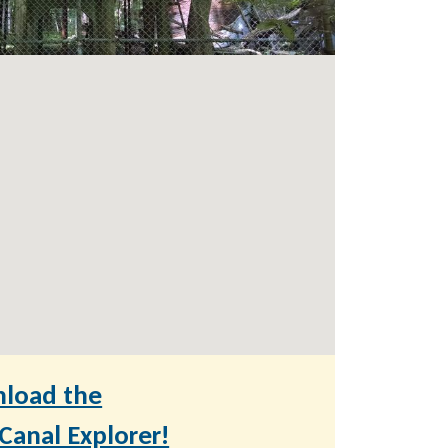
load the
anal Explorer!