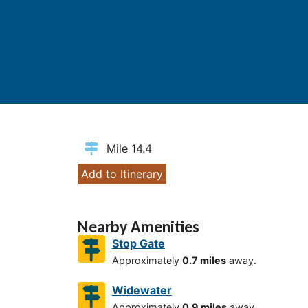
Mile 14.4
Add to Itinerary
Nearby Amenities
Stop Gate
Approximately
0.7 miles
away.
Widewater
Approximately
0.9 miles
away.