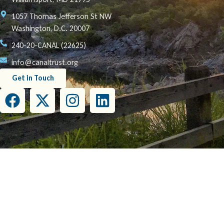
1057 Thomas Jefferson St NW
Washington, D.C. 20007
240-20-CANAL (22625)
info@canaltrust.org
Get in Touch