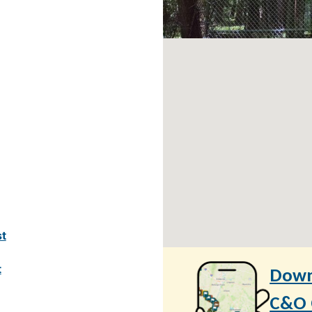
st
t
Down
C&O C