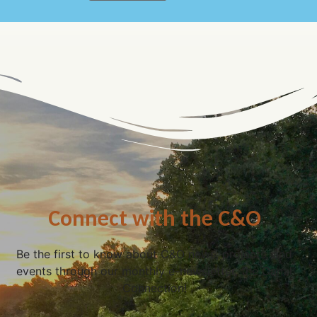
Connect with the C&O
Be the first to know about C&O news, projects, and
events through our monthly e-newsletter, the Canal
Connection!