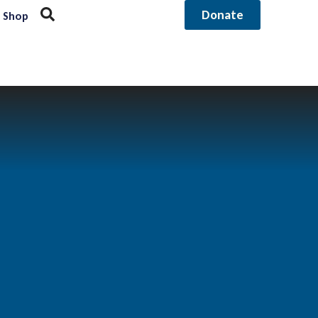
Donate
Shop