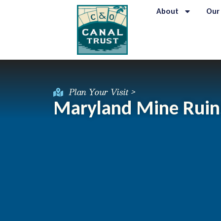
About
Our
Plan Your Visit >
Maryland Mine Ruin