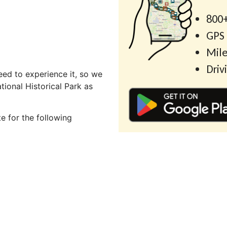
800+
GPS
Mile
Driv
ed to experience it, so we
ional Historical Park as
e for the following