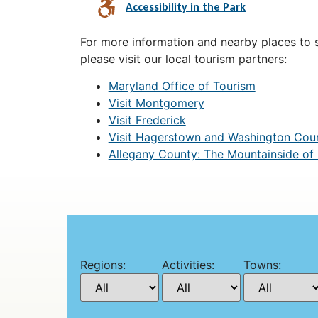
Accessibility in the Park
For more information and nearby places to st
please visit our local tourism partners:
Maryland Office of Tourism
Visit Montgomery
Visit Frederick
Visit Hagerstown and Washington Cou
Allegany County: The Mountainside of
Regions:
Activities:
Towns: