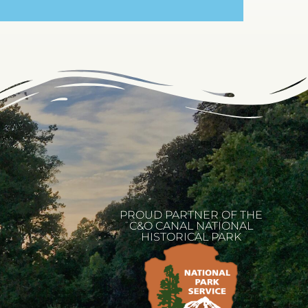
PROUD PARTNER OF THE
C&O CANAL NATIONAL
HISTORICAL PARK