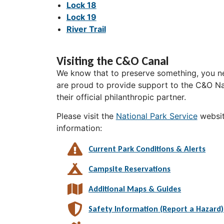
Lock 18
Lock 19
River Trail
Visiting the C&O Canal
We know that to preserve something, you ne
are proud to provide support to the C&O Nat
their official philanthropic partner.
Please visit the
National Park Service
websit
information:
Current Park Conditions & Alerts
Campsite Reservations
Additional Maps & Guides
Safety Information (Report a Hazard)