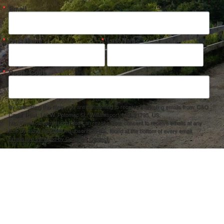
Email
First Name
Last Name
Postal Code
By submitting this form, you are consenting to receive marketing emails from: C&O
Canal Trust, 142 W. Potomac St., Williamsport, MD, 21795, US,
http://www.canaltrust.org. You can revoke your consent to receive emails at any
time by using the SafeUnsubscribe® link, found at the bottom of every email.
Emails are serviced by Constant Contact.
Sign up!