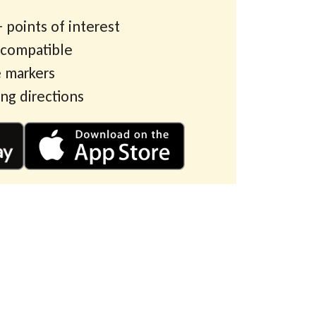
 points of interest
 compatible
 markers
ing directions