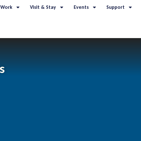
 Work
Visit & Stay
Events
Support
s