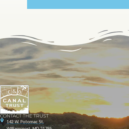
CONTACT THE TRUST
142 W. Potomac St.
Williamsport, MD 21795