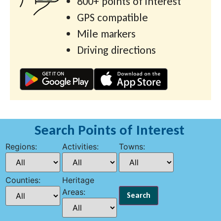
800+ points of interest
GPS compatible
Mile markers
Driving directions
Search Points of Interest
Regions:
Activities:
Towns:
Counties:
Heritage
Areas: