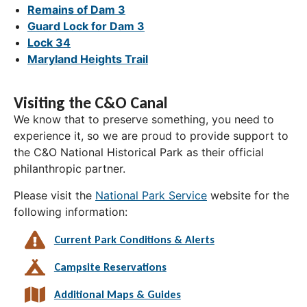
Remains of Dam 3
Guard Lock for Dam 3
Lock 34
Maryland Heights Trail
Visiting the C&O Canal
We know that to preserve something, you need to
experience it, so we are proud to provide support to
the C&O National Historical Park as their official
philanthropic partner.
Please visit the
National Park Service
website for the
following information:
Current Park Conditions & Alerts
Campsite Reservations
Additional Maps & Guides