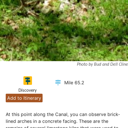
Photo by Bud and Dell Cline
Mile 65.2
Discovery
Add to Itinerary
At this point along the Canal, you can observe brick-
lined arches in a concrete facing. These are the