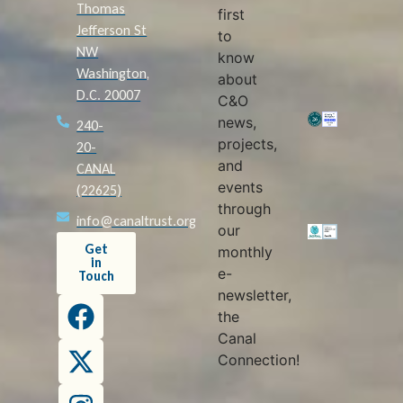
Thomas
first
Jefferson St
to
NW
know
Washington,
about
D.C. 20007
C&O
news,
240-
projects,
20-
and
CANAL
events
(22625)
through
info@canaltrust.org
our
Get
monthly
in
e-
Touch
newsletter,
the
Canal
Connection!