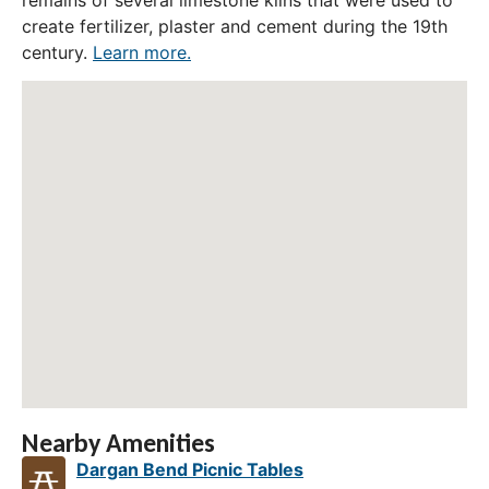
remains of several limestone kilns that were used to
create fertilizer, plaster and cement during the 19th
century.
Learn more.
Nearby Amenities
Dargan Bend Picnic Tables