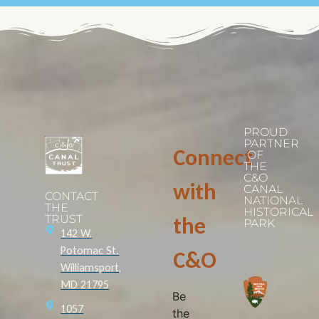
PROUD
PARTNER
Connect
OF
THE
C&O
with
CANAL
CONTACT
NATIONAL
THE
HISTORICAL
TRUST
the
PARK
142 W.
Potomac St.
C&O
Williamsport,
MD 21795
Be
1057
the