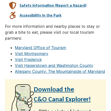
Safety Information (Report a Hazard)
Accessibility in the Park
For more information and nearby places to stay or
grab a bite to eat, please visit our local tourism
partners:
Maryland Office of Tourism
Visit Montgomery
Visit Frederick
Visit Hagerstown and Washington County
Allegany County: The Mountainside of Maryland
Download the
C&O Canal Explorer!