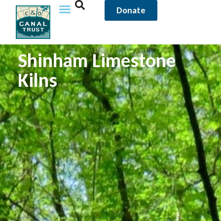
Donate
Shinham Limestone
Kilns