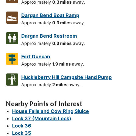
Approximately
0.3 miles
away.
Dargan Bend Boat Ramp
Approximately
0.3 miles
away.
Dargan Bend Restroom
Approximately
0.3 miles
away.
Fort Duncan
Approximately
1.9 miles
away.
Huckleberry Hill Campsite Hand Pump
Approximately
2 miles
away.
Nearby Points of Interest
House Falls and Cow Ring Sluice
Lock 37 (Mountain Lock)
Lock 36
Lock 35