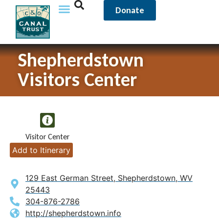
Donate
Shepherdstown
Visitors Center
Visitor Center
Add to Itinerary
129 East German Street, Shepherdstown, WV
25443
304-876-2786
http://shepherdstown.info