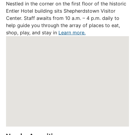
Nestled in the corner on the first floor of the historic
Entler Hotel building sits Shepherdstown Visitor
Center. Staff awaits from 10 a.m. – 4 p.m. daily to
help guide you through the array of places to eat,
shop, play, and stay in
Learn more.