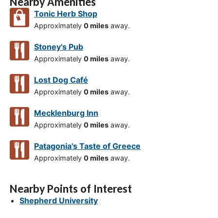
Nearby Amenities
Tonic Herb Shop
Approximately
0 miles
away.
Stoney's Pub
Approximately
0 miles
away.
Lost Dog Café
Approximately
0 miles
away.
Mecklenburg Inn
Approximately
0 miles
away.
Patagonia's Taste of Greece
Approximately
0 miles
away.
Nearby Points of Interest
Shepherd University