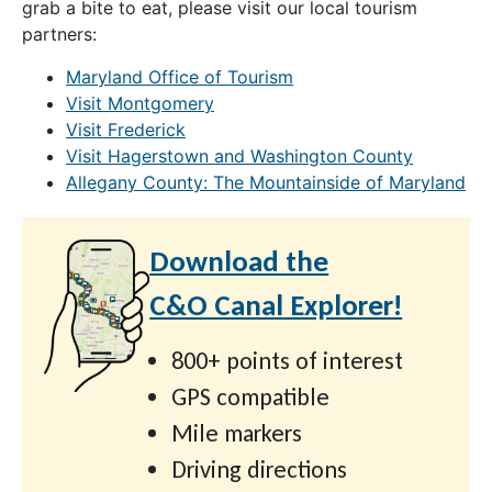
grab a bite to eat, please visit our local tourism
partners:
Maryland Office of Tourism
Visit Montgomery
Visit Frederick
Visit Hagerstown and Washington County
Allegany County: The Mountainside of Maryland
Download the
C&O Canal Explorer!
800+ points of interest
GPS compatible
Mile markers
Driving directions