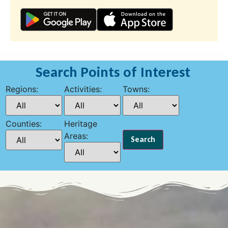
Search Points of Interest
Regions:
Activities:
Towns:
Counties:
Heritage
Areas: