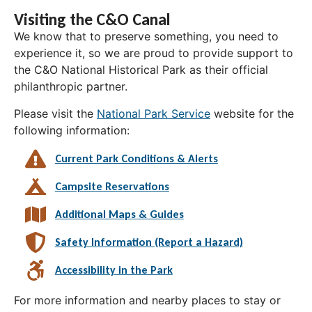
Visiting the C&O Canal
We know that to preserve something, you need to
experience it, so we are proud to provide support to
the C&O National Historical Park as their official
philanthropic partner.
Please visit the
National Park Service
website for the
following information:
Current Park Conditions & Alerts
Campsite Reservations
Additional Maps & Guides
Safety Information (Report a Hazard)
Accessibility in the Park
For more information and nearby places to stay or