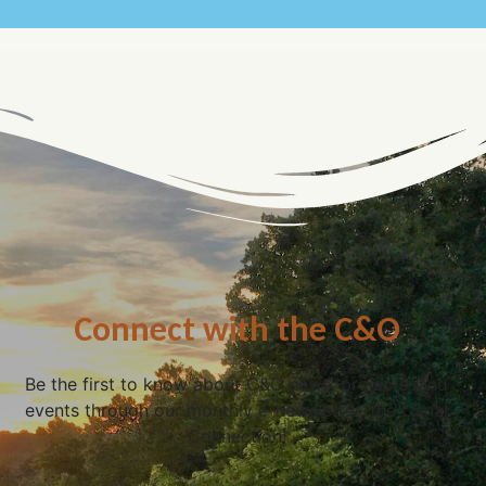
Connect with the C&O
Be the first to know about C&O news, projects, and
events through our monthly e-newsletter, the Canal
Connection!