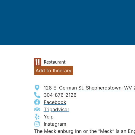
Restaurant
Add to Itinerary
128 E. German St. Shepherdstown, WV
304-876-2126
Facebook
Tripadvisor
Yelp
Instagram
The Mecklenburg Inn or the “Meck” is an En