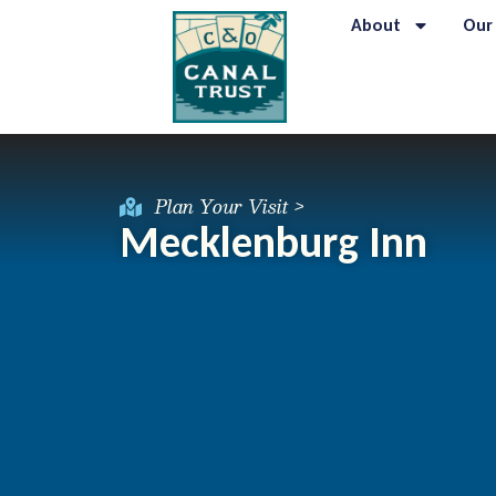
About
Our
Plan Your Visit >
Mecklenburg Inn