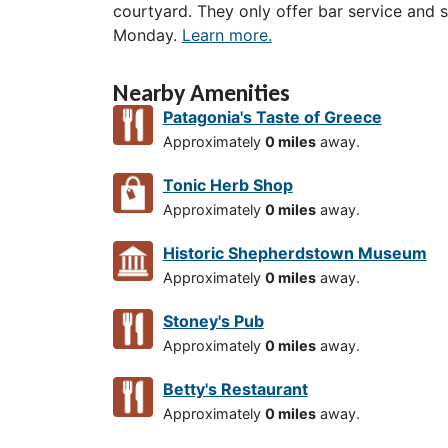
courtyard. They only offer bar service and
Monday.
Learn more.
Nearby Amenities
Patagonia's Taste of Greece
Approximately
0 miles
away.
Tonic Herb Shop
Approximately
0 miles
away.
Historic Shepherdstown Museum
Approximately
0 miles
away.
Stoney's Pub
Approximately
0 miles
away.
Betty's Restaurant
Approximately
0 miles
away.