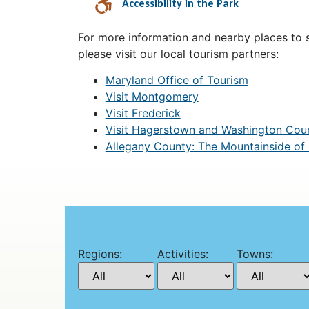
Accessibility in the Park
For more information and nearby places to st
please visit our local tourism partners:
Maryland Office of Tourism
Visit Montgomery
Visit Frederick
Visit Hagerstown and Washington Cou
Allegany County: The Mountainside of
Regions:
Activities:
Towns: