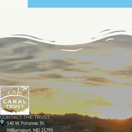
CONTACT THE TRUST
142 W. Potomac St.
Williamsport, MD 21795