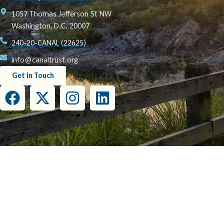
1057 Thomas Jefferson St NW
Washington, D.C. 20007
240-20-CANAL (22625)
info@canaltrust.org
Get in Touch