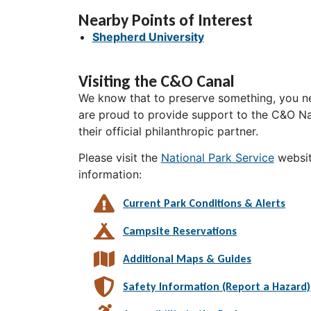
Nearby Points of Interest
Shepherd University
Visiting the C&O Canal
We know that to preserve something, you ne
are proud to provide support to the C&O Nat
their official philanthropic partner.
Please visit the
National Park Service
websit
information:
Current Park Conditions & Alerts
Campsite Reservations
Additional Maps & Guides
Safety Information (Report a Hazard)