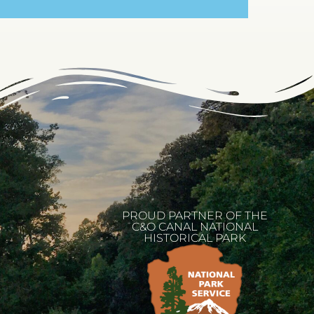
PROUD PARTNER OF THE
C&O CANAL NATIONAL
HISTORICAL PARK