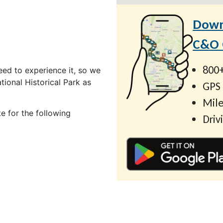
Down
C&O C
800+
ed to experience it, so we
ional Historical Park as
GPS
Mile
e for the following
Driv