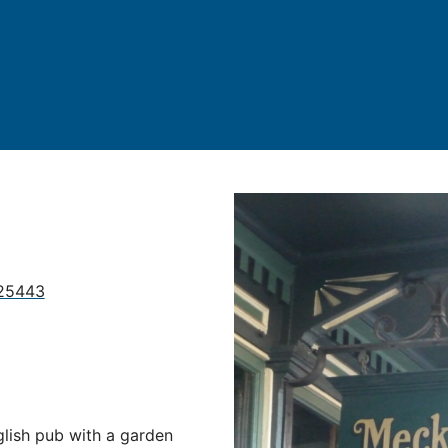
 25443
glish pub with a garden