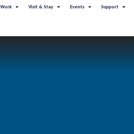
 Work
Visit & Stay
Events
Support