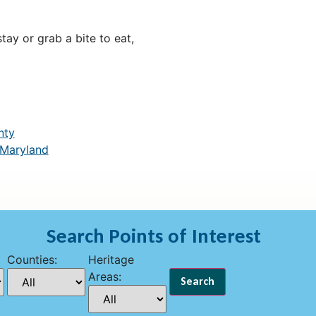
ay or grab a bite to eat,
nty
 Maryland
Search Points of Interest
Counties:
Heritage
Areas: