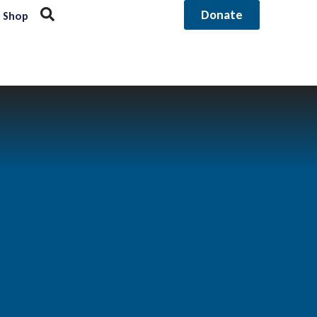
Donate
Shop