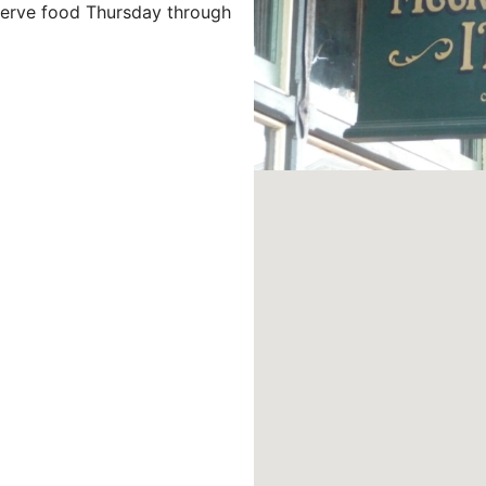
 serve food Thursday through