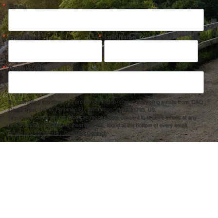
Email
First Name
Last Name
Postal Code
By submitting this form, you are consenting to receive marketing emails from: C&O
Canal Trust, 142 W. Potomac St., Williamsport, MD, 21795, US,
http://www.canaltrust.org. You can revoke your consent to receive emails at any
time by using the SafeUnsubscribe® link, found at the bottom of every email.
Emails are serviced by Constant Contact.
Sign up!