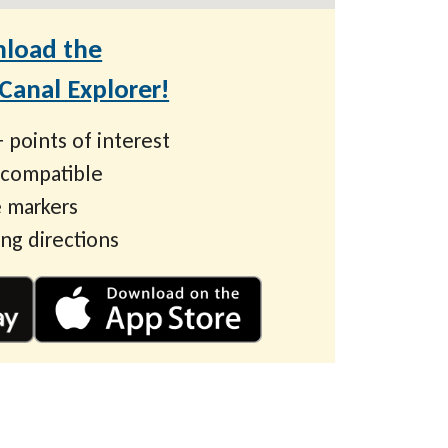
load the
anal Explorer!
 points of interest
 compatible
 markers
ing directions