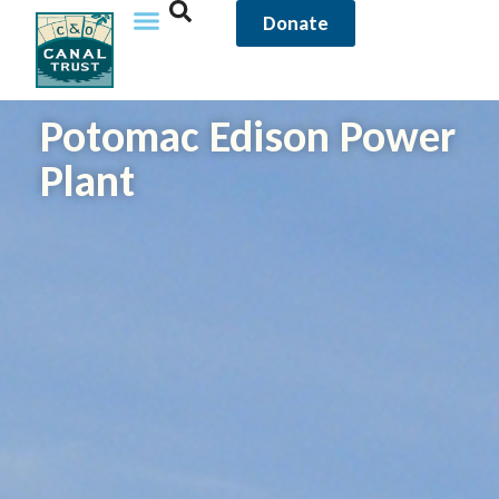
Donate
Potomac Edison Power
Plant