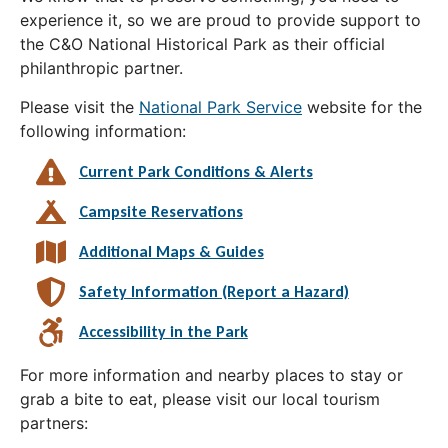
experience it, so we are proud to provide support to
the C&O National Historical Park as their official
philanthropic partner.
Please visit the
National Park Service
website for the
following information:
Current Park Conditions & Alerts
Campsite Reservations
Additional Maps & Guides
Safety Information (Report a Hazard)
Accessibility in the Park
For more information and nearby places to stay or
grab a bite to eat, please visit our local tourism
partners: