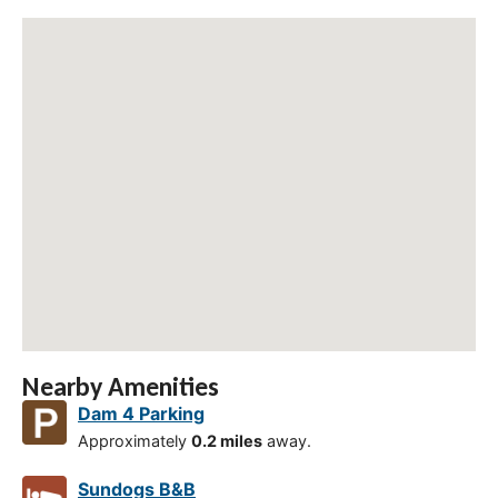
Nearby Amenities
Dam 4 Parking
Approximately
0.2 miles
away.
Sundogs B&B