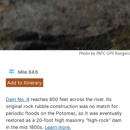
Photo by PATC GPS Rangers
Mile 84.6
Add to Itinerary
Dam No. 4
reaches 800 feet across the river. Its
original rock rubble construction was no match for
periodic floods on the Potomac, so it was eventually
restored as a 20-foot high masonry “high-rock” dam
in the mid 1800s.
Learn more.