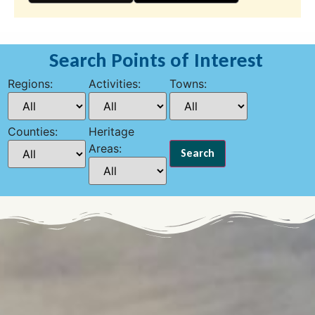
Search Points of Interest
Regions:
Activities:
Towns:
Counties:
Heritage
Areas: