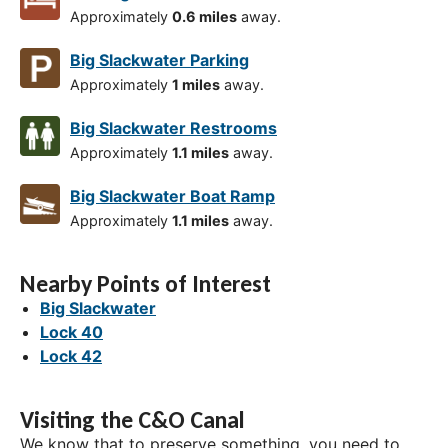
Approximately
0.6 miles
away.
Big Slackwater Parking
Approximately
1 miles
away.
Big Slackwater Restrooms
Approximately
1.1 miles
away.
Big Slackwater Boat Ramp
Approximately
1.1 miles
away.
Nearby Points of Interest
Big Slackwater
Lock 40
Lock 42
Visiting the C&O Canal
We know that to preserve something, you need to