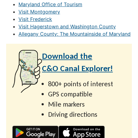
Maryland Office of Tourism
Visit Montgomery
Visit Frederick
Visit Hagerstown and Washington County
Allegany County: The Mountainside of Maryland
Download the
C&O Canal Explorer!
800+ points of interest
GPS compatible
Mile markers
Driving directions