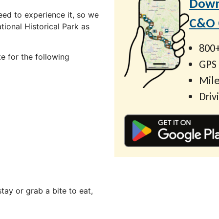
Down
ed to experience it, so we
C&O C
ional Historical Park as
800+
e for the following
GPS
Mile
Driv
ay or grab a bite to eat,