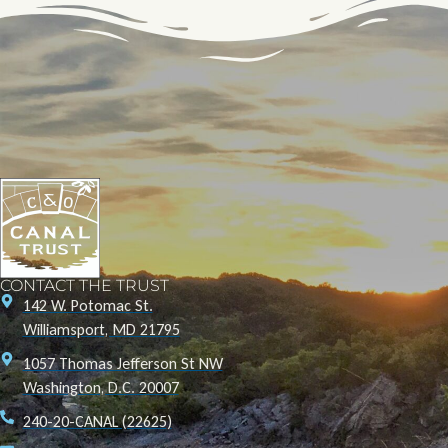
CONTACT THE TRUST
142 W. Potomac St.
Williamsport, MD 21795
1057 Thomas Jefferson St NW
Washington, D.C. 20007
240-20-CANAL (22625)