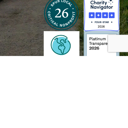
h and Wildlife Foundation, and/or 95338501 to the
Chesapeake Bay Trust
. The contents of
of commercial products mentioned in this document.