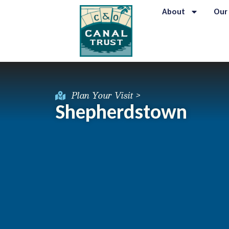
About
Our
Plan Your Visit >
Shepherdstown