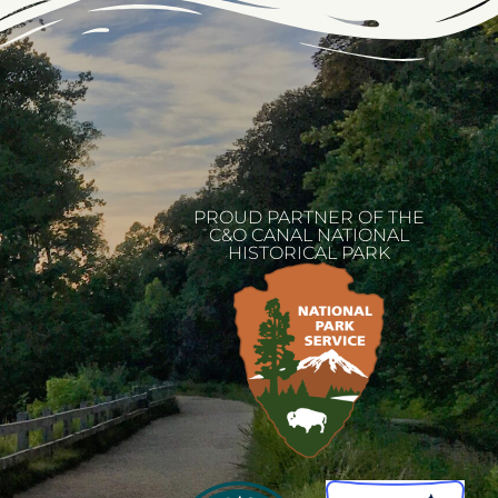
PROUD PARTNER OF THE
C&O CANAL NATIONAL
HISTORICAL PARK