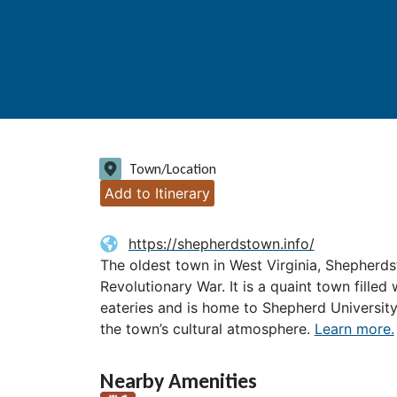
Town/Location
Add to Itinerary
https://shepherdstown.info/
The oldest town in West Virginia, Shepherd
Revolutionary War. It is a quaint town filled
eateries and is home to Shepherd Universit
the town’s cultural atmosphere.
Learn more.
Nearby Amenities