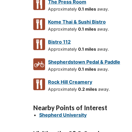
The Press Room
Approximately
0.1 miles
away.
Kome Thai & Sushi Bistro
Approximately
0.1 miles
away.
Bistro 112
Approximately
0.1 miles
away.
Shepherdstown Pedal & Paddle
Approximately
0.1 miles
away.
Rock Hill Creamery
Approximately
0.2 miles
away.
Nearby Points of Interest
Shepherd University