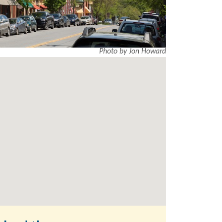
Photo by Jon Howard