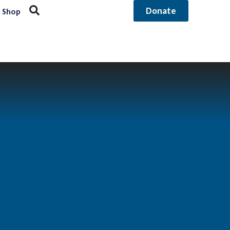
Donate
Shop