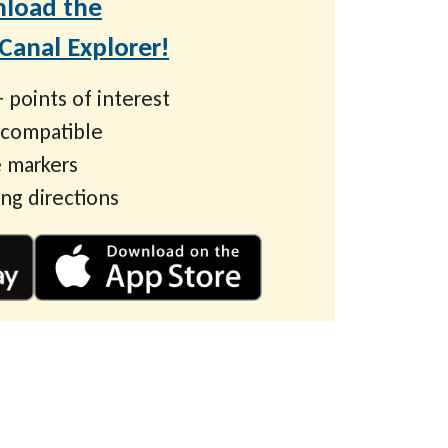
load the
anal Explorer!
 points of interest
 compatible
 markers
ing directions