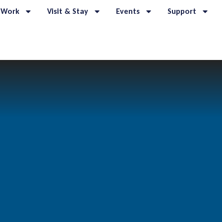
 Work
Visit & Stay
Events
Support