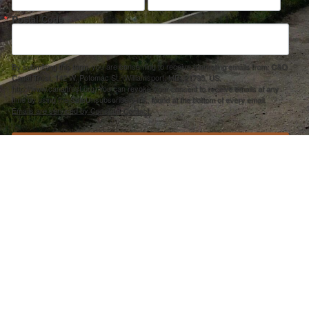
Postal Code
By submitting this form, you are consenting to receive marketing emails from: C&O
Canal Trust, 142 W. Potomac St., Williamsport, MD, 21795, US,
http://www.canaltrust.org. You can revoke your consent to receive emails at any
time by using the SafeUnsubscribe® link, found at the bottom of every email.
Emails are serviced by Constant Contact.
Sign up!
ection Agency under one or more of the following assistance agreements, 96358101 and/or 96358201 to National Fis
s and policies of the Environmental Protection Agency, nor does the EPA endorse trade names or recommend the use 
PRIVACY POLICY
–
ACCOUNT REMOVAL
–
ACCESSIBILITY STATEMENT
501(C)3 NONPROFIT EIN #30-0401642 –
CANAL TRUST FORM 990