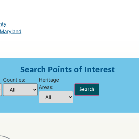
nty
 Maryland
Search Points of Interest
Counties:
Heritage
Areas: