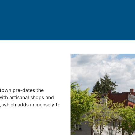
stown pre-dates the
 with artisanal shops and
y, which adds immensely to