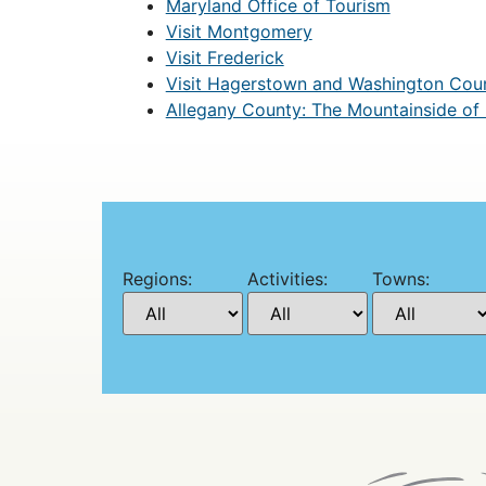
Maryland Office of Tourism
Visit Montgomery
Visit Frederick
Visit Hagerstown and Washington Cou
Allegany County: The Mountainside of
Regions:
Activities:
Towns: