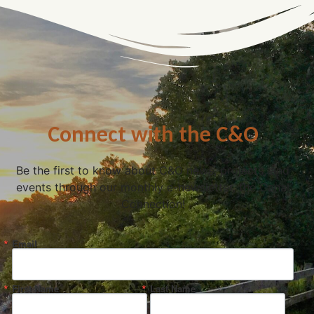
Connect with the C&O
Be the first to know about C&O news, projects, and
events through our monthly e-newsletter, the Canal
Connection!
Email
First Name
Last Name