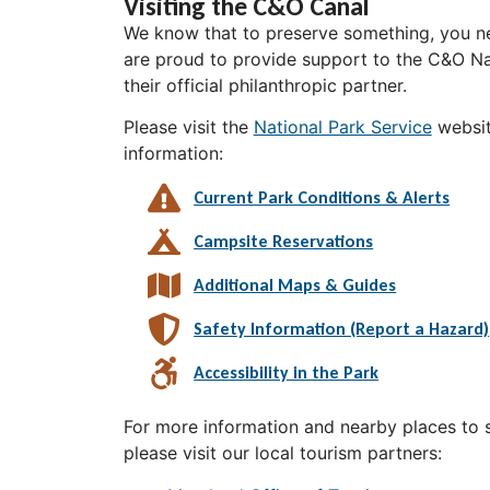
Visiting the C&O Canal
We know that to preserve something, you ne
are proud to provide support to the C&O Nat
their official philanthropic partner.
Please visit the
National Park Service
websit
information:
Current Park Conditions & Alerts
Campsite Reservations
Additional Maps & Guides
Safety Information (Report a Hazard)
Accessibility in the Park
For more information and nearby places to st
please visit our local tourism partners: