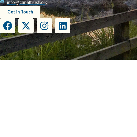
info@canaltrust.org
Get in Touch
This project has been funded wholly or in part by the United States Environmental Prot
this document do not necessarily reflect the view