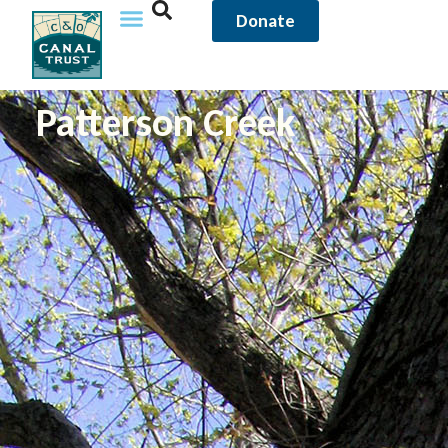
Donate
Patterson Creek