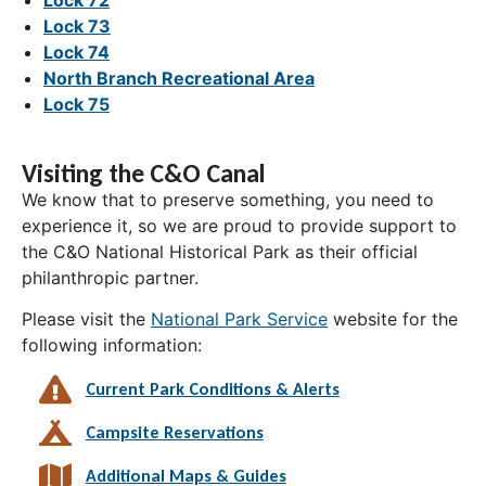
Lock 73
Lock 74
North Branch Recreational Area
Lock 75
Visiting the C&O Canal
We know that to preserve something, you need to
experience it, so we are proud to provide support to
the C&O National Historical Park as their official
philanthropic partner.
Please visit the
National Park Service
website for the
following information:
Current Park Conditions & Alerts
Campsite Reservations
Additional Maps & Guides