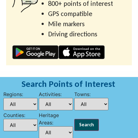
800+ points of interest
GPS compatible
Mile markers
Driving directions
Search Points of Interest
Regions:
Activities:
Towns:
Counties:
Heritage
Areas: