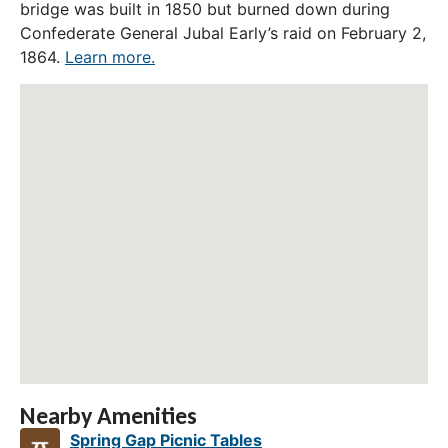
bridge was built in 1850 but burned down during
Confederate General Jubal Early’s raid on February 2,
1864.
Learn more.
Nearby Amenities
Spring Gap Picnic Tables