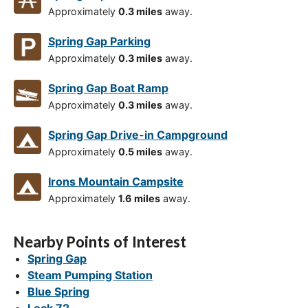
Approximately
0.3 miles
away.
Spring Gap Parking
Approximately
0.3 miles
away.
Spring Gap Boat Ramp
Approximately
0.3 miles
away.
Spring Gap Drive-in Campground
Approximately
0.5 miles
away.
Irons Mountain Campsite
Approximately
1.6 miles
away.
Nearby Points of Interest
Spring Gap
Steam Pumping Station
Blue Spring
Lock 72