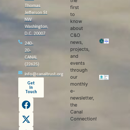
the
Thomas
first
Jefferson St
to
NW
know
Washington,
about
D.C. 20007
C&O
news,
240-
projects,
20-
and
CANAL
events
(22625)
through
info@canaltrust.org
our
Get
monthly
in
e-
Touch
newsletter,
the
Canal
Connection!