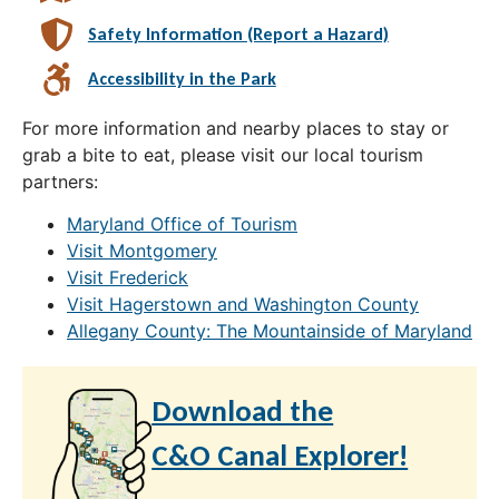
Safety Information (Report a Hazard)
Accessibility in the Park
For more information and nearby places to stay or
grab a bite to eat, please visit our local tourism
partners:
Maryland Office of Tourism
Visit Montgomery
Visit Frederick
Visit Hagerstown and Washington County
Allegany County: The Mountainside of Maryland
Download the
C&O Canal Explorer!