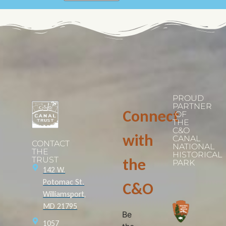
PROUD
PARTNER
Connect
OF
THE
C&O
with
CANAL
CONTACT
NATIONAL
THE
HISTORICAL
TRUST
the
PARK
142 W.
Potomac St.
C&O
Williamsport,
MD 21795
Be
1057