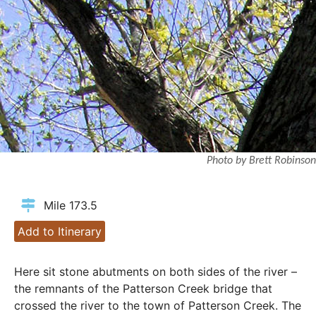
Photo by Brett Robinson
Mile 173.5
Add to Itinerary
Here sit stone abutments on both sides of the river –
the remnants of the Patterson Creek bridge that
crossed the river to the town of Patterson Creek. The