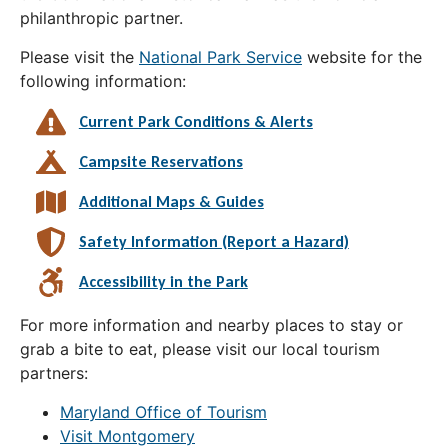
philanthropic partner.
Please visit the
National Park Service
website for the
following information:
Current Park Conditions & Alerts
Campsite Reservations
Additional Maps & Guides
Safety Information (Report a Hazard)
Accessibility in the Park
For more information and nearby places to stay or
grab a bite to eat, please visit our local tourism
partners:
Maryland Office of Tourism
Visit Montgomery