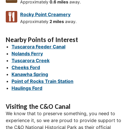
Approximately
0.6 miles
away.
Rocky Point Creamery
Approximately
2 miles
away.
Nearby Points of Interest
Tuscarora Feeder Canal
Nolands Ferry
Tuscarora Creek
Cheeks Ford
Kanawha Spring
Point of Rocks Train Station
Haulings Ford
Visiting the C&O Canal
We know that to preserve something, you need to
experience it, so we are proud to provide support to
the C&O National Historical Park as their official