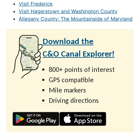
Visit Frederick
Visit Hagerstown and Washington County
Allegany County: The Mountainside of Maryland
Download the
C&O Canal Explorer!
800+ points of interest
GPS compatible
Mile markers
Driving directions