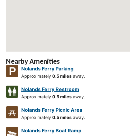
Nearby Amenities
Nolands Ferry Parking
Approximately
0.5 miles
away.
Nolands Ferry Restroom
Approximately
0.5 miles
away.
Nolands Ferry Picnic Area
Approximately
0.5 miles
away.
Nolands Ferry Boat Ramp