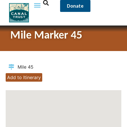
Donate
Mile Marker 45
Mile 45
Add to Itinerary