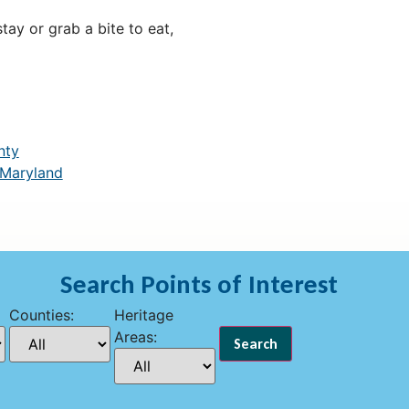
ay or grab a bite to eat,
nty
 Maryland
Search Points of Interest
Counties:
Heritage
Areas: