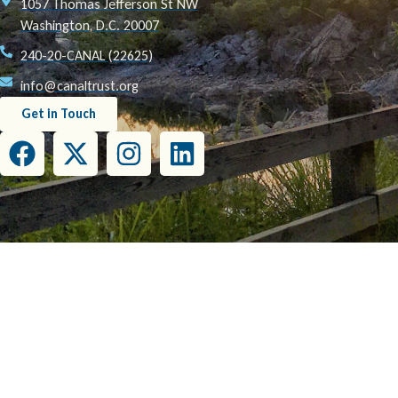
1057 Thomas Jefferson St NW
Washington, D.C. 20007
240-20-CANAL (22625)
info@canaltrust.org
Get in Touch
This project has been funded wholly or in part by the United States Environmental Prot