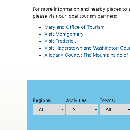
For more information and nearby places to st
please visit our local tourism partners:
Maryland Office of Tourism
Visit Montgomery
Visit Frederick
Visit Hagerstown and Washington Cou
Allegany County: The Mountainside of
Regions:
Activities:
Towns: