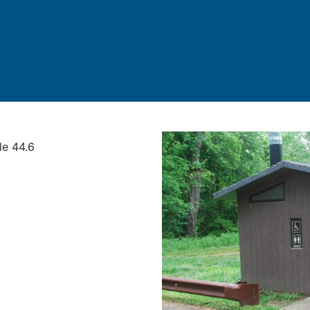
le 44.6