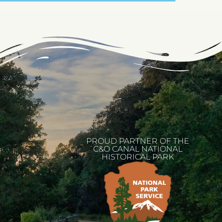
PROUD PARTNER OF THE
C&O CANAL NATIONAL
HISTORICAL PARK