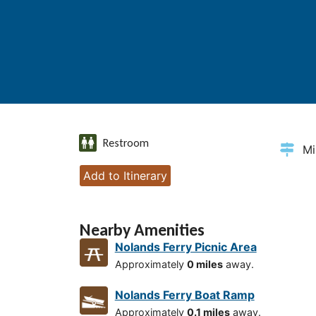
Restroom
Mi
Add to Itinerary
Nearby Amenities
Nolands Ferry Picnic Area
Approximately
0 miles
away.
Nolands Ferry Boat Ramp
Approximately
0.1 miles
away.