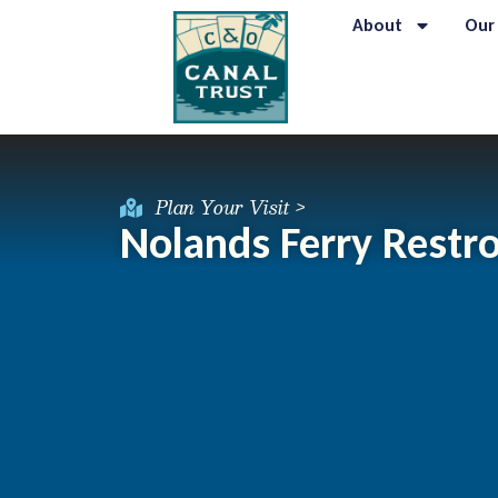
About
Our
Plan Your Visit >
Nolands Ferry Rest