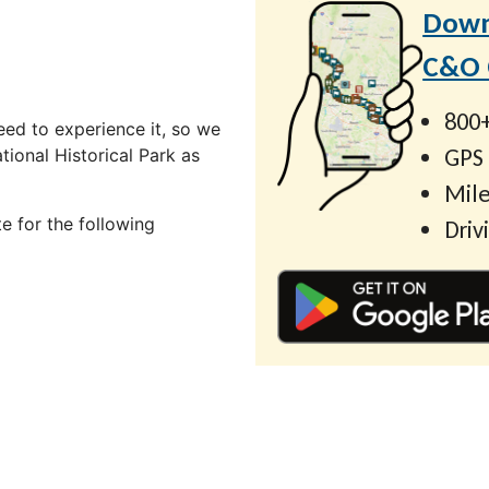
Down
C&O C
800+
ed to experience it, so we
GPS
ional Historical Park as
Mile
e for the following
Driv