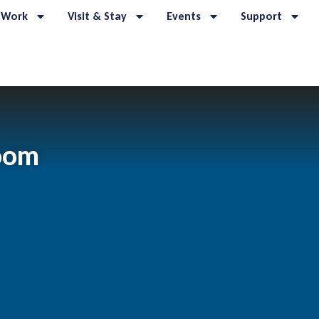
 Work
Visit & Stay
Events
Support
room