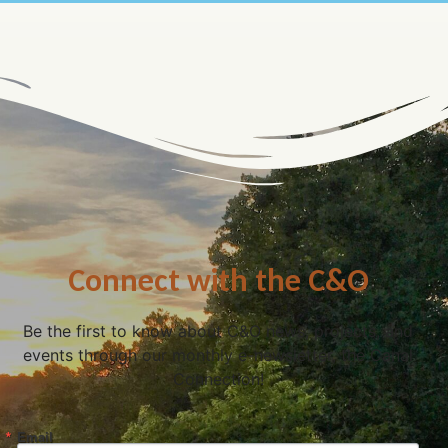
Connect with the C&O
Be the first to know about C&O news, projects, and
events through our monthly e-newsletter, the Canal
Connection!
Email