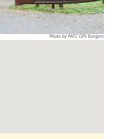
Photo by PATC GPS Rangers