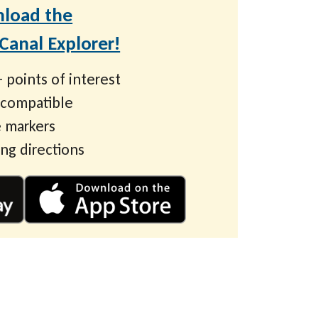
load the
anal Explorer!
 points of interest
 compatible
 markers
ing directions