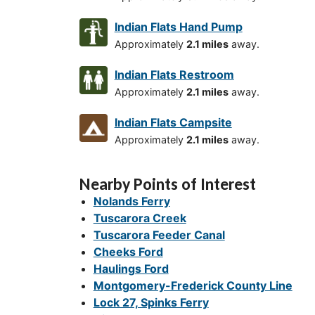
Indian Flats Hand Pump
Approximately
2.1 miles
away.
Indian Flats Restroom
Approximately
2.1 miles
away.
Indian Flats Campsite
Approximately
2.1 miles
away.
Nearby Points of Interest
Nolands Ferry
Tuscarora Creek
Tuscarora Feeder Canal
Cheeks Ford
Haulings Ford
Montgomery-Frederick County Line
Lock 27, Spinks Ferry