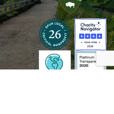
h and Wildlife Foundation, and/or 95338501 to the
Chesapeake Bay Trust
. The contents of