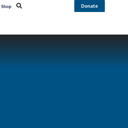
Donate
Shop