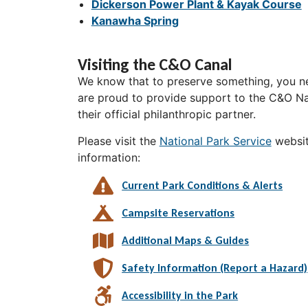
Dickerson Power Plant & Kayak Course
Kanawha Spring
Visiting the C&O Canal
We know that to preserve something, you ne
are proud to provide support to the C&O Nat
their official philanthropic partner.
Please visit the
National Park Service
websit
information:
Current Park Conditions & Alerts
Campsite Reservations
Additional Maps & Guides
Safety Information (Report a Hazard)
Accessibility in the Park