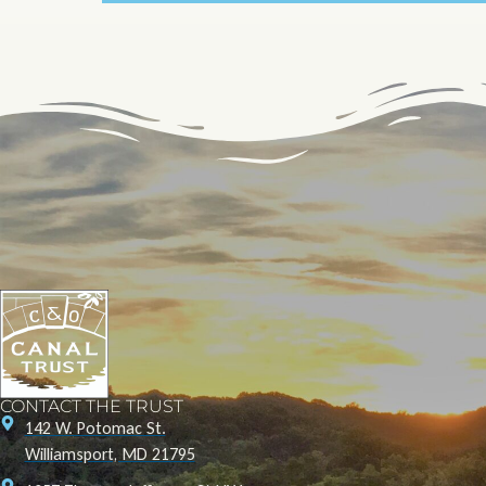
CONTACT THE TRUST
142 W. Potomac St.
Williamsport, MD 21795