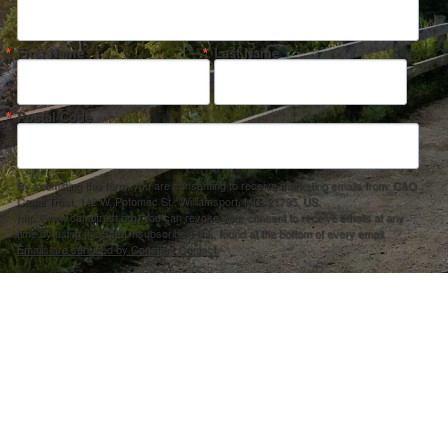
First Name
Last Name
Postal Code
By submitting this form, you are consenting to receive marketing emails from: C&O
Canal Trust, 142 W. Potomac St., Williamsport, MD, 21795, US,
http://www.canaltrust.org. You can revoke your consent to receive emails at any
time by using the SafeUnsubscribe® link, found at the bottom of every email.
Emails are serviced by Constant Contact.
Sign up!
ection Agency under one or more of the following assistance agreements, 96358101 and/or 96358201 to National Fis