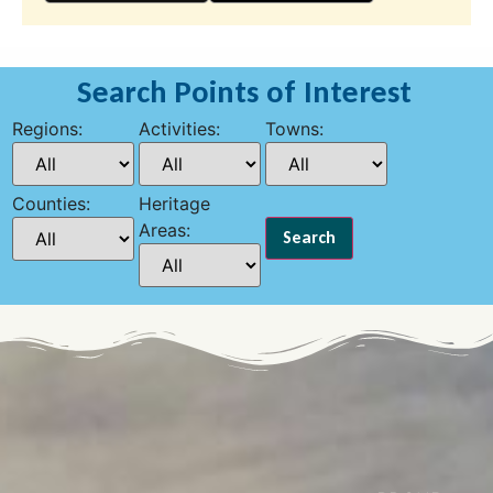
Search Points of Interest
Regions:
Activities:
Towns:
Counties:
Heritage
Areas: