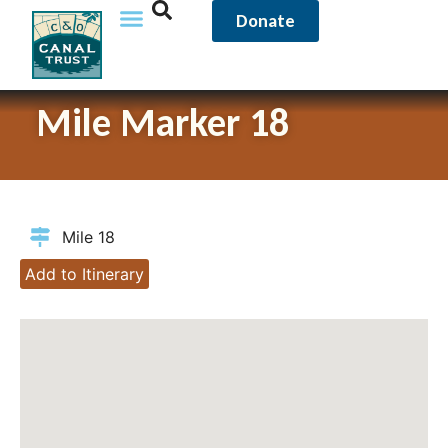
Donate
Mile Marker 18
Mile 18
Add to Itinerary