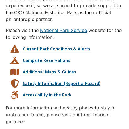
experience it, so we are proud to provide support to
the C&O National Historical Park as their official
philanthropic partner.
Please visit the
National Park Service
website for the
following information:
Current Park Conditions & Alerts
Campsite Reservations
Additional Maps & Guides
Safety Information (Report a Hazard)
Accessibility in the Park
For more information and nearby places to stay or
grab a bite to eat, please visit our local tourism
partners: