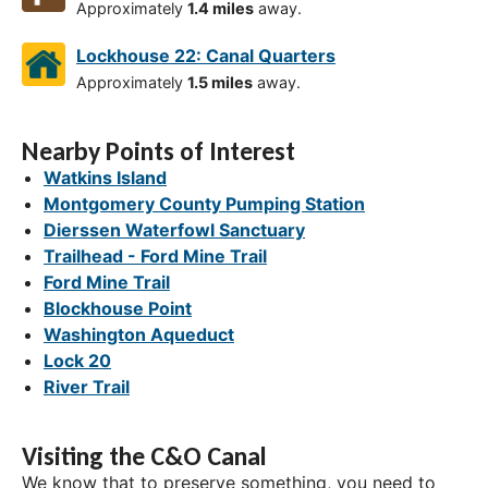
Approximately
1.4 miles
away.
Lockhouse 22: Canal Quarters
Approximately
1.5 miles
away.
Nearby Points of Interest
Watkins Island
Montgomery County Pumping Station
Dierssen Waterfowl Sanctuary
Trailhead - Ford Mine Trail
Ford Mine Trail
Blockhouse Point
Washington Aqueduct
Lock 20
River Trail
Visiting the C&O Canal
We know that to preserve something, you need to