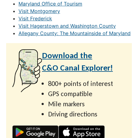
Maryland Office of Tourism
Visit Montgomery
Visit Frederick
Visit Hagerstown and Washington County
Allegany County: The Mountainside of Maryland
Download the
C&O Canal Explorer!
800+ points of interest
GPS compatible
Mile markers
Driving directions