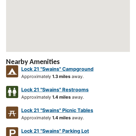
Nearby Amenities
Lock 21 "Swains" Campground
Approximately
1.3 miles
away.
Lock 21 "Swains" Restrooms
Approximately
1.4 miles
away.
Lock 21 "Swains" Picnic Tables
Approximately
1.4 miles
away.
Lock 21 "Swains" Parking Lot