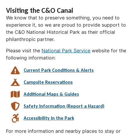
Visiting the C&O Canal
We know that to preserve something, you need to
experience it, so we are proud to provide support to
the C&O National Historical Park as their official
philanthropic partner.
Please visit the
National Park Service
website for the
following information:
Current Park Conditions & Alerts
Campsite Reservations
Additional Maps & Guides
Safety Information (Report a Hazard)
Accessibility in the Park
For more information and nearby places to stay or