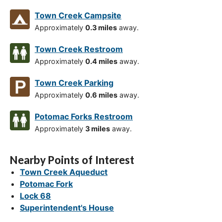
Town Creek Campsite
Approximately
0.3 miles
away.
Town Creek Restroom
Approximately
0.4 miles
away.
Town Creek Parking
Approximately
0.6 miles
away.
Potomac Forks Restroom
Approximately
3 miles
away.
Nearby Points of Interest
Town Creek Aqueduct
Potomac Fork
Lock 68
Superintendent's House