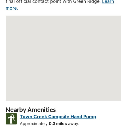
final official contact point with Green Ridge.
Learn
more.
Nearby Amenities
Town Creek Campsite Hand Pump
Approximately
0.3 miles
away.