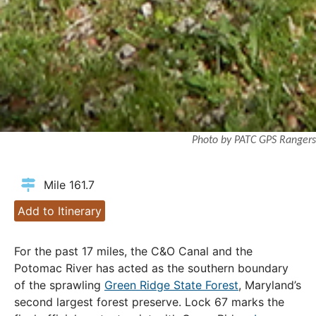
Photo by PATC GPS Rangers
Mile 161.7
Add to Itinerary
For the past 17 miles, the C&O Canal and the
Potomac River has acted as the southern boundary
of the sprawling
Green Ridge State Forest
, Maryland’s
second largest forest preserve. Lock 67 marks the