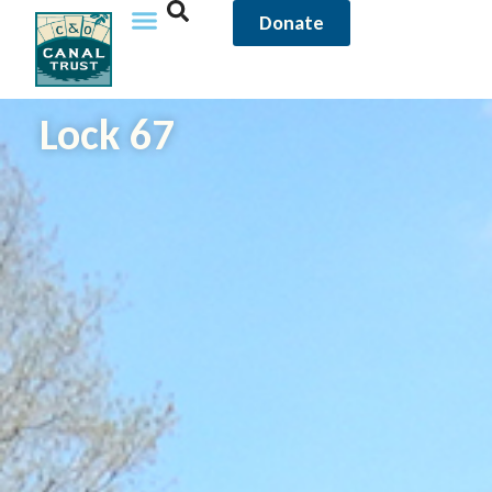
Donate
Lock 67