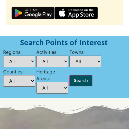
Search Points of Interest
Regions:
Activities:
Towns:
Counties:
Heritage
Areas: