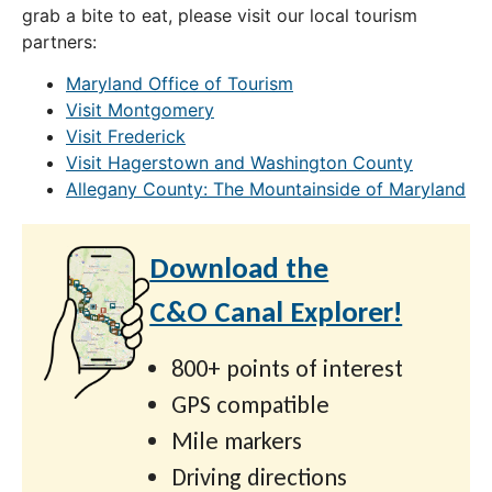
grab a bite to eat, please visit our local tourism
partners:
Maryland Office of Tourism
Visit Montgomery
Visit Frederick
Visit Hagerstown and Washington County
Allegany County: The Mountainside of Maryland
Download the
C&O Canal Explorer!
800+ points of interest
GPS compatible
Mile markers
Driving directions