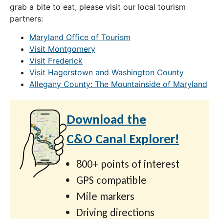
grab a bite to eat, please visit our local tourism
partners:
Maryland Office of Tourism
Visit Montgomery
Visit Frederick
Visit Hagerstown and Washington County
Allegany County: The Mountainside of Maryland
Download the
C&O Canal Explorer!
800+ points of interest
GPS compatible
Mile markers
Driving directions