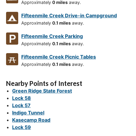
Approximately
0 miles
away.
Fifteenmile Creek Drive-in Campground
Approximately
0.1 miles
away.
Fifteenmile Creek Parking
Approximately
0.1 miles
away.
Fifteenmile Creek Picnic Tables
Approximately
0.1 miles
away.
Nearby Points of Interest
Green Ridge State Forest
Lock 58
Lock 57
Indigo Tunnel
Kasecamp Road
Lock 59