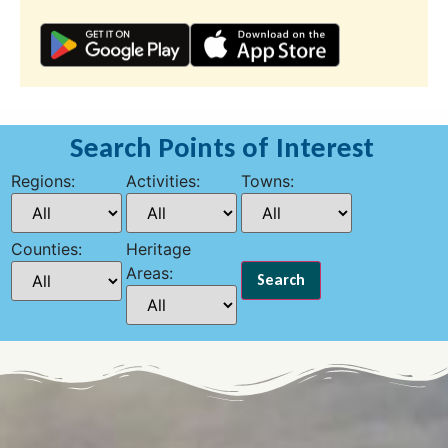
Search Points of Interest
Regions:
Activities:
Towns:
Counties:
Heritage
Areas: