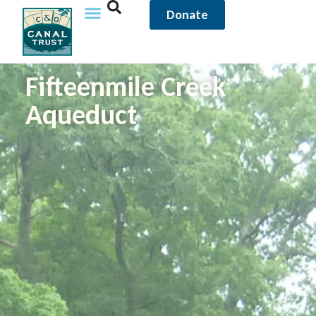
Donate
Fifteenmile Creek
Aqueduct