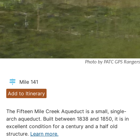
Photo by PATC GPS Rangers
Mile 141
Add to Itinerary
The Fifteen Mile Creek Aqueduct is a small, single-
arch aqueduct. Built between 1838 and 1850, it is in
excellent condition for a century and a half old
structure.
Learn more.