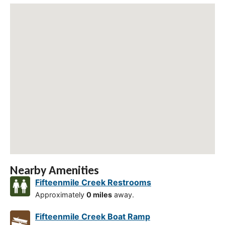
Nearby Amenities
Fifteenmile Creek Restrooms
Approximately
0 miles
away.
Fifteenmile Creek Boat Ramp