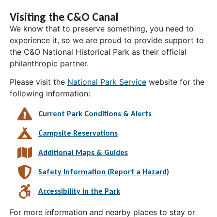
Visiting the C&O Canal
We know that to preserve something, you need to
experience it, so we are proud to provide support to
the C&O National Historical Park as their official
philanthropic partner.
Please visit the
National Park Service
website for the
following information:
Current Park Conditions & Alerts
Campsite Reservations
Additional Maps & Guides
Safety Information (Report a Hazard)
Accessibility in the Park
For more information and nearby places to stay or