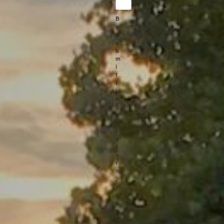
B
y
s
u
b
m
i
t
t
i
n
g
t
h
i
s
f
o
r
m
,
y
o
u
a
r