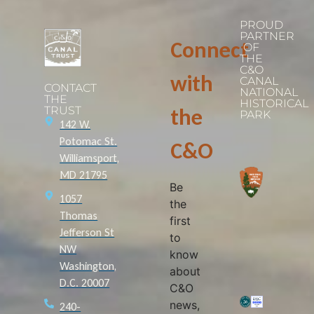
PROUD
PARTNER
Connect
OF
THE
C&O
with
CANAL
CONTACT
NATIONAL
THE
HISTORICAL
TRUST
the
PARK
142 W.
Potomac St.
C&O
Williamsport,
MD 21795
Be
1057
the
Thomas
first
Jefferson St
to
NW
know
Washington,
about
D.C. 20007
C&O
news,
240-