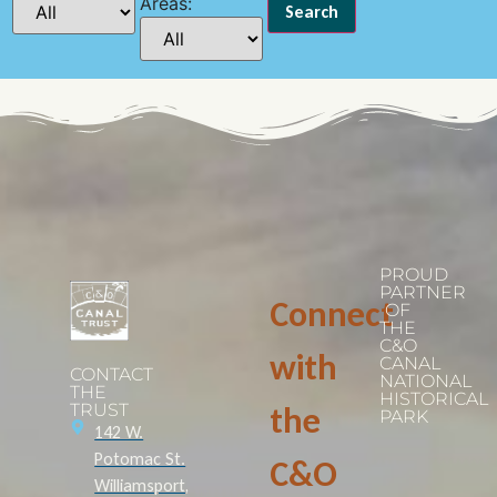
Areas:
PROUD
PARTNER
Connect
OF
THE
C&O
with
CANAL
CONTACT
NATIONAL
THE
HISTORICAL
TRUST
the
PARK
142 W.
Potomac St.
C&O
Williamsport,