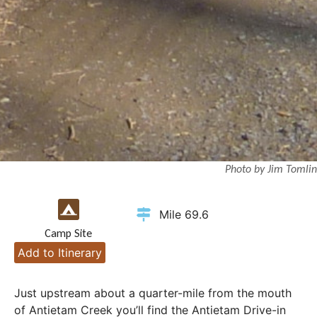
Photo by Jim Tomlin
Mile 69.6
Camp Site
Add to Itinerary
Just upstream about a quarter-mile from the mouth
of Antietam Creek you’ll find the Antietam Drive-in