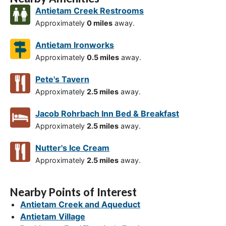
Antietam Creek Restrooms
Approximately
0 miles
away.
Antietam Ironworks
Approximately
0.5 miles
away.
Pete's Tavern
Approximately
2.5 miles
away.
Jacob Rohrbach Inn Bed & Breakfast
Approximately
2.5 miles
away.
Nutter's Ice Cream
Approximately
2.5 miles
away.
Nearby Points of Interest
Antietam Creek and Aqueduct
Antietam Village