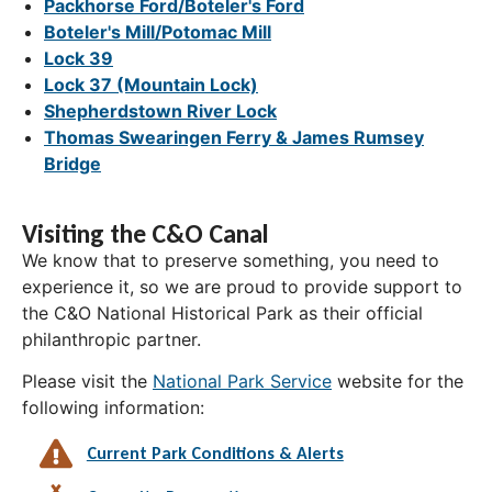
Packhorse Ford/Boteler's Ford
Boteler's Mill/Potomac Mill
Lock 39
Lock 37 (Mountain Lock)
Shepherdstown River Lock
Thomas Swearingen Ferry & James Rumsey
Bridge
Visiting the C&O Canal
We know that to preserve something, you need to
experience it, so we are proud to provide support to
the C&O National Historical Park as their official
philanthropic partner.
Please visit the
National Park Service
website for the
following information:
Current Park Conditions & Alerts