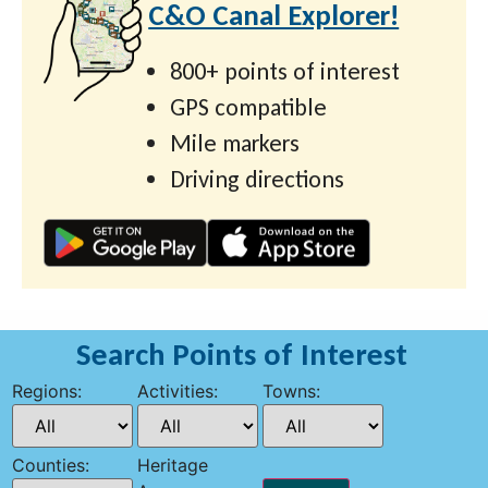
C&O Canal Explorer!
800+ points of interest
GPS compatible
Mile markers
Driving directions
Search Points of Interest
Regions:
Activities:
Towns:
Counties:
Heritage