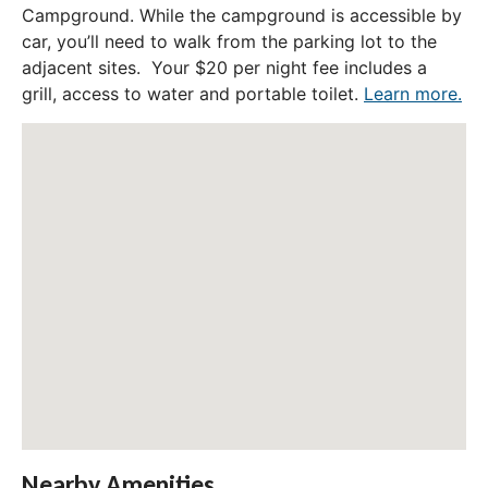
Campground. While the campground is accessible by
car, you’ll need to walk from the parking lot to the
adjacent sites. Your $20 per night fee includes a
grill, access to water and portable toilet.
Learn more.
Nearby Amenities