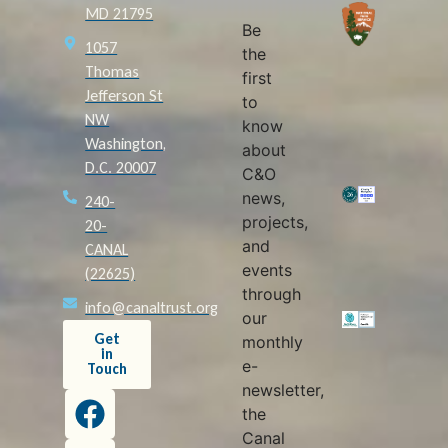
MD 21795
Be
1057
the
Thomas
first
Jefferson St
to
NW
know
Washington,
about
D.C. 20007
C&O
news,
240-
projects,
20-
and
CANAL
events
(22625)
through
info@canaltrust.org
our
Get
monthly
in
e-
Touch
newsletter,
the
Canal