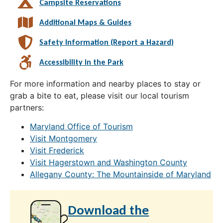
Campsite Reservations
Additional Maps & Guides
Safety Information (Report a Hazard)
Accessibility in the Park
For more information and nearby places to stay or
grab a bite to eat, please visit our local tourism
partners:
Maryland Office of Tourism
Visit Montgomery
Visit Frederick
Visit Hagerstown and Washington County
Allegany County: The Mountainside of Maryland
Download the