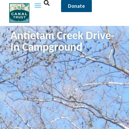
Donate
Antietam Creek Drive-
In Campground