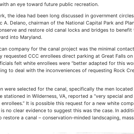
with an eye toward future public recreation.
k, the idea had been long discussed in government circles
eric A. Delano, chairman of the National Capital Park and 
conserve and restore old canal locks and bridges to benefit
rd into Maryland.
rican company for the canal project was the minimal conta
ey requested CCC enrollees direct parking at Great Falls o
cials felt white enrollees were “better adapted for this wo
lling to deal with the inconveniences of requesting Rock Cr
n were selected for the canal, specifically the men locat
e stationed in Wilderness, VA, reported a “very special and 
enrollees.” It is possible this request for a new white com
is no clear evidence to suggest this was the case. In addit
to restore a canal – conservation-minded landscaping, mass