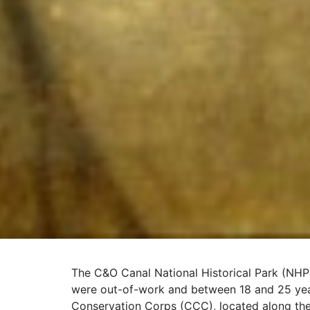
The C&O Canal National Historical Park (NHP)
were out-of-work and between 18 and 25 yea
Conservation Corps (CCC), located along th