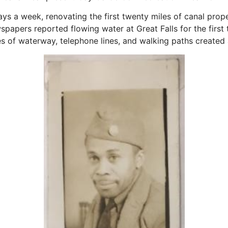
s a week, renovating the first twenty miles of canal prope
wspapers reported flowing water at Great Falls for the first
es of waterway, telephone lines, and walking paths created a