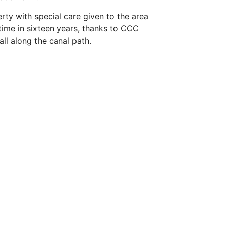
rty with special care given to the area
 time in sixteen years, thanks to CCC
ll along the canal path.