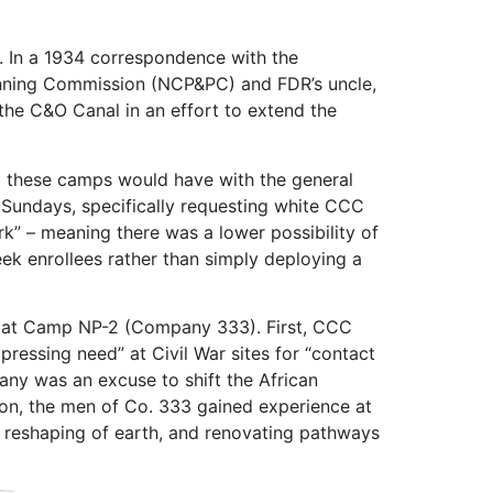
. In a 1934 correspondence with the
Planning Commission (NCP&PC) and FDR’s uncle,
 the C&O Canal in an effort to extend the
ct these camps would have with the general
n Sundays, specifically requesting white CCC
rk” – meaning there was a lower possibility of
eek enrollees rather than simply deploying a
ed at Camp NP-2 (Company 333). First, CCC
pressing need” at Civil War sites for “contact
pany was an excuse to shift the African
ion, the men of Co. 333 gained experience at
 reshaping of earth, and renovating pathways