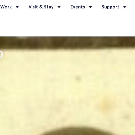
 Work
Visit & Stay
Events
Support
O