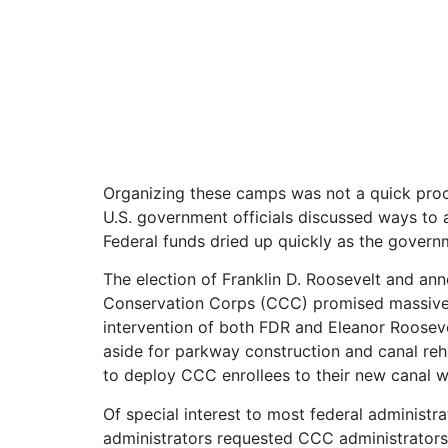
Organizing these camps was not a quick proce
U.S. government officials discussed ways to a
Federal funds dried up quickly as the govern
The election of Franklin D. Roosevelt and a
Conservation Corps (CCC) promised massive am
intervention of both FDR and Eleanor Rooseve
aside for parkway construction and canal reha
to deploy CCC enrollees to their new canal w
Of special interest to most federal administr
administrators requested CCC administrators a