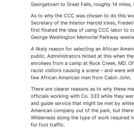
Georgetown to Great Falls, roughly 14 miles, 
As to why the CCC was chosen to do this wor
Secretary of the Interior Harold Ickes, Fred
first floated the idea of using CCC labor to 
George Washington Memorial Parkway westwa
A likely reason for selecting an African Ame
public. Administrators hinted at this when th
enrollees from a camp at Rock Creek, MD. Offi
racist visitors causing a scene – and were wi
few African American men from Cabin John.
There are clearer reasons as to why these me
officials working with Co. 333 while they wer
and guide service that might be met by white 
American company out of the park, but there 
Wilderness doing the type of work required 
for foot traffic.