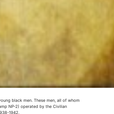
f young black men. These men, all of whom
mp NP-2) operated by the Civilian
1938-1942.