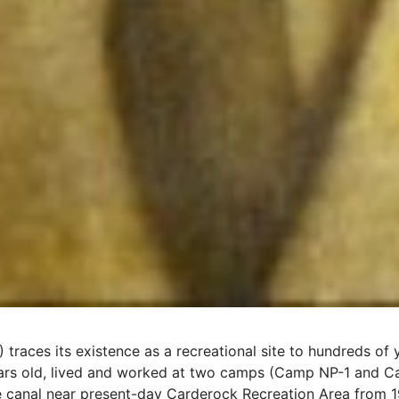
 traces its existence as a recreational site to hundreds o
rs old, lived and worked at two camps (Camp NP-1 and Ca
e canal near present-day Carderock Recreation Area from 