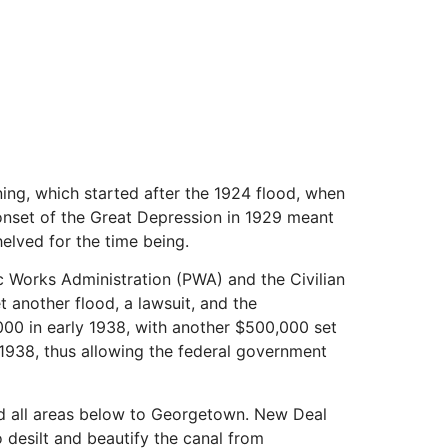
ing, which started after the 1924 flood, when
 onset of the Great Depression in 1929 meant
elved for the time being.
 Works Administration (PWA) and the Civilian
another flood, a lawsuit, and the
000 in early 1938, with another $500,000 set
, 1938, thus allowing the federal government
and all areas below to Georgetown. New Deal
 desilt and beautify the canal from