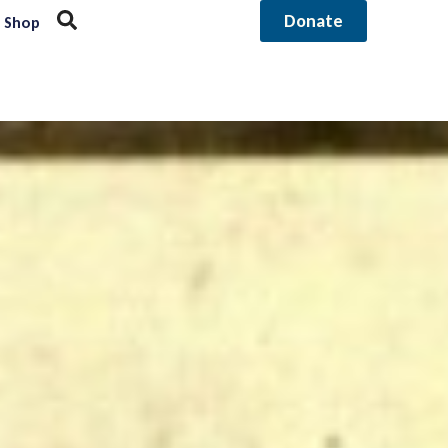
Donate
Shop