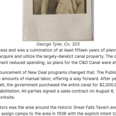
George Tyler, Co. 325
ss and was a culmination of at least fifteen years of plann
cquire and utilize the largely-derelict canal property. The
ment reduced spending, so plans for the C&O Canal were sh
nnouncement of New Deal programs changed that. The Public
ounts of manual labor, offering a way forward. After yet 
lt, the government purchased the entire canal for $2,000,
bilitation. All parties signed a sales contract on August 6
orksite.
ators was the area around the historic Great Falls Tavern 
ssign camps to the area in 1938 with the explicit intent to