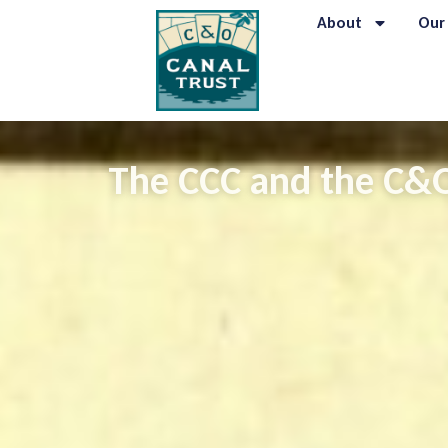
About
Our
The CCC and the C&