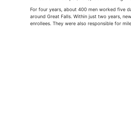
For four years, about 400 men worked five day
around Great Falls. Within just two years, ne
enrollees. They were also responsible for mil