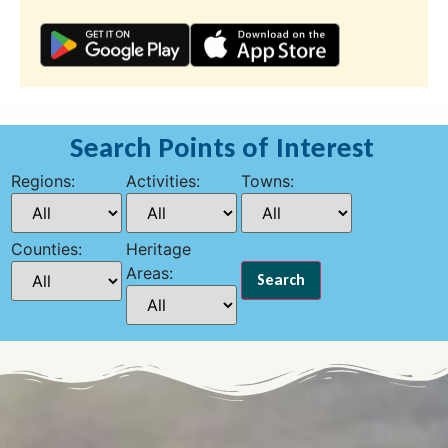
Search Points of Interest
Regions:
Activities:
Towns:
Counties:
Heritage
Areas: