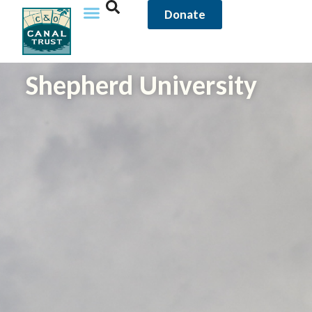
Donate
Shepherd University