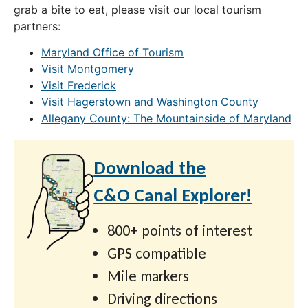
grab a bite to eat, please visit our local tourism
partners:
Maryland Office of Tourism
Visit Montgomery
Visit Frederick
Visit Hagerstown and Washington County
Allegany County: The Mountainside of Maryland
Download the
C&O Canal Explorer!
800+ points of interest
GPS compatible
Mile markers
Driving directions