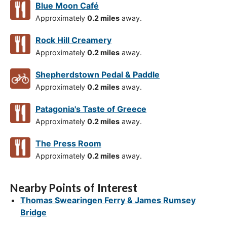
Blue Moon Café
Approximately
0.2 miles
away.
Rock Hill Creamery
Approximately
0.2 miles
away.
Shepherdstown Pedal & Paddle
Approximately
0.2 miles
away.
Patagonia's Taste of Greece
Approximately
0.2 miles
away.
The Press Room
Approximately
0.2 miles
away.
Nearby Points of Interest
Thomas Swearingen Ferry & James Rumsey
Bridge