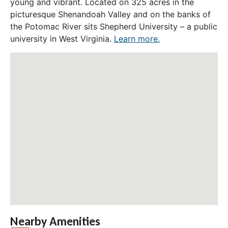
young and vibrant. Located on 325 acres in the
picturesque Shenandoah Valley and on the banks of
the Potomac River sits Shepherd University – a public
university in West Virginia.
Learn more.
Nearby Amenities