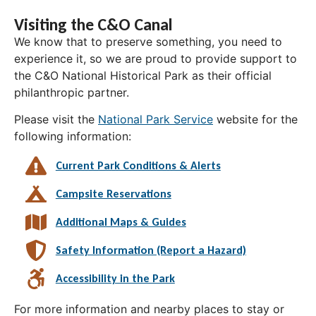
Visiting the C&O Canal
We know that to preserve something, you need to
experience it, so we are proud to provide support to
the C&O National Historical Park as their official
philanthropic partner.
Please visit the
National Park Service
website for the
following information:
Current Park Conditions & Alerts
Campsite Reservations
Additional Maps & Guides
Safety Information (Report a Hazard)
Accessibility in the Park
For more information and nearby places to stay or