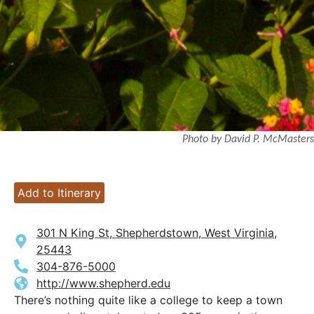
Photo by David P. McMasters
Add to Itinerary
301 N King St, Shepherdstown, West Virginia,
25443
304-876-5000
http://www.shepherd.edu
There’s nothing quite like a college to keep a town