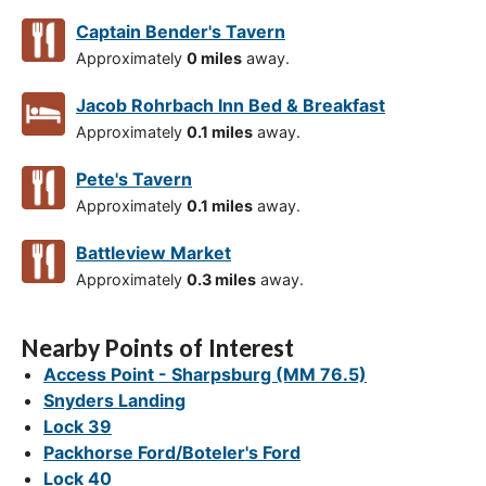
Captain Bender's Tavern
Approximately
0 miles
away.
Jacob Rohrbach Inn Bed & Breakfast
Approximately
0.1 miles
away.
Pete's Tavern
Approximately
0.1 miles
away.
Battleview Market
Approximately
0.3 miles
away.
Nearby Points of Interest
Access Point - Sharpsburg (MM 76.5)
Snyders Landing
Lock 39
Packhorse Ford/Boteler's Ford
Lock 40