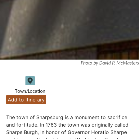
Photo by David P. McMasters
Town/Location
Add to Itinerary
The town of Sharpsburg is a monument to sacrifice
and fortitude. In 1763 the town was originally called
Sharps Burgh, in honor of Governor Horatio Sharpe