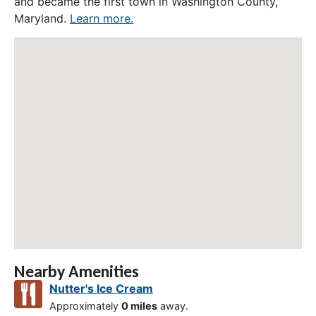
and became the first town in Washington County,
Maryland.
Learn more.
Nearby Amenities
Nutter's Ice Cream
Approximately
0 miles
away.