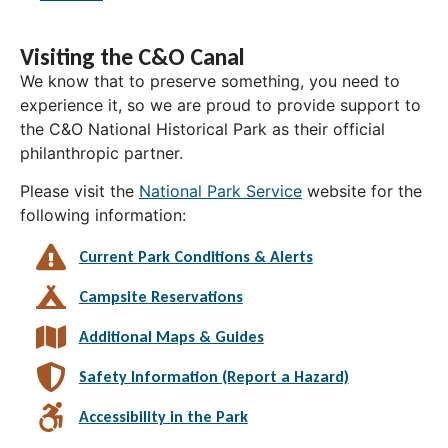
Visiting the C&O Canal
We know that to preserve something, you need to
experience it, so we are proud to provide support to
the C&O National Historical Park as their official
philanthropic partner.
Please visit the
National Park Service
website for the
following information:
Current Park Conditions & Alerts
Campsite Reservations
Additional Maps & Guides
Safety Information (Report a Hazard)
Accessibility in the Park