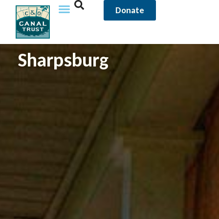
Donate
Sharpsburg