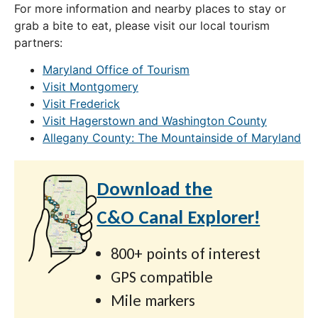
For more information and nearby places to stay or
grab a bite to eat, please visit our local tourism
partners:
Maryland Office of Tourism
Visit Montgomery
Visit Frederick
Visit Hagerstown and Washington County
Allegany County: The Mountainside of Maryland
Download the
C&O Canal Explorer!
800+ points of interest
GPS compatible
Mile markers