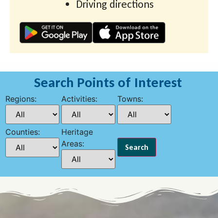
Driving directions
Search Points of Interest
Regions:
Activities:
Towns:
Counties:
Heritage
Areas: