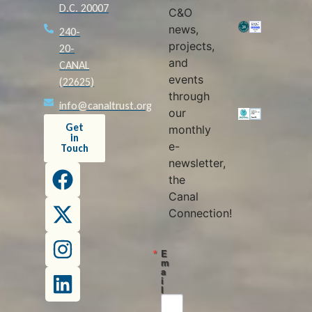
D.C. 20007
C&O
news,
240-
projects,
20-
and
CANAL
events
(22625)
through
info@canaltrust.org
our
Get
monthly
in
e-
Touch
newsletter,
the
Canal
Connection!
E
m
a
i
l