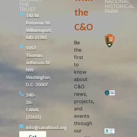
NATIONAL
THE
HISTORICAL
TRUST
the
PARK
142 W.
Potomac St.
C&O
Williamsport,
MD 21795
Be
1057
the
Thomas
first
Jefferson St
to
NW
know
Washington,
about
D.C. 20007
C&O
news,
240-
projects,
20-
and
CANAL
events
(22625)
through
info@canaltrust.org
our
Get