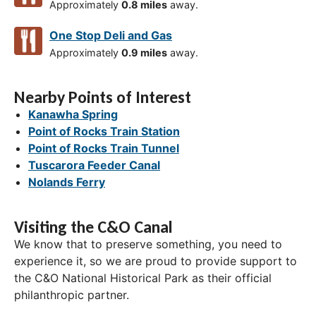
Approximately
0.8 miles
away.
One Stop Deli and Gas
Approximately
0.9 miles
away.
Nearby Points of Interest
Kanawha Spring
Point of Rocks Train Station
Point of Rocks Train Tunnel
Tuscarora Feeder Canal
Nolands Ferry
Visiting the C&O Canal
We know that to preserve something, you need to
experience it, so we are proud to provide support to
the C&O National Historical Park as their official
philanthropic partner.