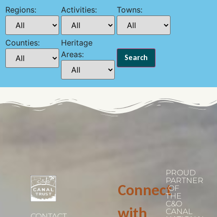
Regions:
Activities:
Towns:
Counties:
Heritage
Areas:
PROUD
PARTNER
Connect
OF
THE
C&O
with
CANAL
CONTACT