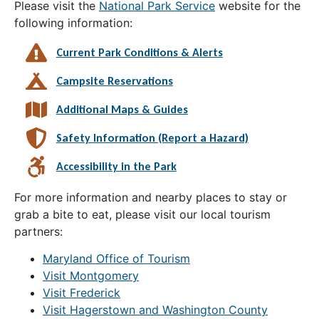
Please visit the
National Park Service
website for the
following information:
Current Park Conditions & Alerts
Campsite Reservations
Additional Maps & Guides
Safety Information (Report a Hazard)
Accessibility in the Park
For more information and nearby places to stay or
grab a bite to eat, please visit our local tourism
partners:
Maryland Office of Tourism
Visit Montgomery
Visit Frederick
Visit Hagerstown and Washington County