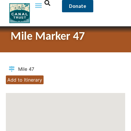
Donate
Mile Marker 47
Mile 47
Add to Itinerary