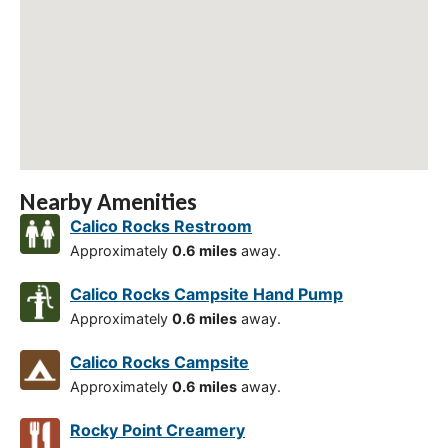
Nearby Amenities
Calico Rocks Restroom
Approximately
0.6 miles
away.
Calico Rocks Campsite Hand Pump
Approximately
0.6 miles
away.
Calico Rocks Campsite
Approximately
0.6 miles
away.
Rocky Point Creamery