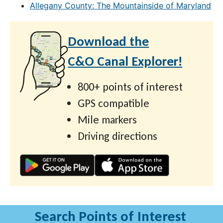
Allegany County: The Mountainside of Maryland
Download the
C&O Canal Explorer!
800+ points of interest
GPS compatible
Mile markers
Driving directions
Search Points of Interest