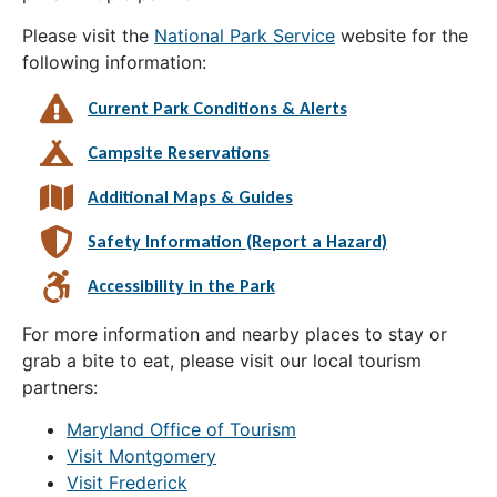
Please visit the
National Park Service
website for the
following information:
Current Park Conditions & Alerts
Campsite Reservations
Additional Maps & Guides
Safety Information (Report a Hazard)
Accessibility in the Park
For more information and nearby places to stay or
grab a bite to eat, please visit our local tourism
partners:
Maryland Office of Tourism
Visit Montgomery
Visit Frederick