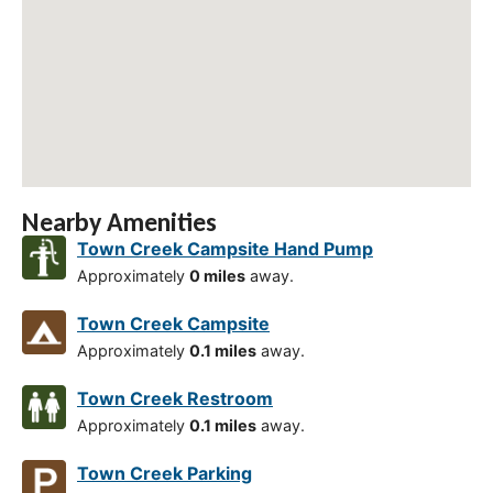
Nearby Amenities
Town Creek Campsite Hand Pump
Approximately
0 miles
away.
Town Creek Campsite
Approximately
0.1 miles
away.
Town Creek Restroom
Approximately
0.1 miles
away.
Town Creek Parking