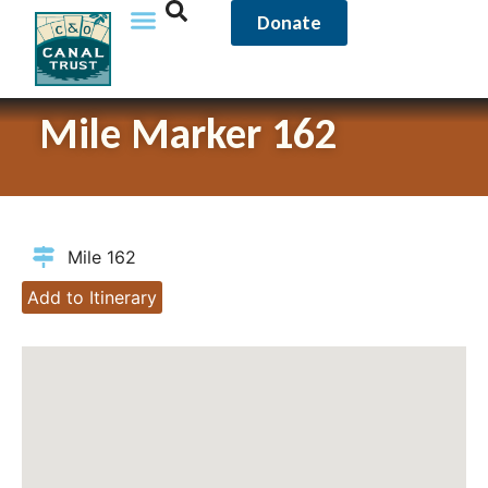
Donate
Mile Marker 162
Mile 162
Add to Itinerary