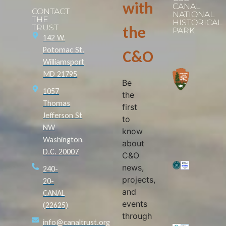
with
CANAL
CONTACT
NATIONAL
THE
HISTORICAL
TRUST
the
PARK
142 W.
Potomac St.
C&O
Williamsport,
MD 21795
Be
1057
the
Thomas
first
Jefferson St
to
NW
know
Washington,
about
D.C. 20007
C&O
news,
240-
projects,
20-
and
CANAL
events
(22625)
through
info@canaltrust.org