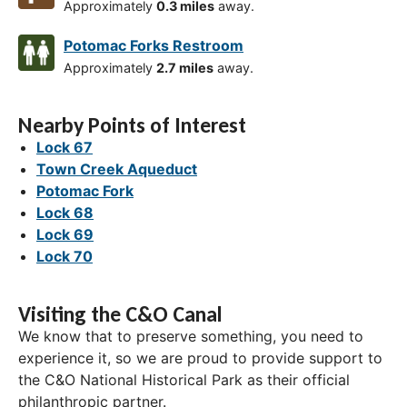
Approximately
0.3 miles
away.
Potomac Forks Restroom
Approximately
2.7 miles
away.
Nearby Points of Interest
Lock 67
Town Creek Aqueduct
Potomac Fork
Lock 68
Lock 69
Lock 70
Visiting the C&O Canal
We know that to preserve something, you need to
experience it, so we are proud to provide support to
the C&O National Historical Park as their official
philanthropic partner.