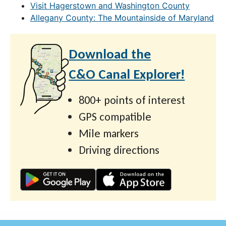
Visit Hagerstown and Washington County
Allegany County: The Mountainside of Maryland
Download the
C&O Canal Explorer!
800+ points of interest
GPS compatible
Mile markers
Driving directions