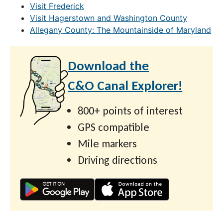
Visit Frederick
Visit Hagerstown and Washington County
Allegany County: The Mountainside of Maryland
Download the
C&O Canal Explorer!
800+ points of interest
GPS compatible
Mile markers
Driving directions