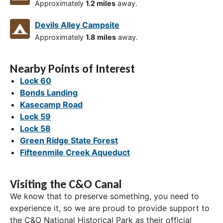
Approximately
1.2 miles
away.
Devils Alley Campsite
Approximately
1.8 miles
away.
Nearby Points of Interest
Lock 60
Bonds Landing
Kasecamp Road
Lock 59
Lock 58
Green Ridge State Forest
Fifteenmile Creek Aqueduct
Visiting the C&O Canal
We know that to preserve something, you need to
experience it, so we are proud to provide support to
the C&O National Historical Park as their official