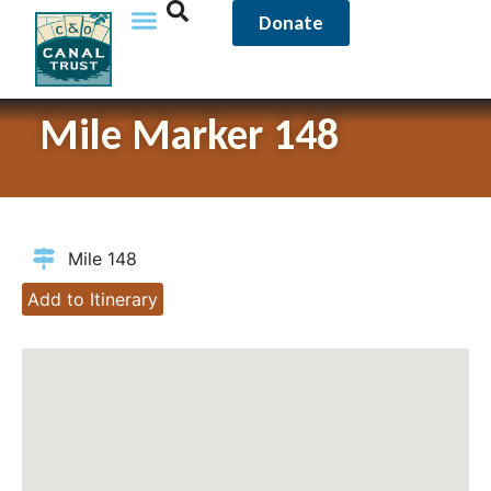
Donate
Mile Marker 148
Mile 148
Add to Itinerary