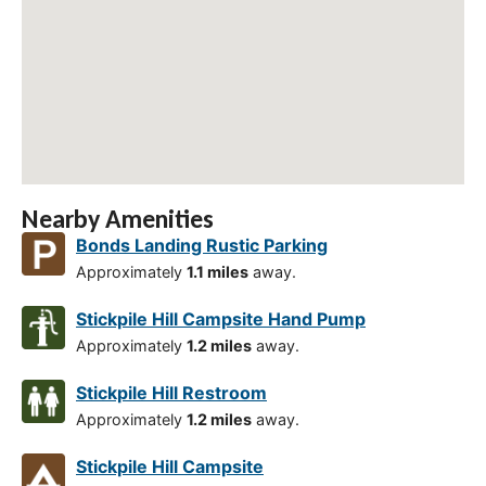
Nearby Amenities
Bonds Landing Rustic Parking
Approximately
1.1 miles
away.
Stickpile Hill Campsite Hand Pump
Approximately
1.2 miles
away.
Stickpile Hill Restroom
Approximately
1.2 miles
away.
Stickpile Hill Campsite