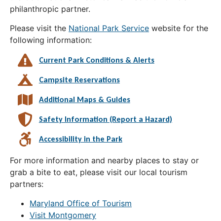
philanthropic partner.
Please visit the
National Park Service
website for the
following information:
Current Park Conditions & Alerts
Campsite Reservations
Additional Maps & Guides
Safety Information (Report a Hazard)
Accessibility in the Park
For more information and nearby places to stay or
grab a bite to eat, please visit our local tourism
partners:
Maryland Office of Tourism
Visit Montgomery