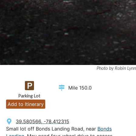
Photo by Robin Lynn
Mile 150.0
Parking Lot
Add to Itinerary
39.580566, -78.412315
Small lot off Bonds Landing Road, near
Bonds