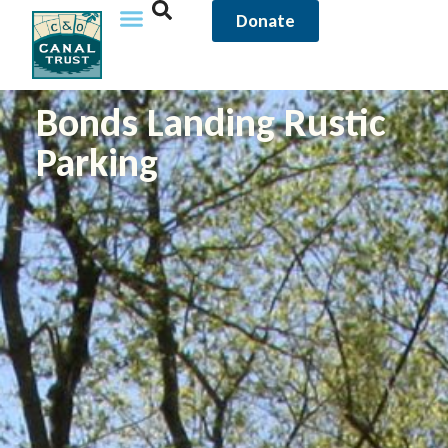
Donate
Bonds Landing Rustic
Parking