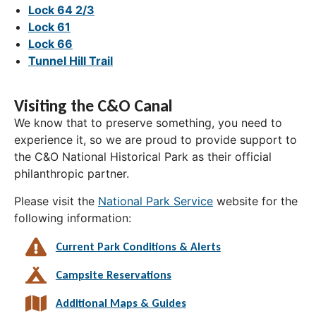
Lock 64 2/3
Lock 61
Lock 66
Tunnel Hill Trail
Visiting the C&O Canal
We know that to preserve something, you need to
experience it, so we are proud to provide support to
the C&O National Historical Park as their official
philanthropic partner.
Please visit the
National Park Service
website for the
following information:
Current Park Conditions & Alerts
Campsite Reservations
Additional Maps & Guides