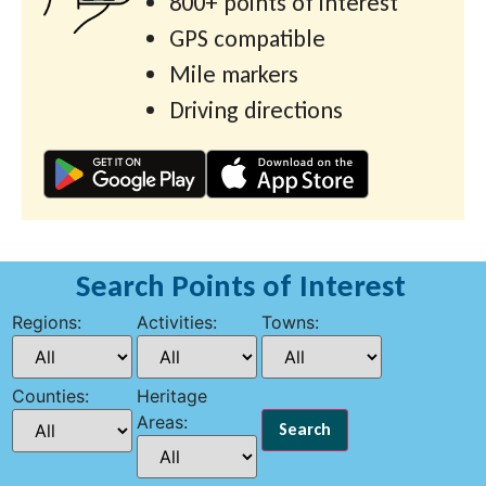
800+ points of interest
GPS compatible
Mile markers
Driving directions
Search Points of Interest
Regions:
Activities:
Towns:
Counties:
Heritage
Areas: