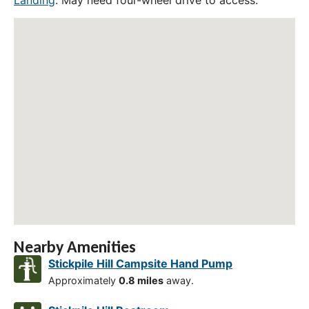
Landing
. May need four-wheel drive to access.
Nearby Amenities
Stickpile Hill Campsite Hand Pump
Approximately
0.8 miles
away.