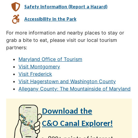
Safety Information (Report a Hazard)
Accessibility in the Park
For more information and nearby places to stay or
grab a bite to eat, please visit our local tourism
partners:
Maryland Office of Tourism
Visit Montgomery
Visit Frederick
Visit Hagerstown and Washington County
Allegany County: The Mountainside of Maryland
Download the
C&O Canal Explorer!