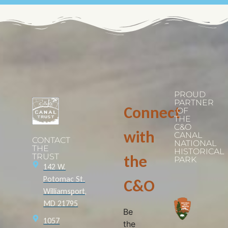
PROUD
PARTNER
Connect
OF
THE
C&O
with
CANAL
CONTACT
NATIONAL
THE
HISTORICAL
TRUST
the
PARK
142 W.
Potomac St.
C&O
Williamsport,
MD 21795
Be
1057
the