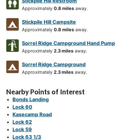
Stickpile Hill Restroom
Approximately
0.8 miles
away.
Stickpile Hill Campsite
Approximately
0.8 miles
away.
Sorrel Ridge Campground Hand Pump
Approximately
2.3 miles
away.
Sorrel Ridge Campground
Approximately
2.3 miles
away.
Nearby Points of Interest
Bonds Landing
Lock 60
Kasecamp Road
Lock 62
Lock 59
Lock 63 1/3