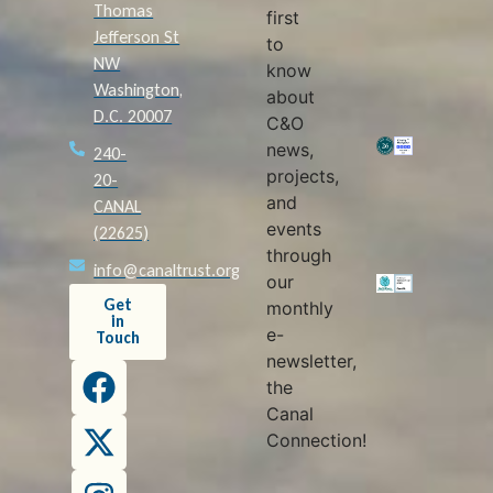
Thomas
first
Jefferson St
to
NW
know
Washington,
about
D.C. 20007
C&O
news,
240-
projects,
20-
and
CANAL
events
(22625)
through
info@canaltrust.org
our
Get
monthly
in
e-
Touch
newsletter,
the
Canal
Connection!