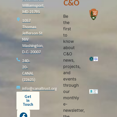
C&O
Williamsport,
MD 21795
Be
1057
the
Thomas
first
Jefferson St
to
NW
know
Washington,
about
D.C. 20007
C&O
news,
240-
projects,
20-
and
CANAL
events
(22625)
through
info@canaltrust.org
our
Get
monthly
in
e-
Touch
newsletter,
the