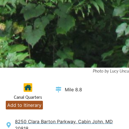
Photo by Lucy Uncu
Mile 8.8
Canal Quarters
Add to Itinerary
8250 Clara Barton Parkway, Cabin John, MD
20818