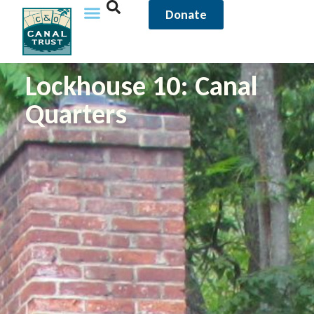
Donate
Lockhouse 10: Canal
Quarters