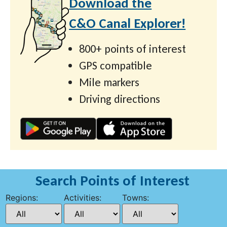
Download the
C&O Canal Explorer!
800+ points of interest
GPS compatible
Mile markers
Driving directions
Search Points of Interest
Regions:
Activities:
Towns: