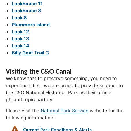
Lockhouse 11
Lockhouse 8
Lock 8
Plummers Island
Lock 12
Lock 13
Lock 14
Billy Goat Trail C
Visiting the C&O Canal
We know that to preserve something, you need to
experience it, so we are proud to provide support to
the C&O National Historical Park as their official
philanthropic partner.
Please visit the
National Park Service
website for the
following information:
Current Park Conditions & Alerts