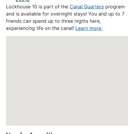
Lockhouse 10 is part of the
Canal Quarters
program
and is available for overnight stays! You and up to 7
friends can spend up to three nights here,
experiencing life on the canal!
Learn more.