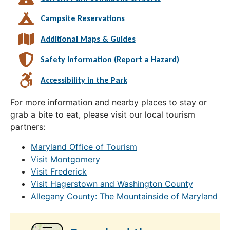
Campsite Reservations
Additional Maps & Guides
Safety Information (Report a Hazard)
Accessibility in the Park
For more information and nearby places to stay or
grab a bite to eat, please visit our local tourism
partners:
Maryland Office of Tourism
Visit Montgomery
Visit Frederick
Visit Hagerstown and Washington County
Allegany County: The Mountainside of Maryland