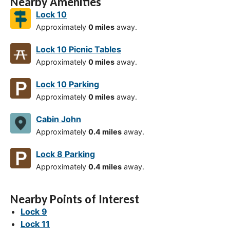
Nearby Amenities
Lock 10
Approximately
0 miles
away.
Lock 10 Picnic Tables
Approximately
0 miles
away.
Lock 10 Parking
Approximately
0 miles
away.
Cabin John
Approximately
0.4 miles
away.
Lock 8 Parking
Approximately
0.4 miles
away.
Nearby Points of Interest
Lock 9
Lock 11