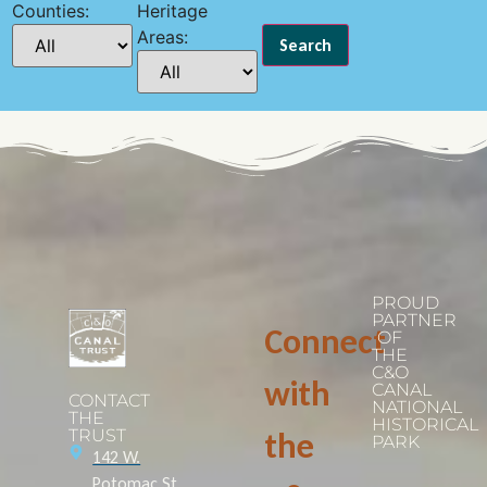
Counties:
Heritage
Areas:
PROUD
PARTNER
Connect
OF
THE
C&O
with
CANAL
CONTACT
NATIONAL
THE
HISTORICAL
TRUST
the
PARK
142 W.
Potomac St.