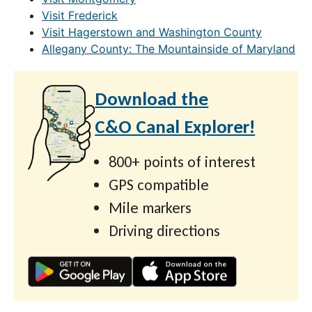
Visit Frederick
Visit Hagerstown and Washington County
Allegany County: The Mountainside of Maryland
Download the
C&O Canal Explorer!
800+ points of interest
GPS compatible
Mile markers
Driving directions