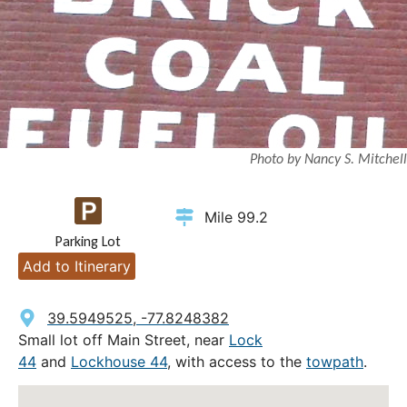
Photo by Nancy S. Mitchell
Mile 99.2
Parking Lot
Add to Itinerary
39.5949525, -77.8248382
Small lot off Main Street, near
Lock
44
and
Lockhouse 44
, with access to the
towpath
.