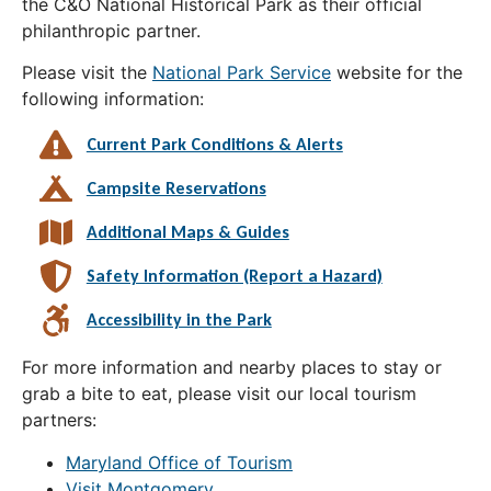
the C&O National Historical Park as their official
philanthropic partner.
Please visit the
National Park Service
website for the
following information:
Current Park Conditions & Alerts
Campsite Reservations
Additional Maps & Guides
Safety Information (Report a Hazard)
Accessibility in the Park
For more information and nearby places to stay or
grab a bite to eat, please visit our local tourism
partners:
Maryland Office of Tourism
Visit Montgomery