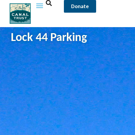
Donate
Lock 44 Parking