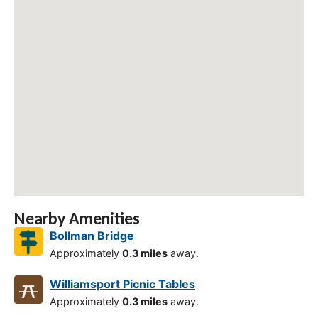
Nearby Amenities
Bollman Bridge
Approximately
0.3 miles
away.
Williamsport Picnic Tables
Approximately
0.3 miles
away.