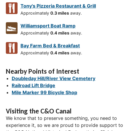
Tony's Pizzeria Restaurant & Grill
Approximately
0.3 miles
away.
Williamsport Boat Ramp
Approximately
0.4 miles
away.
Bay Farm Bed & Breakfast
Approximately
0.4 miles
away.
Nearby Points of Interest
Doubleday Hill/River View Cemetery
Railroad Lift Bridge
Mile Marker 99 Bicycle Shop
Visiting the C&O Canal
We know that to preserve something, you need to
experience it, so we are proud to provide support to