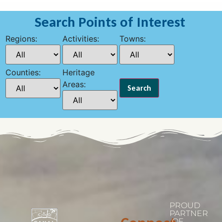
Search Points of Interest
Regions:
Activities:
Towns:
Counties:
Heritage
Areas:
PROUD
PARTNER
OF