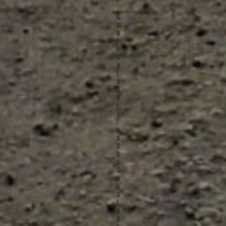
.
E
m
a
i
l
s
a
r
e
s
e
r
v
i
c
e
d
b
y
C
o
n
s
t
a
n
t