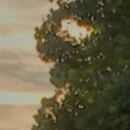
y
s
u
b
m
i
t
t
i
n
g
t
h
i
s
f
o
r
m
,
y
o
u
a
r
e
c
o