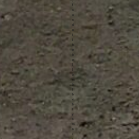
f
o
u
n
d
a
t
t
h
e
b
o
t
t
o
m
o
f
e
v
e
r
y
e
m
a
i
l