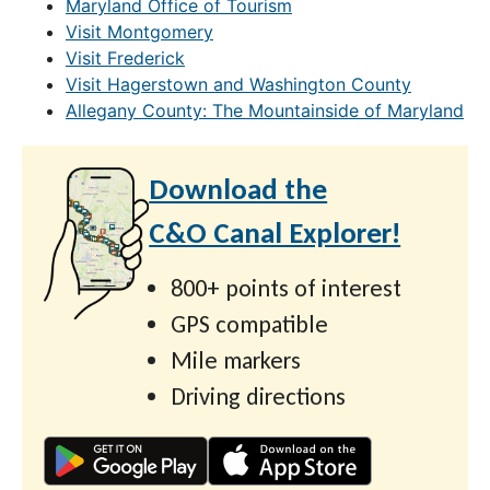
Maryland Office of Tourism
Visit Montgomery
Visit Frederick
Visit Hagerstown and Washington County
Allegany County: The Mountainside of Maryland
Download the
C&O Canal Explorer!
800+ points of interest
GPS compatible
Mile markers
Driving directions