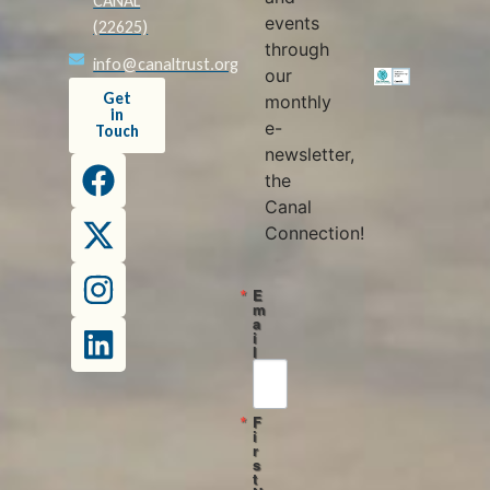
CANAL
events
(22625)
through
info@canaltrust.org
our
Get
monthly
in
e-
Touch
newsletter,
the
Canal
Connection!
E
m
a
i
l
F
i
r
s
t