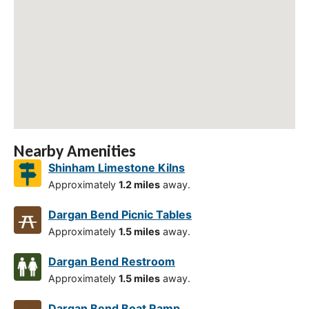
Nearby Amenities
Shinham Limestone Kilns
Approximately
1.2 miles
away.
Dargan Bend Picnic Tables
Approximately
1.5 miles
away.
Dargan Bend Restroom
Approximately
1.5 miles
away.
Dargan Bend Boat Ramp