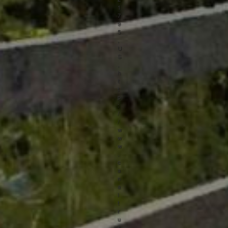
1
7
9
5
,
U
S
,
h
t
t
p
:
/
/
w
w
w
.
c
a
n
a
l
t
r
u
s