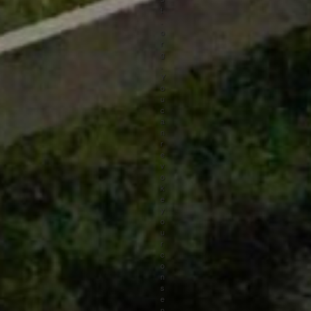
t
.
o
r
g
.
Y
o
u
c
a
n
r
e
v
o
k
e
y
o
u
r
c
o
n
s
e
n