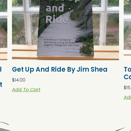
l
Get Up And Ride By Jim Shea
T
C
$
14.00
t
$
15
Add To Cart
Ad