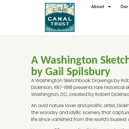
About
Our
A Washington Sketc
by Gail Spilsbury
A Washington Sketchbook: Drawings by Robe
Dickinson, 1917-1918 presents rare historical 
Washington, DC, created by Robert Dickinso
An avid nature lover and prolific artist, Dic
the woodsy and idyllic scenery that captur
life since vanished from the world’s busiest c