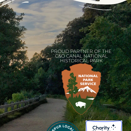
PROUD PARTNER OF THE
C&O CANAL NATIONAL
HISTORICAL PARK