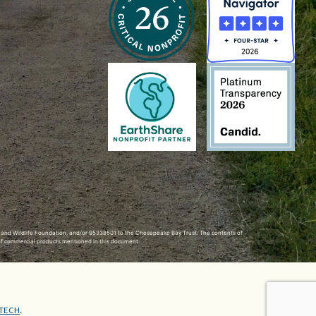
h and Wildlife Foundation, and/or 95338501 to the
Chesapeake Bay Trust
. The contents of
of commercial products mentioned in this document.
TECH
.