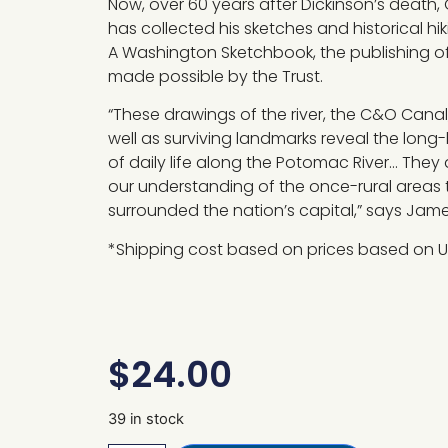
Now, over 60 years after Dickinson’s death, 
has collected his sketches and historical hi
A Washington Sketchbook, the publishing o
made possible by the Trust.
“These drawings of the river, the C&O Canal
well as surviving landmarks reveal the long
of daily life along the Potomac River… They
our understanding of the once-rural areas 
surrounded the nation’s capital,” says Ja
*Shipping cost based on prices based on U
$
24.00
39 in stock