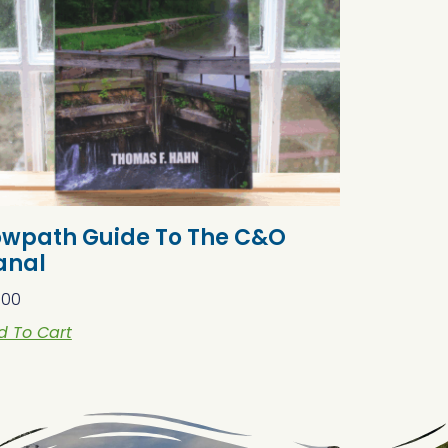
owpath Guide To The C&O
anal
.00
d To Cart