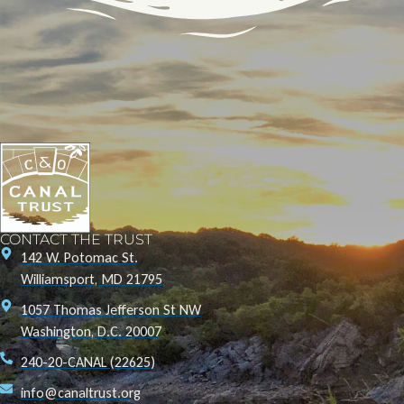
CONTACT THE TRUST
142 W. Potomac St.
Williamsport, MD 21795
1057 Thomas Jefferson St NW
Washington, D.C. 20007
240-20-CANAL (22625)
info@canaltrust.org