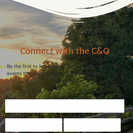
Connect with the C&O
Be the first to know about C&O news, projects, and
events through our monthly e-newsletter, the Canal
Connection!
Email
First Name
Last Name