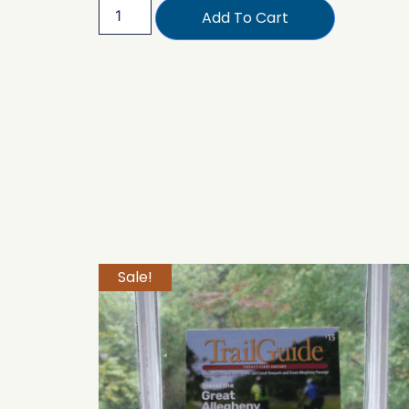
Add To Cart
Sale!