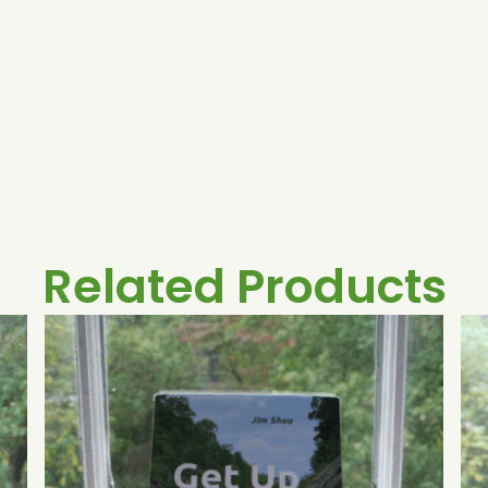
Related Products