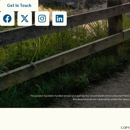
Get in Touch
This project has been funded wholly or in part by the United States Environmental Prot
this document do not necessarily reflect the view
COPY