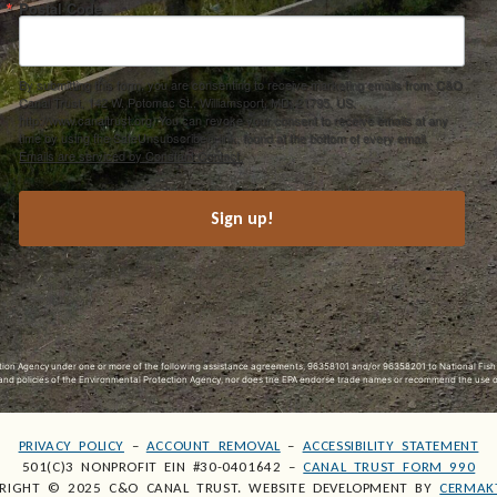
Postal Code
By submitting this form, you are consenting to receive marketing emails from: C&O
Canal Trust, 142 W. Potomac St., Williamsport, MD, 21795, US,
http://www.canaltrust.org. You can revoke your consent to receive emails at any
time by using the SafeUnsubscribe® link, found at the bottom of every email.
Emails are serviced by Constant Contact.
Sign up!
ection Agency under one or more of the following assistance agreements, 96358101 and/or 96358201 to National Fis
s and policies of the Environmental Protection Agency, nor does the EPA endorse trade names or recommend the use 
PRIVACY POLICY
–
ACCOUNT REMOVAL
–
ACCESSIBILITY STATEMENT
501(C)3 NONPROFIT EIN #30-0401642 –
CANAL TRUST FORM 990
RIGHT © 2025 C&O CANAL TRUST. WEBSITE DEVELOPMENT BY
CERMAK