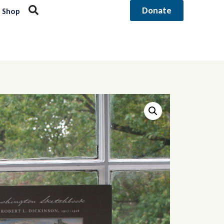
Donate
Shop