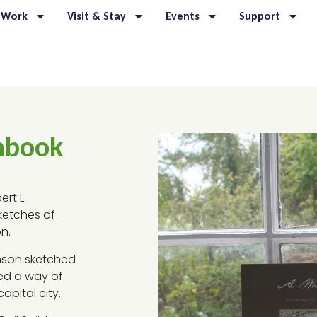
 Work
Visit & Stay
Events
Support
hbook
rt L.
sketches of
n.
kinson sketched
ed a way of
apital city.