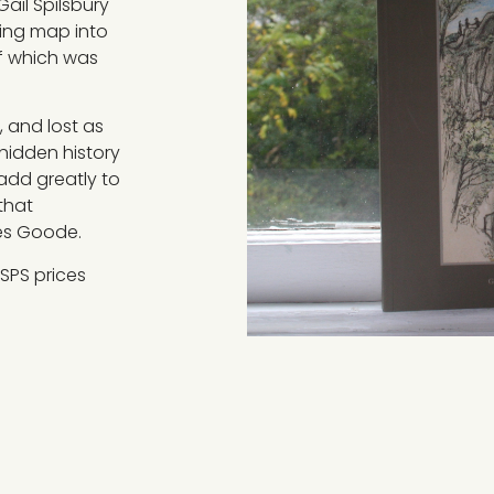
Gail Spilsbury
king map into
f which was
, and lost as
-hidden history
 add greatly to
that
mes Goode.
SPS prices