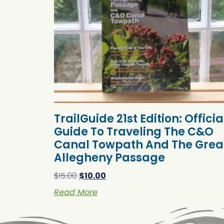
TrailGuide 21st Edition: Officia
Guide To Traveling The C&O
Canal Towpath And The Grea
Allegheny Passage
$
15.00
$
10.00
Read More