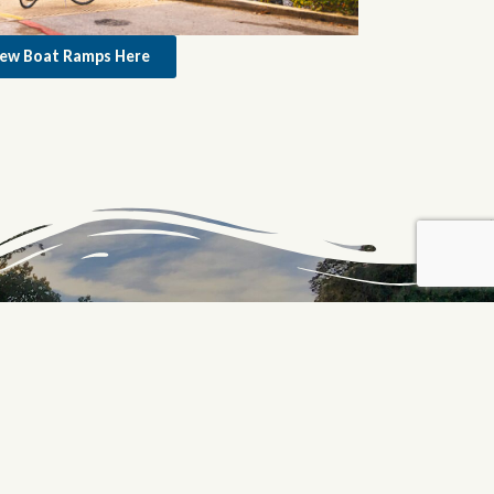
iew Boat Ramps Here
PROUD PARTNER OF THE
C&O CANAL NATIONAL
HISTORICAL PARK