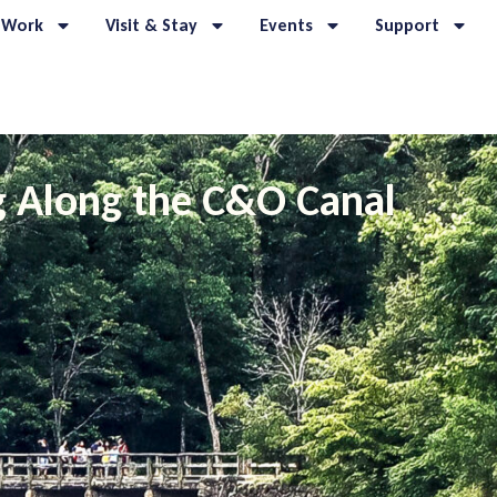
 Work
Visit & Stay
Events
Support
g Along the C&O Canal