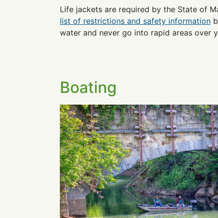
Life jackets are required by the State of M
list of restrictions and safety information
b
water and never go into rapid areas over you
Boating