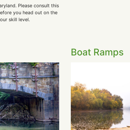
aryland. Please consult this
efore you head out on the
r skill level.
Boat Ramps