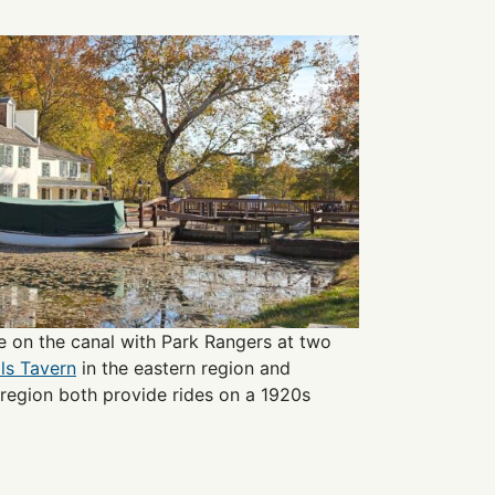
e on the canal with Park Rangers at two
lls Tavern
in the eastern region and
 region both provide rides on a 1920s