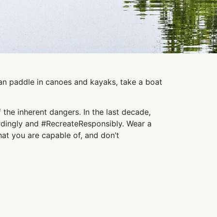
 can paddle in canoes and kayaks, take a boat
 the inherent dangers. In the last decade,
ordingly and #RecreateResponsibly. Wear a
at you are capable of, and don’t