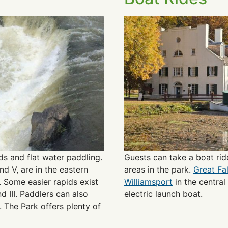
s and flat water paddling.
Guests can take a boat rid
nd V, are in the eastern
areas in the park.
Great Fa
s. Some easier rapids exist
Williamsport
in the central
d III. Paddlers can also
electric launch boat.
 The Park offers plenty of