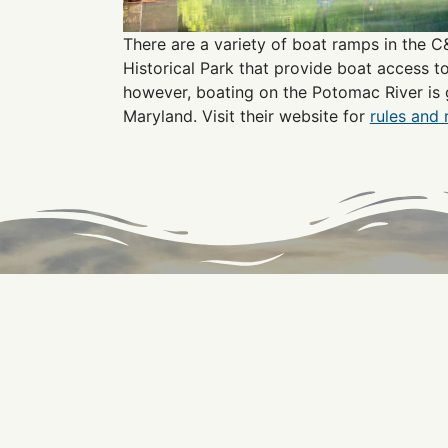
There are a variety of boat ramps in the 
Historical Park that provide boat access t
however, boating on the Potomac River is 
Maryland. Visit their website for
rules and 