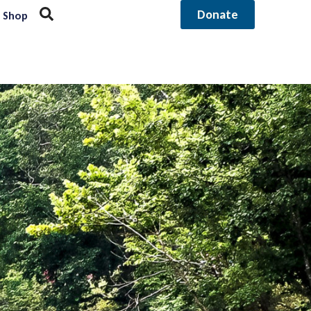
Donate
Shop