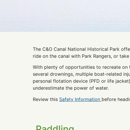
The C&O Canal National Historical Park offer
ride on the canal with Park Rangers, or tak
With plenty of opportunities to recreate on 
several drownings, multiple boat-related in
personal flotation device (PFD or life jacket
underestimate the power of water.
Review this
Safety Information
before headi
Paddling