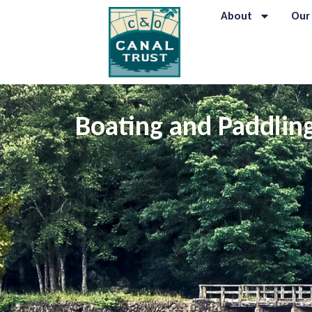
content
About
Our
Boating and Paddlin