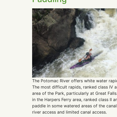
The Potomac River offers white water rapid
The most difficult rapids, ranked class IV a
area of the Park, particularly at Great Fall
in the Harpers Ferry area, ranked class II an
paddle in some watered areas of the canal.
river access and limited canal access.