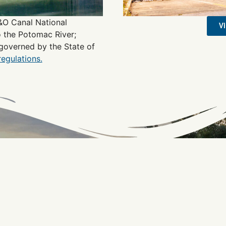
C&O Canal National
V
o the Potomac River;
governed by the State of
regulations.
Connect with the C&O
Be the first to know about C&O news, projects, and