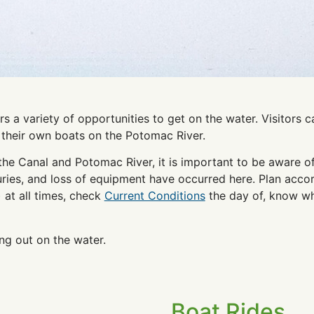
s a variety of opportunities to get on the water. Visitors
e their own boats on the Potomac River.
the Canal and Potomac River, it is important to be aware of
juries, and loss of equipment have occurred here. Plan acc
) at all times, check
Current Conditions
the day of, know wh
ng out on the water.
Boat Rides