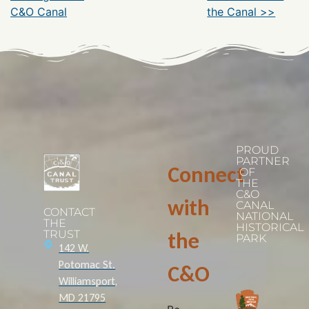
C&O Canal
the Canal >>
PROUD
PARTNER
Connect
OF
THE
C&O
with
CANAL
CONTACT
NATIONAL
THE
HISTORICAL
TRUST
the
PARK
142 W.
Potomac St.
C&O
Williamsport,
MD 21795