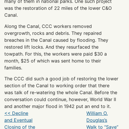
many of them in national parks. One such project
was the restoration of 22 miles of the lower C&O
Canal.
Along the Canal, CCC workers removed
overgrowth, rocks and debris. They repaired
breaches in the Canal caused by flooding. They
restored lift locks. And they resurfaced the
towpath. For this, the workers were paid $30 a
month, $25 of which was sent home to their
families.
The CCC did such a good job of restoring the lower
section of the Canal to working order that there
was talk of re-watering the whole Canal. Before the
conversation could continue, however, World War II
and another major flood in 1942 put an end to it.
<< Decline
William O.
and Eventual
Douglas’s
Closing of the
Walk to “Save”