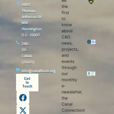
Be
1057
the
Thomas
first
Jefferson St
to
NW
know
Washington,
about
D.C. 20007
C&O
news,
240-
projects,
20-
and
CANAL
events
(22625)
through
info@canaltrust.org
our
Get
monthly
in
e-
Touch
newsletter,
the
Canal
Connection!