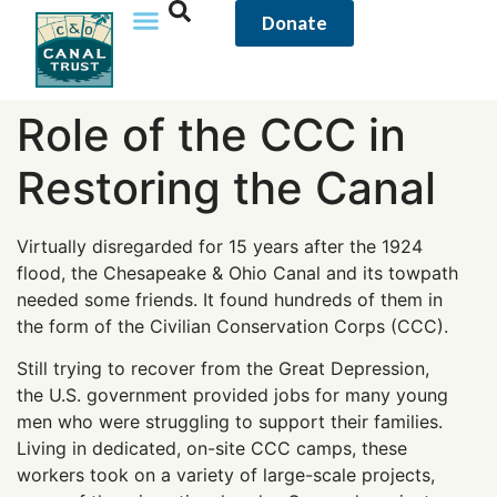
content
Donate
Role of the CCC in
Restoring the Canal
Virtually disregarded for 15 years after the 1924
flood, the Chesapeake & Ohio Canal and its towpath
needed some friends. It found hundreds of them in
the form of the Civilian Conservation Corps (CCC).
Still trying to recover from the Great Depression,
the U.S. government provided jobs for many young
men who were struggling to support their families.
Living in dedicated, on-site CCC camps, these
workers took on a variety of large-scale projects,