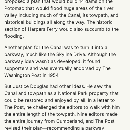
proposed a plan that would build 14 dams on the
Potomac that would flood huge areas of the river
valley including much of the Canal, its towpath, and
historical buildings all along the way. The historic
section of Harpers Ferry would also succumb to the
flooding.
Another plan for the Canal was to turn it into a
parkway, much like the Skyline Drive. Although the
parkway idea wasn’t as developed, it found
supporters and was eventually endorsed by The
Washington Post in 1954.
But Justice Douglas had other ideas. He saw the
Canal and towpath as a National Park property that
could be restored and enjoyed by all. In a letter to
The Post, he challenged the editors to walk with him
the entire length of the towpath. Nine editors made
the entire journey from Cumberland, and The Post
revised their plan—recommending a parkway