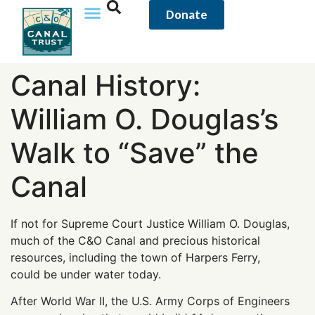
content
Donate
Canal History:
William O. Douglas’s
Walk to “Save” the
Canal
If not for Supreme Court Justice William O. Douglas,
much of the C&O Canal and precious historical
resources, including the town of Harpers Ferry,
could be under water today.
After World War II, the U.S. Army Corps of Engineers