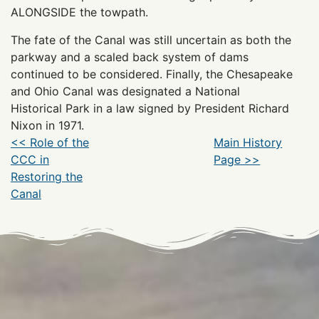
ALONGSIDE the towpath.
The fate of the Canal was still uncertain as both the
parkway and a scaled back system of dams
continued to be considered. Finally, the Chesapeake
and Ohio Canal was designated a National
Historical Park in a law signed by President Richard
Nixon in 1971.
<< Role of the
Main History
CCC in
Page >>
Restoring the
Canal