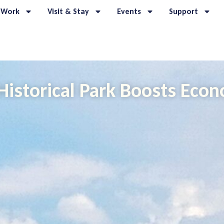
 Work
Visit & Stay
Events
Support
Historical Park Boosts Eco