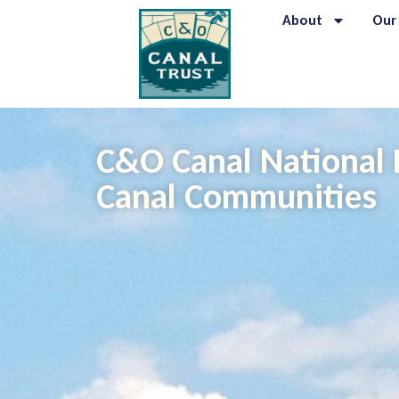
About
Our
C&O Canal National 
Canal Communities