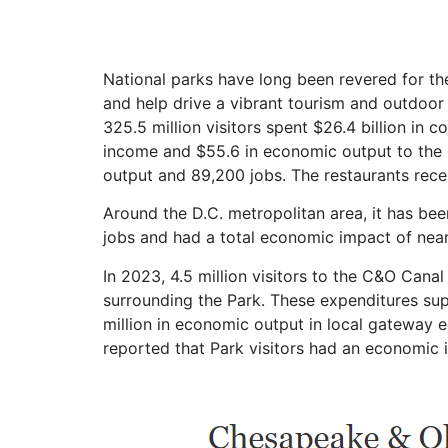
National parks have long been revered for thei
and help drive a vibrant tourism and outdoor 
325.5 million visitors spent $26.4 billion in 
income and $55.6 in
economic
output to the
output and 89,200 jobs. The restaurants recei
Around the D.C. metropolitan area, it has bee
jobs and had a total economic impact of nearl
In 2023, 4.5 million visitors to the C&O Cana
surrounding the Park. These expenditures supp
million in economic output in local gateway 
reported that Park visitors had an economic i