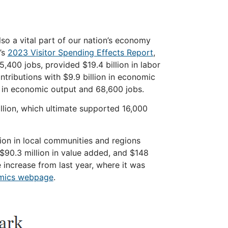
lso a vital part of our nation’s economy
’s
2023 Visitor Spending Effects Report
,
5,400 jobs, provided $19.4 billion in labor
ntributions with $9.9 billion in
economic
 in
economic
output and 68,600 jobs.
illion, which ultimate supported 16,000
lion in local communities and regions
 $90.3 million in value added, and $148
increase from last year, where it was
mics webpage
.