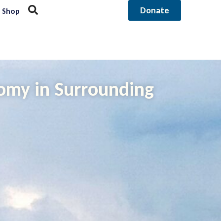
Donate
Shop
nomy in Surrounding