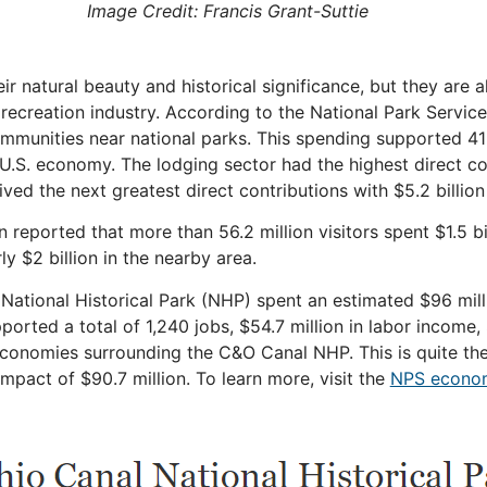
Image Credit: Francis Grant-Suttie
r natural beauty and historical significance, but they are a
recreation industry. According to the National Park Service
communities near national parks. This spending supported 41
 U.S.
economy
. The lodging sector had the highest direct co
ved the next greatest direct contributions with $5.2 billion
n reported that more than 56.2 million visitors spent $1.5 b
y $2 billion in the nearby area.
l National Historical Park (NHP) spent an estimated $96 mil
orted a total of 1,240 jobs, $54.7 million in labor income,
economies surrounding the C&O Canal NHP. This is quite the 
mpact of $90.7 million. To learn more, visit the
NPS econo