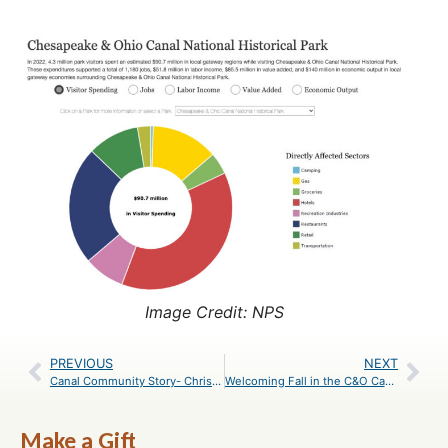
Image Credit: NPS
PREVIOUS
NEXT
Canal Community Story- Chris Forth
Welcoming Fall in the C&O Canal National Historical Park
Make a Gift