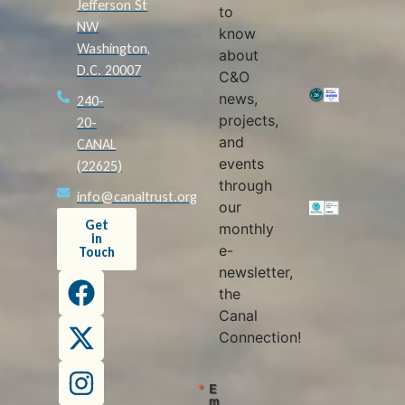
Jefferson St
to
NW
know
Washington,
about
D.C. 20007
C&O
news,
240-
projects,
20-
and
CANAL
events
(22625)
through
info@canaltrust.org
our
Get
monthly
in
e-
Touch
newsletter,
the
Canal
Connection!
E
m