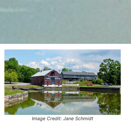
Image Credit: Jane Schmidt