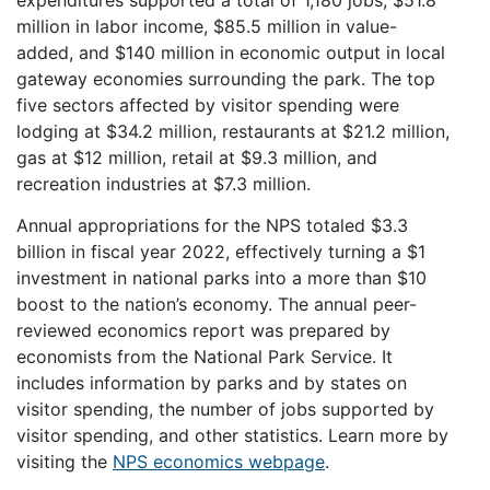
expenditures supported a total of 1,180 jobs, $51.8
million in labor income, $85.5 million in value-
added, and $140 million in economic output in local
gateway economies surrounding the park. The top
five sectors affected by visitor spending were
lodging at $34.2 million, restaurants at $21.2 million,
gas at $12 million, retail at $9.3 million, and
recreation industries at $7.3 million.
Annual appropriations for the NPS totaled $3.3
billion in fiscal year 2022, effectively turning a $1
investment in national parks into a more than $10
boost to the nation’s economy. The annual peer-
reviewed economics report was prepared by
economists from the National Park Service. It
includes information by parks and by states on
visitor spending, the number of jobs supported by
visitor spending, and other statistics. Learn more by
visiting the
NPS economics webpage
.