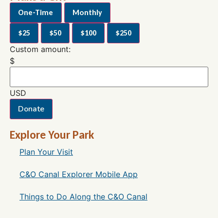
One-Time
Monthly
$25
$50
$100
$250
Custom amount:
$
USD
Donate
Explore Your Park
Plan Your Visit
C&O Canal Explorer Mobile App
Things to Do Along the C&O Canal