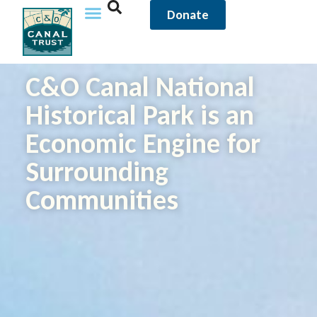
Donate
C&O Canal National
Historical Park is an
Economic Engine for
Surrounding
Communities