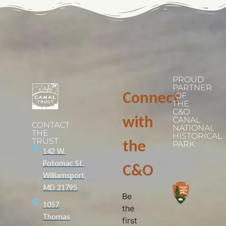
PROUD
PARTNER
Connect
OF
THE
C&O
with
CANAL
CONTACT
NATIONAL
THE
HISTORICAL
TRUST
the
PARK
142 W.
Potomac St.
C&O
Williamsport,
MD 21795
Be
1057
the
Thomas
first