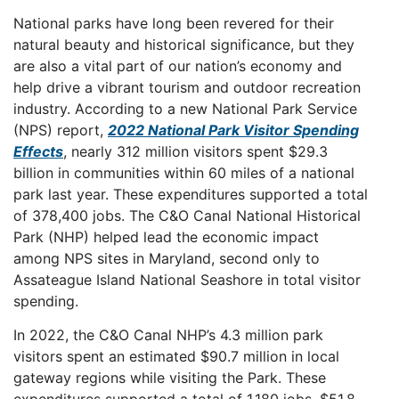
National parks have long been revered for their
natural beauty and historical significance, but they
are also a vital part of our nation’s economy and
help drive a vibrant tourism and outdoor recreation
industry. According to a new National Park Service
(NPS) report,
2022 National Park Visitor Spending
Effects
, nearly 312 million visitors spent $29.3
billion in communities within 60 miles of a national
park last year. These expenditures supported a total
of 378,400 jobs. The C&O Canal National Historical
Park (NHP) helped lead the economic impact
among NPS sites in Maryland, second only to
Assateague Island National Seashore in total visitor
spending.
In 2022, the C&O Canal NHP’s 4.3 million park
visitors spent an estimated $90.7 million in local
gateway regions while visiting the Park. These