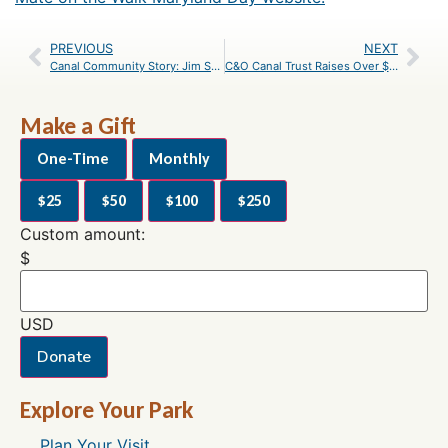
PREVIOUS
NEXT
Canal Community Story: Jim Shea
C&O Canal Trust Raises Over $200,000 at Park After Dark
Make a Gift
One-Time
Monthly
$25
$50
$100
$250
Custom amount:
$
USD
Donate
Explore Your Park
Plan Your Visit