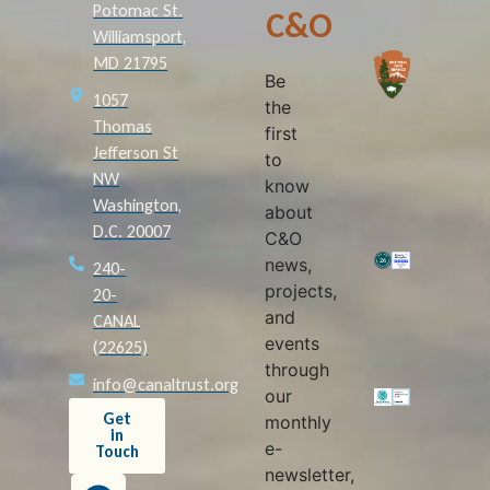
Potomac St.
C&O
Williamsport,
MD 21795
Be
1057
the
Thomas
first
Jefferson St
to
NW
know
Washington,
about
D.C. 20007
C&O
news,
240-
projects,
20-
and
CANAL
events
(22625)
through
info@canaltrust.org
our
Get
monthly
in
e-
Touch
newsletter,