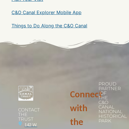
C&O Canal Explorer Mobile App
Things to Do Along the C&O Canal
PROUD
PARTNER
Connect
OF
THE
C&O
with
CANAL
CONTACT
NATIONAL
THE
HISTORICAL
TRUST
the
PARK
142 W.