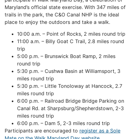
Maryland’s official state exercise. With 347 miles of
trails in the park, the C&O Canal NHP is the ideal
place to enjoy the outdoors and take a walk.
10:00 a.m. – Point of Rocks, 2 miles round trip
11:00 a.m. – Billy Goat C Trail, 2.8 miles round
trip
5:00 p.m. – Brunswick Boat Ramp, 2 miles
round trip
5:30 p.m. – Cushwa Basin at Williamsport, 3
miles round trip
5:30 p.m. – Little Tonoloway at Hancock, 2.7
miles round trip
6:00 p.m. – Railroad Bridge Bridge Parking on
Canal Rd. at Sharpsburg/Shepherdstown, 2-3
miles round trip
6:00 p.m. – Dam 5, 2-3 miles round trip
Participants are encouraged to
register as a Sole
Mate on the Walk Maryland Day website.