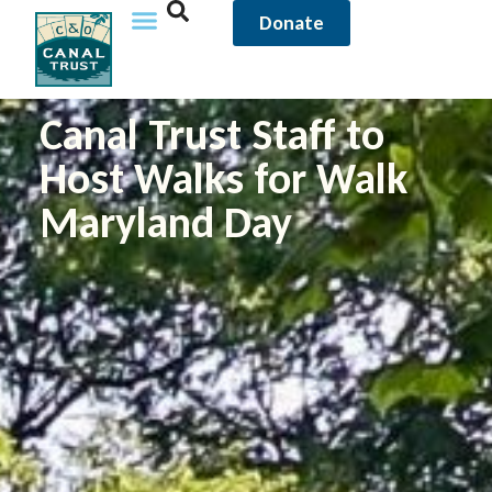
Donate
Canal Trust Staff to
Host Walks for Walk
Maryland Day