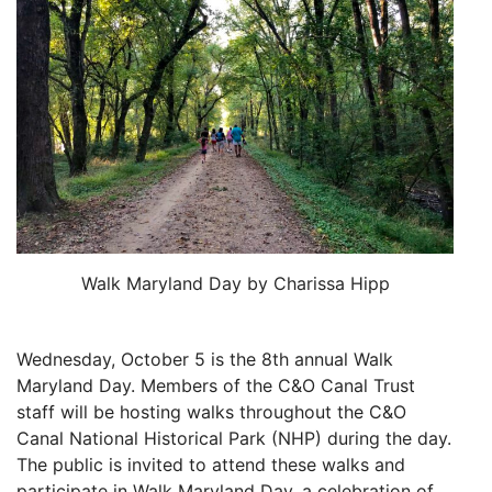
Walk Maryland Day by Charissa Hipp
Wednesday, October 5 is the 8th annual Walk
Maryland Day. Members of the C&O Canal Trust
staff will be hosting walks throughout the C&O
Canal National Historical Park (NHP) during the day.
The public is invited to attend these walks and
participate in Walk Maryland Day, a celebration of