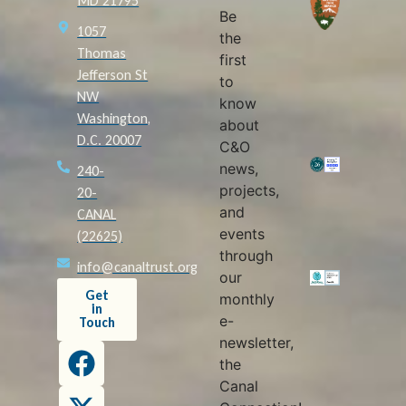
MD 21795
Be
1057
the
Thomas
first
Jefferson St
to
NW
know
Washington,
about
D.C. 20007
C&O
news,
240-
projects,
20-
and
CANAL
events
(22625)
through
info@canaltrust.org
our
Get
monthly
in
e-
Touch
newsletter,
the
Canal