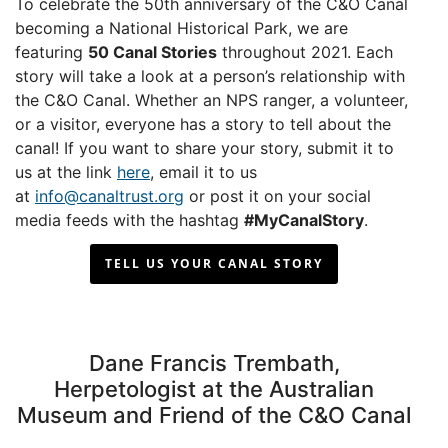
To celebrate the 50th anniversary of the C&O Canal
becoming a National Historical Park, we are
featuring
50 Canal Stories
throughout 2021. Each
story will take a look at a person’s relationship with
the C&O Canal. Whether an NPS ranger, a volunteer,
or a visitor, everyone has a story to tell about the
canal! If you want to share your story, submit it to
us at the link
here
, email it to us
at
info@canaltrust.org
or post it on your social
media feeds with the hashtag
#MyCanalStory
.
TELL US YOUR CANAL STORY
Dane Francis Trembath,
Herpetologist at the Australian
Museum and Friend of the C&O Canal