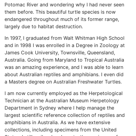
Potomac River and wondering why I had never seen
them before. This beautiful turtle species is now
endangered throughout much of its former range,
largely due to habitat destruction.
In 1997, I graduated from Walt Whitman High School
and in 1998 I was enrolled in a Degree in Zoology at
James Cook University, Townsville, Queensland,
Australia. Going from Maryland to Tropical Australia
was an amazing experience, and I was able to learn
about Australian reptiles and amphibians. I even did
a Masters degree on Australian Freshwater Turtles.
I am now currently employed as the Herpetological
Technician at the Australian Museum Herpetology
Department in Sydney where I help manage the
largest scientific reference collection of reptiles and
amphibians in Australia. As we have extensive
collections, including specimens from the United