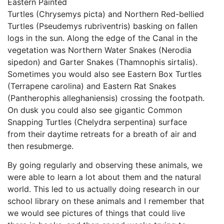
Eastern Painted
Turtles (Chrysemys picta) and Northern Red-bellied
Turtles (Pseudemys rubriventris) basking on fallen
logs in the sun. Along the edge of the Canal in the
vegetation was Northern Water Snakes (Nerodia
sipedon) and Garter Snakes (Thamnophis sirtalis).
Sometimes you would also see Eastern Box Turtles
(Terrapene carolina) and Eastern Rat Snakes
(Pantherophis alleghaniensis) crossing the footpath.
On dusk you could also see gigantic Common
Snapping Turtles (Chelydra serpentina) surface
from their daytime retreats for a breath of air and
then resubmerge.
By going regularly and observing these animals, we
were able to learn a lot about them and the natural
world. This led to us actually doing research in our
school library on these animals and I remember that
we would see pictures of things that could live