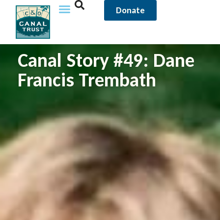
Donate
Canal Story #49: Dane
Francis Trembath