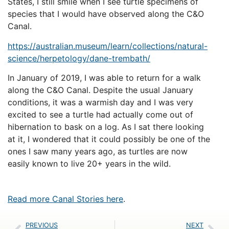
States, I still smile when I see turtle specimens of
species that I would have observed along the C&O
Canal.
https://australian.museum/
learn/collections/natural-
science/herpetology/dane-
trembath/
In January of 2019, I was able to return for a walk
along the C&O Canal. Despite the usual January
conditions, it was a warmish day and I was very
excited to see a turtle had actually come out of
hibernation to bask on a log. As I sat there looking
at it, I wondered that it could possibly be one of the
ones I saw many years ago, as turtles are now
easily known to live 20+ years in the wild.
Read more Canal Stories here
.
PREVIOUS
NEXT