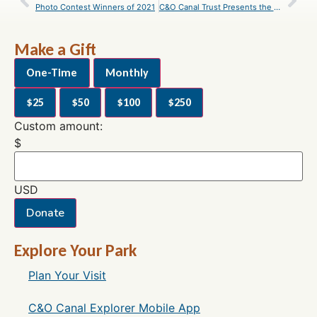
Photo Contest Winners of 2021
C&O Canal Trust Presents the C&O Canal National Historical Park With $200,000
Make a Gift
One-Time
Monthly
$25
$50
$100
$250
Custom amount:
$
USD
Donate
Explore Your Park
Plan Your Visit
C&O Canal Explorer Mobile App