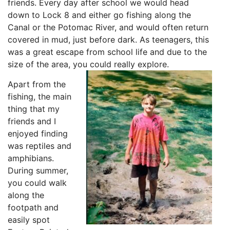
friends. Every day after school we would head
down to Lock 8 and either go fishing along the
Canal or the Potomac River, and would often return
covered in mud, just before dark. As teenagers, this
was a great escape from school life and due to the
size of the area, you could really explore.
Apart from the
fishing, the main
thing that my
friends and I
enjoyed finding
was reptiles and
amphibians.
During summer,
you could walk
along the
footpath and
easily spot