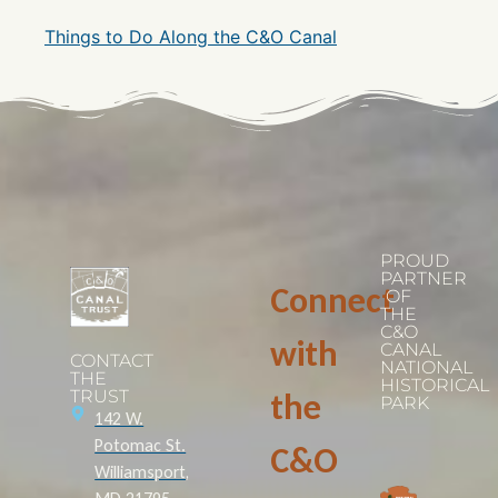
Things to Do Along the C&O Canal
PROUD
PARTNER
Connect
OF
THE
C&O
with
CANAL
CONTACT
NATIONAL
THE
HISTORICAL
TRUST
the
PARK
142 W.
Potomac St.
C&O
Williamsport,