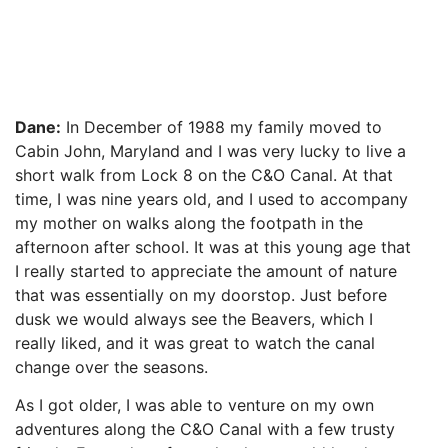
Dane:
In December of 1988 my family moved to
Cabin John, Maryland and I was very lucky to live a
short walk from Lock 8 on the C&O Canal. At that
time, I was nine years old, and I used to accompany
my mother on walks along the footpath in the
afternoon after school. It was at this young age that
I really started to appreciate the amount of nature
that was essentially on my doorstop. Just before
dusk we would always see the Beavers, which I
really liked, and it was great to watch the canal
change over the seasons.
As I got older, I was able to venture on my own
adventures along the C&O Canal with a few trusty