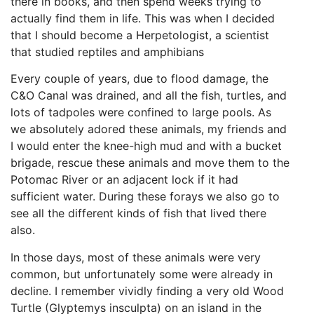
there in books, and then spend weeks trying to
actually find them in life. This was when I decided
that I should become a Herpetologist, a scientist
that studied reptiles and amphibians
Every couple of years, due to flood damage, the
C&O Canal was drained, and all the fish, turtles, and
lots of tadpoles were confined to large pools. As
we absolutely adored these animals, my friends and
I would enter the knee-high mud and with a bucket
brigade, rescue these animals and move them to the
Potomac River or an adjacent lock if it had
sufficient water. During these forays we also go to
see all the different kinds of fish that lived there
also.
In those days, most of these animals were very
common, but unfortunately some were already in
decline. I remember vividly finding a very old Wood
Turtle (Glyptemys insculpta) on an island in the