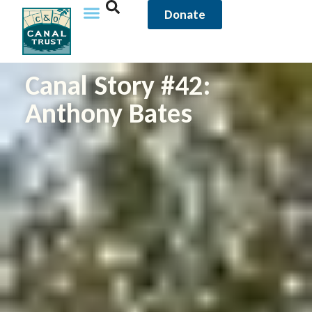
Donate
Canal Story #42:
Anthony Bates