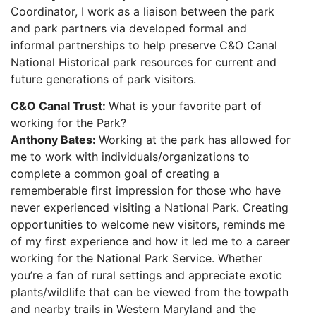
Coordinator, I work as a liaison between the park
and park partners via developed formal and
informal partnerships to help preserve C&O Canal
National Historical park resources for current and
future generations of park visitors.
C&O Canal Trust:
What is your favorite part of
working for the Park?
Anthony Bates:
Working at the park has allowed for
me to work with individuals/organizations to
complete a common goal of creating a
rememberable first impression for those who have
never experienced visiting a National Park. Creating
opportunities to welcome new visitors, reminds me
of my first experience and how it led me to a career
working for the National Park Service. Whether
you’re a fan of rural settings and appreciate exotic
plants/wildlife that can be viewed from the towpath
and nearby trails in Western Maryland and the