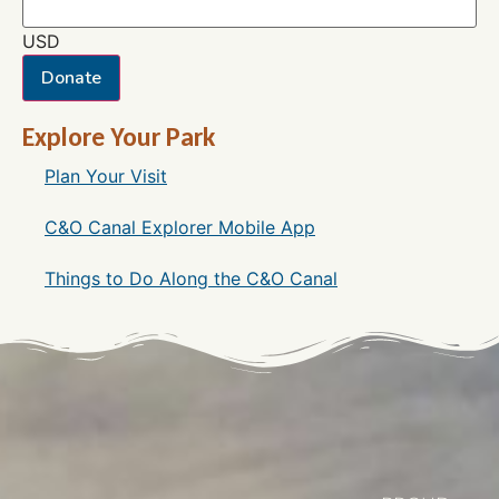
USD
Donate
Explore Your Park
Plan Your Visit
C&O Canal Explorer Mobile App
Things to Do Along the C&O Canal