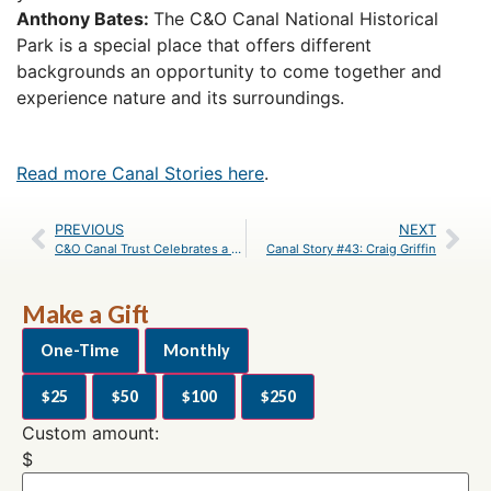
Anthony Bates:
The C&O Canal National Historical
Park is a special place that offers different
backgrounds an opportunity to come together and
experience nature and its surroundings.
Read more Canal Stories here
.
PREVIOUS
NEXT
C&O Canal Trust Celebrates a Successful Year for Canal Community Days
Canal Story #43: Craig Griffin
Make a Gift
One-Time
Monthly
$25
$50
$100
$250
Custom amount:
$