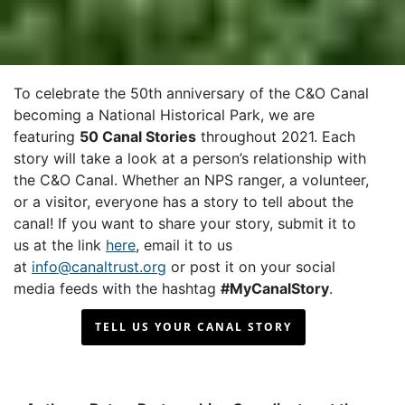
To celebrate the 50th anniversary of the C&O Canal
becoming a National Historical Park, we are
featuring
50 Canal Stories
throughout 2021. Each
story will take a look at a person’s relationship with
the C&O Canal. Whether an NPS ranger, a volunteer,
or a visitor, everyone has a story to tell about the
canal! If you want to share your story, submit it to
us at the link
here
, email it to us
at
info@canaltrust.org
or post it on your social
media feeds with the hashtag
#MyCanalStory
.
TELL US YOUR CANAL STORY