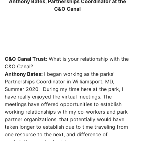
Anthony Bates, Partnerships Coordinator at the
C&O Canal
C&O Canal Trust:
What is your relationship with the
C&O Canal?
Anthony Bates:
I began working as the parks’
Partnerships Coordinator in Williamsport, MD,
Summer 2020. During my time here at the park, I
have really enjoyed the virtual meetings. The
meetings have offered opportunities to establish
working relationships with my co-workers and park
partner organizations, that potentially would have
taken longer to establish due to time traveling from
one resource to the next, and difference of