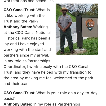
workstations and schedules.
C&O Canal Trust:
What is
it like working with the
Trust and the Park?
Anthony Bates:
Working
at the C&O Canal National
Historical Park has been a
joy and I have enjoyed
working with the staff and
partners since my arrival.
In my role as Partnerships
Coordinator, I work closely with the C&O Canal
Trust, and they have helped with my transition to
the area by making me feel welcomed to the park
and their team.
C&O Canal Trust:
What is your role on a day-to-day
basis?
Anthony Bates:
In my role as Partnerships