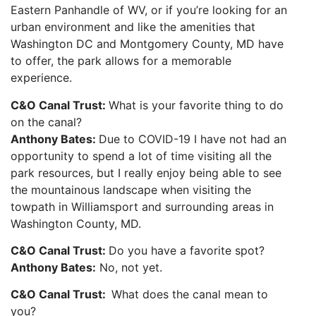
Eastern Panhandle of WV, or if you’re looking for an
urban environment and like the amenities that
Washington DC and Montgomery County, MD have
to offer, the park allows for a memorable
experience.
C&O Canal Trust:
What is your favorite thing to do
on the canal?
Anthony Bates:
Due to COVID-19 I have not had an
opportunity to spend a lot of time visiting all the
park resources, but I really enjoy being able to see
the mountainous landscape when visiting the
towpath in Williamsport and surrounding areas in
Washington County, MD.
C&O Canal Trust:
Do you have a favorite spot?
Anthony Bates:
No, not yet.
C&O Canal Trust:
What does the canal mean to
you?