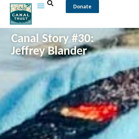
Donate
Canal Story #30:
Jeffrey Blander