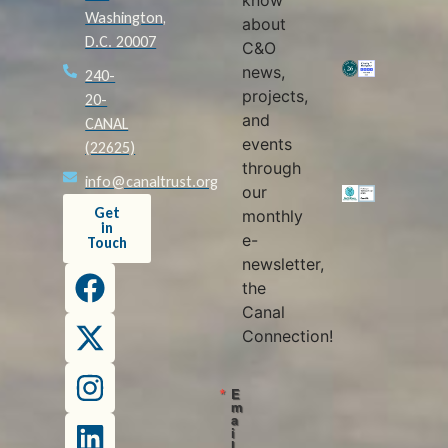
know
Washington,
about
D.C. 20007
C&O
news,
240-
projects,
20-
and
CANAL
events
(22625)
through
info@canaltrust.org
our
Get
monthly
in
e-
Touch
newsletter,
the
Canal
Connection!
E
m
a
i
l