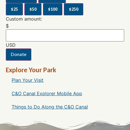
$25
$50
$100
$250
Custom amount:
$
USD
Donate
Explore Your Park
Plan Your Visit
C&O Canal Explorer Mobile App
Things to Do Along the C&O Canal