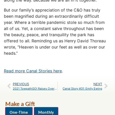
along the way. Because we are all in it together.
But our family’s appreciation of the C&O has truly
been magnified during an extraordinarily difficult
year. Where a terrible pandemic stole so much from
all of us. Yet, a constant salve throughout has been
the beauty, peace, and tranquility the park has
offered to all. Reminding us as Henry David Thoreau
wrote, “Heaven is under our feet as well as over our
heads.”
Read more Canal Stories here
.
PREVIOUS
NEXT
2021 TowpathGO! Raises Over $18,000 to Preserve the Park
Canal Story #31: Emily Ewing
Make a Gift
One-Time
Monthly