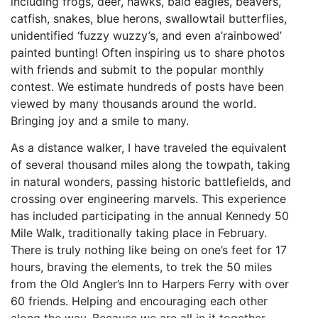
including frogs, deer, hawks, bald eagles, beavers,
catfish, snakes, blue herons, swallowtail butterflies,
unidentified ‘fuzzy wuzzy’s, and even a’rainbowed’
painted bunting! Often inspiring us to share photos
with friends and submit to the popular monthly
contest. We estimate hundreds of posts have been
viewed by many thousands around the world.
Bringing joy and a smile to many.
As a distance walker, I have traveled the equivalent
of several thousand miles along the towpath, taking
in natural wonders, passing historic battlefields, and
crossing over engineering marvels. This experience
has included participating in the annual Kennedy 50
Mile Walk, traditionally taking place in February.
There is truly nothing like being on one’s feet for 17
hours, braving the elements, to trek the 50 miles
from the Old Angler’s Inn to Harpers Ferry with over
60 friends. Helping and encouraging each other