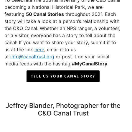
To celebrate the 50th anniversary of the C&O Canal
becoming a National Historical Park, we are
featuring
50 Canal Stories
throughout 2021. Each
story will take a look at a person’s relationship with
the C&O Canal. Whether an NPS ranger, a volunteer,
or a visitor, everyone has a story to tell about the
canal! If you want to share your story, submit it to
us at the link
here
, email it to us
at
info@canaltrust.org
or post it on your social
media feeds with the hashtag
#MyCanalStory
.
TELL US YOUR CANAL STORY
Jeffrey Blander, Photographer for the
C&O Canal Trust