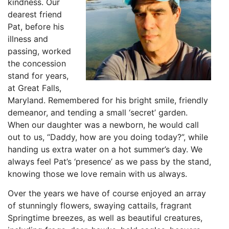
kindness. Our
dearest friend
Pat, before his
illness and
passing, worked
the concession
stand for years,
at Great Falls,
Maryland. Remembered for his bright smile, friendly
demeanor, and tending a small ‘secret’ garden.
When our daughter was a newborn, he would call
out to us, “Daddy, how are you doing today?”, while
handing us extra water on a hot summer’s day. We
always feel Pat’s ‘presence’ as we pass by the stand,
knowing those we love remain with us always.
Over the years we have of course enjoyed an array
of stunningly flowers, swaying cattails, fragrant
Springtime breezes, as well as beautiful creatures,