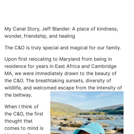
My Canal Story, Jeff Blander: A place of kindness,
wonder, friendship, and healing
The C&O is truly special and magical for our family.
Upon first relocating to Maryland from being in
residence for years in East Africa and Cambridge
MA, we were immediately drawn to the beauty of
the C&O. The breathtaking sunsets, diversity of
wildlife, and welcomed escape from the intensity of
the beltway.
When I think of
the C&O, the first
thought that
comes to mind is