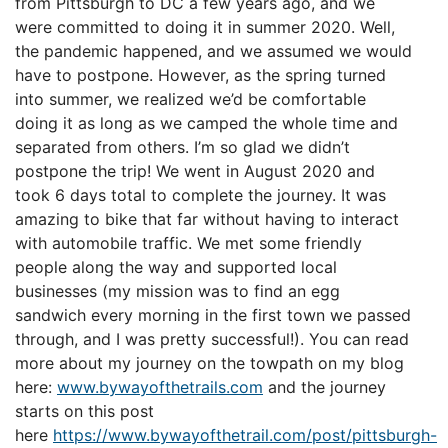
from Pittsburgh to DC a few years ago, and we
were committed to doing it in summer 2020. Well,
the pandemic happened, and we assumed we would
have to postpone. However, as the spring turned
into summer, we realized we’d be comfortable
doing it as long as we camped the whole time and
separated from others. I’m so glad we didn’t
postpone the trip! We went in August 2020 and
took 6 days total to complete the journey. It was
amazing to bike that far without having to interact
with automobile traffic. We met some friendly
people along the way and supported local
businesses (my mission was to find an egg
sandwich every morning in the first town we passed
through, and I was pretty successful!). You can read
more about my journey on the towpath on my blog
here:
www.bywayofthetrails.com
and the journey
starts on this post
here
https://www.bywayofthetrail.com/post/pittsburgh-