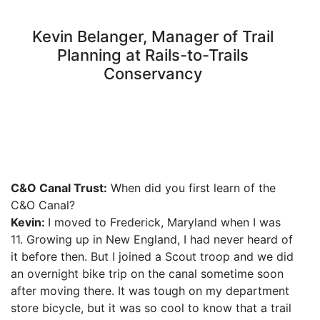
Kevin Belanger, Manager of Trail
Planning at Rails-to-Trails
Conservancy
C&O Canal Trust:
When did you first learn of the
C&O Canal?
Kevin:
I moved to Frederick, Maryland when I was
11. Growing up in New England, I had never heard of
it before then. But I joined a Scout troop and we did
an overnight bike trip on the canal sometime soon
after moving there. It was tough on my department
store bicycle, but it was so cool to know that a trail