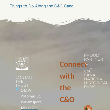
Things to Do Along the C&O Canal
PROUD
PARTNER
Connect
OF
THE
C&O
with
CANAL
CONTACT
NATIONAL
THE
HISTORICAL
TRUST
the
PARK
142 W.
Potomac St.
C&O
Williamsport,
MD 21795