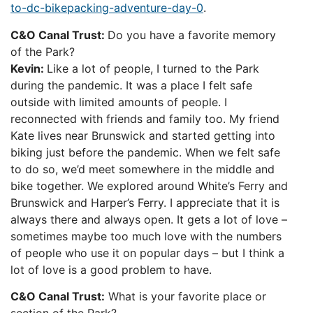
to-dc-bikepacking-adventure-day-0
.
C&O Canal Trust:
Do you have a favorite memory
of the Park?
Kevin:
Like a lot of people, I turned to the Park
during the pandemic. It was a place I felt safe
outside with limited amounts of people. I
reconnected with friends and family too. My friend
Kate lives near Brunswick and started getting into
biking just before the pandemic. When we felt safe
to do so, we’d meet somewhere in the middle and
bike together. We explored around White’s Ferry and
Brunswick and Harper’s Ferry. I appreciate that it is
always there and always open. It gets a lot of love –
sometimes maybe too much love with the numbers
of people who use it on popular days – but I think a
lot of love is a good problem to have.
C&O Canal Trust:
What is your favorite place or