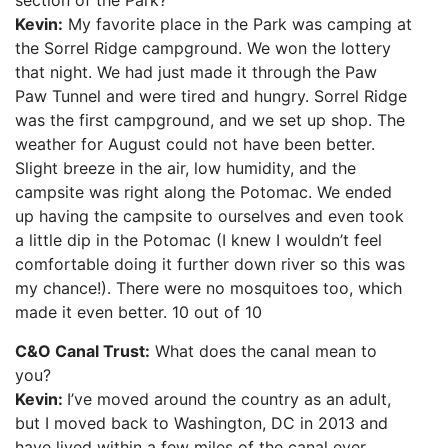
section of the Park?
Kevin:
My favorite place in the Park was camping at
the Sorrel Ridge campground. We won the lottery
that night. We had just made it through the Paw
Paw Tunnel and were tired and hungry. Sorrel Ridge
was the first campground, and we set up shop. The
weather for August could not have been better.
Slight breeze in the air, low humidity, and the
campsite was right along the Potomac. We ended
up having the campsite to ourselves and even took
a little dip in the Potomac (I knew I wouldn’t feel
comfortable doing it further down river so this was
my chance!). There were no mosquitoes too, which
made it even better. 10 out of 10
C&O Canal Trust:
What does the canal mean to
you?
Kevin:
I’ve moved around the country as an adult,
but I moved back to Washington, DC in 2013 and
have lived within a few miles of the canal ever