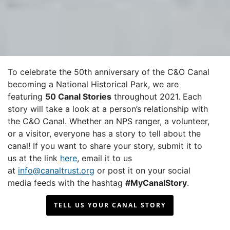
To celebrate the 50th anniversary of the C&O Canal
becoming a National Historical Park, we are
featuring
50 Canal Stories
throughout 2021. Each
story will take a look at a person’s relationship with
the C&O Canal. Whether an NPS ranger, a volunteer,
or a visitor, everyone has a story to tell about the
canal! If you want to share your story, submit it to
us at the link
here
, email it to us
at
info@canaltrust.org
or post it on your social
media feeds with the hashtag
#MyCanalStory
.
TELL US YOUR CANAL STORY