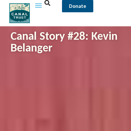
Donate
Canal Story #28: Kevin
Belanger