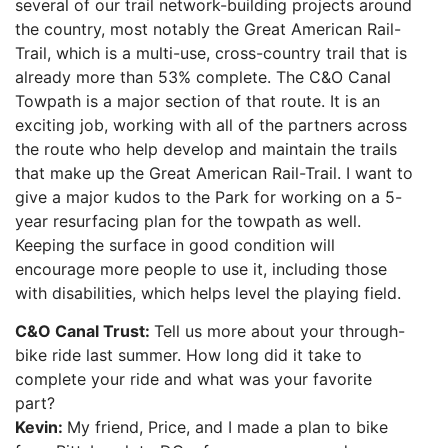
several of our trail network-building projects around
the country, most notably the Great American Rail-
Trail, which is a multi-use, cross-country trail that is
already more than 53% complete. The C&O Canal
Towpath is a major section of that route. It is an
exciting job, working with all of the partners across
the route who help develop and maintain the trails
that make up the Great American Rail-Trail. I want to
give a major kudos to the Park for working on a 5-
year resurfacing plan for the towpath as well.
Keeping the surface in good condition will
encourage more people to use it, including those
with disabilities, which helps level the playing field.
C&O Canal Trust:
Tell us more about your through-
bike ride last summer. How long did it take to
complete your ride and what was your favorite
part?
Kevin:
My friend, Price, and I made a plan to bike