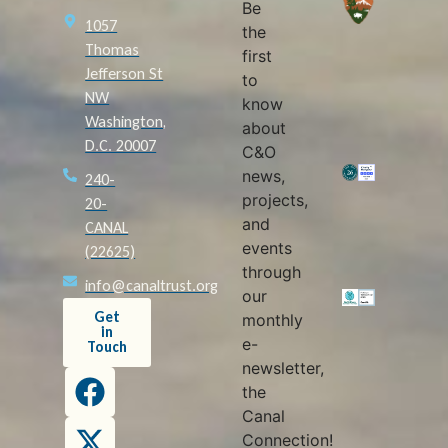
Be
1057
the
Thomas
first
Jefferson St
to
NW
know
Washington,
about
D.C. 20007
C&O
news,
240-
projects,
20-
and
CANAL
events
(22625)
through
info@canaltrust.org
our
Get
monthly
in
e-
Touch
newsletter,
the
Canal
Connection!