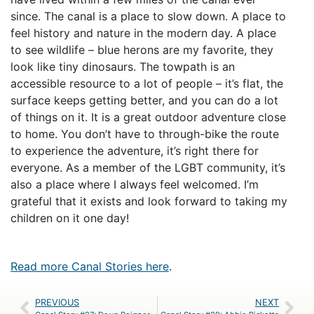
since. The canal is a place to slow down. A place to
feel history and nature in the modern day. A place
to see wildlife – blue herons are my favorite, they
look like tiny dinosaurs. The towpath is an
accessible resource to a lot of people – it’s flat, the
surface keeps getting better, and you can do a lot
of things on it. It is a great outdoor adventure close
to home. You don’t have to through-bike the route
to experience the adventure, it’s right there for
everyone. As a member of the LGBT community, it’s
also a place where I always feel welcomed. I’m
grateful that it exists and look forward to taking my
children on it one day!
Read more Canal Stories here
.
PREVIOUS
NEXT