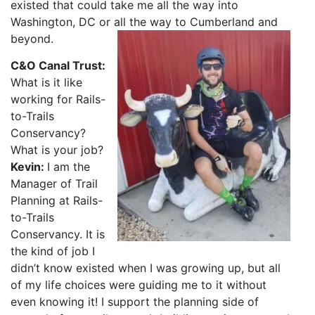
existed that could take me all the way into
Washington, DC or all the way to Cumberland and
beyond.
C&O Canal Trust:
What is it like
working for Rails-
to-Trails
Conservancy?
What is your job?
Kevin:
I am the
Manager of Trail
Planning at Rails-
to-Trails
Conservancy. It is
the kind of job I
didn’t know existed when I was growing up, but all
of my life choices were guiding me to it without
even knowing it! I support the planning side of