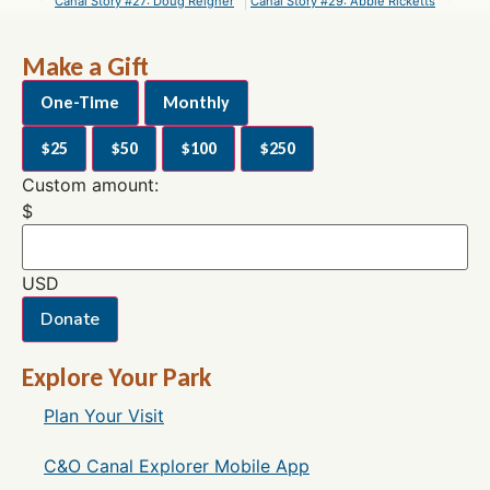
Canal Story #27: Doug Reigner
Canal Story #29: Abbie Ricketts
Make a Gift
One-Time
Monthly
$25
$50
$100
$250
Custom amount:
$
USD
Donate
Explore Your Park
Plan Your Visit
C&O Canal Explorer Mobile App