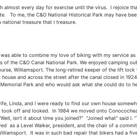
h almost every day for exercise until the virus. I rejoice th
orite. To me, the C&O National Historical Park may have bee
s a national treasure that I treasure.
 was able to combine my love of biking with my service as a
 of the C&O Canal National Park. We enjoyed camping out i
ourse, Williamsport. The long-retired keeper of the lift lo
lock house and across the street after the canal closed in 
 Memorial Park and who would ask what she could do to hel
 wife, Linda, and I were ready to find our own house somew
 took off and looked. In 1984 we moved onto Conococheagu
ell, isn’t it about time you joined?” “Joined what” said I. 
ed as a Level Walker, president, and the chair of a commi
Williamsport. It was in such bad repair that bikers had a f