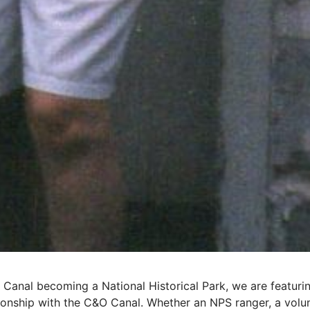
 Canal becoming a National Historical Park, we are featur
tionship with the C&O Canal. Whether an NPS ranger, a volunt