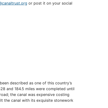
@canaltrust.org
or post it on your social
been described as one of this country’s
1828 and 184.5 miles were completed until
ilroad; the canal was expensive costing
lt the canal with its exquisite stonework