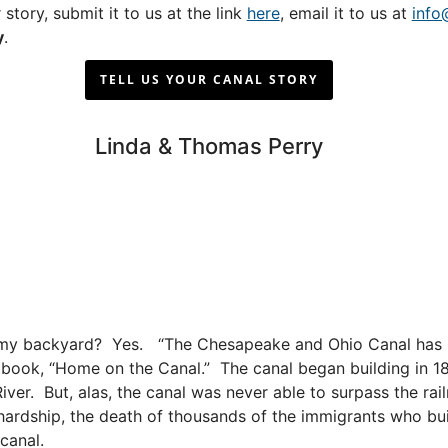
 story, submit it to us at the link
here
, email it to us at
info
y
.
TELL US YOUR CANAL STORY
Linda & Thomas Perry
 in my backyard? Yes. “The Chesapeake and Ohio Canal has 
 her book, “Home on the Canal.” The canal began building in 
iver. But, alas, the canal was never able to surpass the ra
, hardship, the death of thousands of the immigrants who bui
canal.