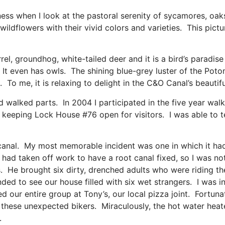
ness when I look at the pastoral serenity of sycamores, oak
wildflowers with their vivid colors and varieties. This pictu
irrel, groundhog, white-tailed deer and it is a bird’s paradise
 It even has owls. The shining blue-grey luster of the Pot
ee. To me, it is relaxing to delight in the C&O Canal’s beaut
nd walked parts. In 2004 I participated in the five year wa
eeping Lock House #76 open for visitors. I was able to tel
he canal. My most memorable incident was one in which it ha
I had taken off work to have a root canal fixed, so I was no
s. He brought six dirty, drenched adults who were riding th
ded to see our house filled with six wet strangers. I was i
d our entire group at Tony’s, our local pizza joint. Fortunat
these unexpected bikers. Miraculously, the hot water heat
.