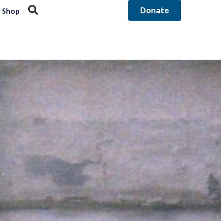
Donate
Shop