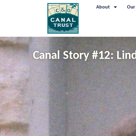
About
Our
Canal Story #12: Li