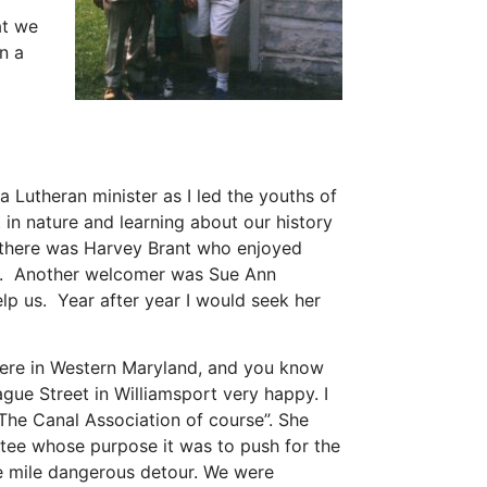
at we
n a
 Lutheran minister as I led the youths of
n nature and learning about our history
ck there was Harvey Brant who enjoyed
1924. Another welcomer was Sue Ann
p us. Year after year I would seek her
here in Western Maryland, and you know
e Street in Williamsport very happy. I
“The Canal Association of course”. She
ttee whose purpose it was to push for the
ive mile dangerous detour. We were