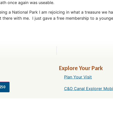
ath once again was useable.
ng a National Park I am rejoicing in what a treasure we hav
 there with me. I just gave a free membership to a younge
Explore Your Park
Plan Your Visit
250
C&O Canal Explorer Mobi
Things to Do Along the 