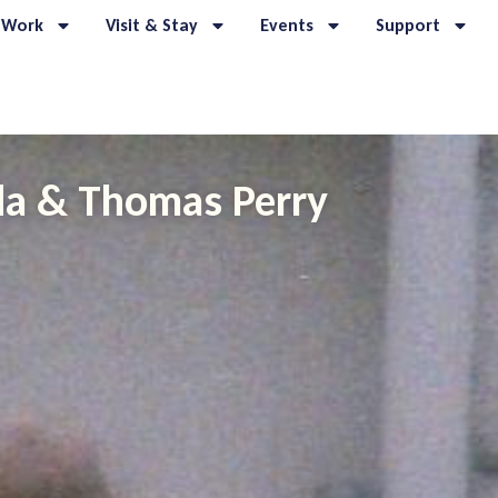
 Work
Visit & Stay
Events
Support
nda & Thomas Perry