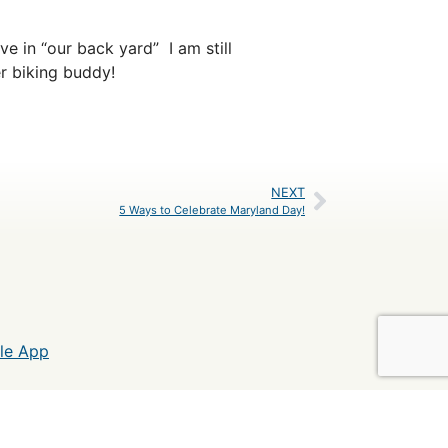
e in “our back yard” I am still
r biking buddy!
NEXT
5 Ways to Celebrate Maryland Day!
le App
C&O Canal