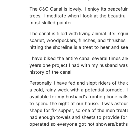
The C&O Canal is lovely. I enjoy its peaceful
trees. I meditate when I look at the beautiful 
most skilled painter.
The canal is filled with living animal life: squ
scarlet, woodpeckers, flinches, and thrushes.
hitting the shoreline is a treat to hear and s
I have biked the entire canal several times a
years one project I had with my husband was k
history of the canal.
Personally, I have fed and slept riders of t
a cold, rainy week with a potential tornado. 
available for my husband’s frantic phone call
to spend the night at our house. I was astoun
shape for fix supper, so one of the men treate
had enough towels and sheets to provide for 
operated so everyone got hot showers/baths