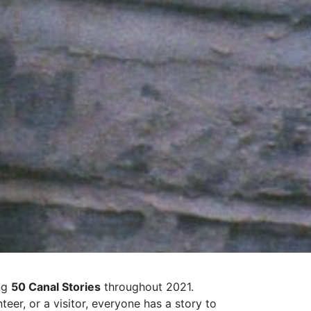
ing
50 Canal Stories
throughout 2021.
eer, or a visitor, everyone has a story to