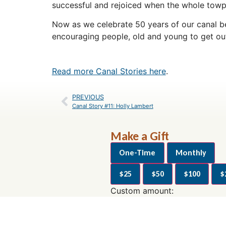
successful and rejoiced when the whole towp
Now as we celebrate 50 years of our canal bei
encouraging people, old and young to get out
Read more Canal Stories here
.
PREVIOUS
Canal Story #11: Holly Lambert
Make a Gift
One-Time
Monthly
$25
$50
$100
$
Custom amount:
$