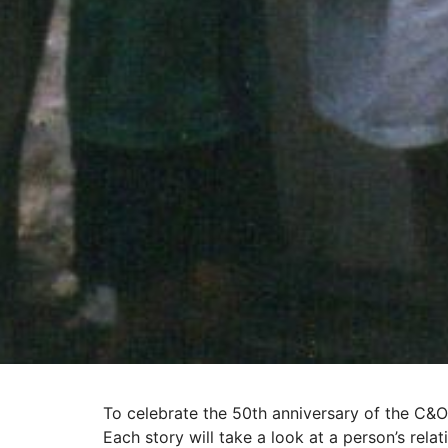
To celebrate the 50th anniversary of the C&O
Each story will take a look at a person’s rela