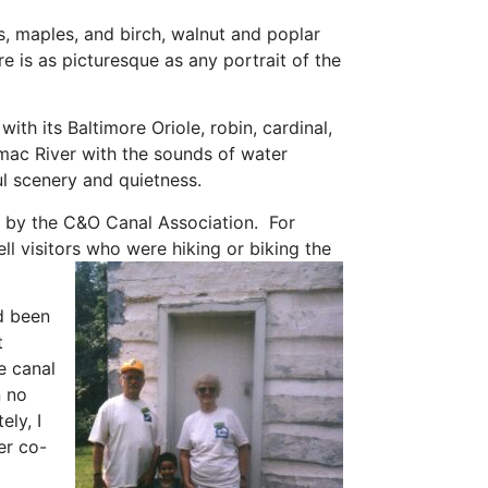
s, maples, and birch, walnut and poplar
re is as picturesque as any portrait of the
 with its Baltimore Oriole, robin, cardinal,
omac River with the sounds of water
iful scenery and quietness.
lk by the C&O Canal Association. For
l visitors who were hiking or biking the
d been
t
e canal
n no
ely, I
er co-