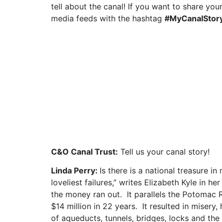
tell about the canal! If you want to share your
media feeds with the hashtag
#MyCanalStor
C&O Canal Trust:
Tell us your canal story!
Linda Perry:
Is there is a national treasure
loveliest failures,” writes Elizabeth Kyle in
the money ran out. It parallels the Potomac R
$14 million in 22 years. It resulted in misery
of aqueducts, tunnels, bridges, locks and the 