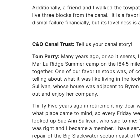
Additionally, a friend and I walked the towpat
live three blocks from the canal. It is a fav
dismal failure financially, but its loveliness i
C&O Canal Trust:
Tell us your canal story!
Tom Perry:
Many years ago, or so it seems, I
Mar Lu Ridge Summer camp on the l84.5 miles
together. One of our favorite stops was, of c
telling about what it was like living in the 
Sullivan, whose house was adjacent to Byron
out and enjoy her company.
Thirty Five years ago in retirement my dear
what place came to mind, so every Friday we
looked up Sue Ann Sullivan, who said to me: “W
was right and I became a member. I have serv
repair of the Big Slackwater section east of 