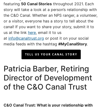
featuring
50 Canal Stories
throughout 2021. Each
story will take a look at a person’s relationship with
the C&O Canal. Whether an NPS ranger, a volunteer,
or a visitor, everyone has a story to tell about the
canal! If you want to share your story, submit it to
us at the link
here
, email it to us
at
info@canaltrust.org
or post it on your social
media feeds with the hashtag
#MyCanalStory
.
TELL US YOUR CANAL STORY
Patricia Barber, Retiring
Director of Development
of the C&O Canal Trust
C&O Canal Trust: What is your relationship with