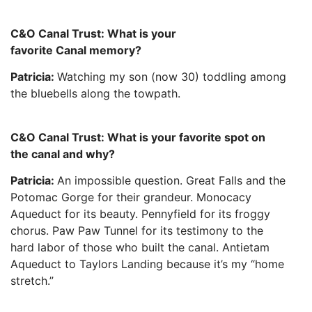
C&O Canal Trust: What is your
favorite Canal memory?
Patricia:
Watching my son (now 30) toddling among
the bluebells along the towpath.
C&O Canal Trust: What is your favorite spot on
the canal and why?
Patricia:
An impossible question. Great Falls and the
Potomac Gorge for their grandeur. Monocacy
Aqueduct for its beauty. Pennyfield for its froggy
chorus. Paw Paw Tunnel for its testimony to the
hard labor of those who built the canal. Antietam
Aqueduct to Taylors Landing because it’s my “home
stretch.”