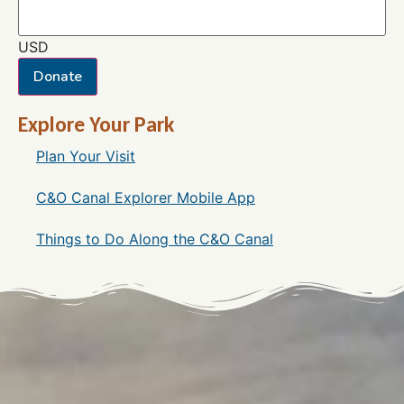
USD
Donate
Explore Your Park
Plan Your Visit
C&O Canal Explorer Mobile App
Things to Do Along the C&O Canal