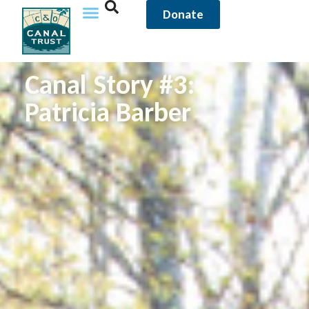
Donate
Canal Story #3:
Patricia Barber