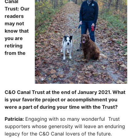
Canal
Trust: Our
readers
may not
know that
you are
retiring
from the
C&O
Canal Trust at the end of January 2021. What
is your favorite project or accomplishment you
were a part of during your time with
the Trust?
Patricia:
Engaging with so many wonderful Trust
supporters whose generosity will
leave an enduring
legacy for the C&O Canal lovers of the future.