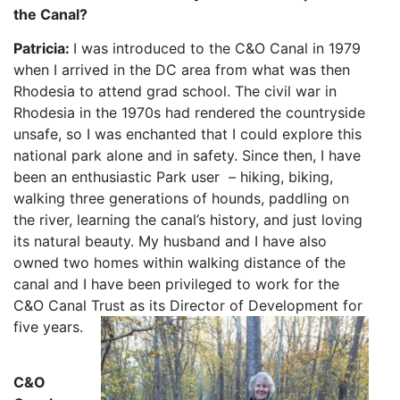
the Canal?
Patricia:
I was introduced to the C&O Canal in 1979
when I arrived in the DC area from what was then
Rhodesia to attend grad school. The civil war in
Rhodesia in the 1970s had rendered the countryside
unsafe, so I was enchanted that I could explor
e this
national park alone and in safety. Since then, I have
been an enthusiast
ic Park user – hiking, biking,
walking three generations of hounds, paddling on
the river, learning the canal’s history, and just loving
its natural beauty. My husband and I have also
owned two homes within walking distance of the
canal and I have been privileged to work for the
C&O Canal Trust as its Director of Development for
five years.
C&O