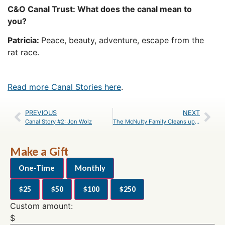
C&O Canal Trust: What does the canal mean to
you?
Patricia:
Peace, beauty, adventure, escape from the
rat race.
Read more Canal Stories here
.
PREVIOUS
NEXT
Canal Story #2: Jon Wolz
The McNulty Family Cleans up Violettes Lock on MLK Day
Make a Gift
One-Time
Monthly
$25
$50
$100
$250
Custom amount:
$