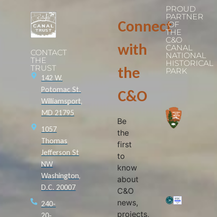
PROUD
PARTNER
Connect
OF
THE
C&O
with
CANAL
CONTACT
NATIONAL
THE
HISTORICAL
TRUST
the
PARK
142 W.
Potomac St.
C&O
Williamsport,
MD 21795
Be
1057
the
Thomas
first
Jefferson St
to
NW
know
Washington,
about
D.C. 20007
C&O
news,
240-
projects,
20-