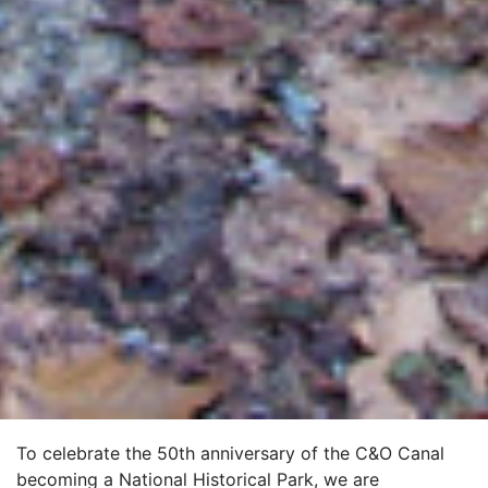
To celebrate the 50th anniversary of the C&O Canal
becoming a National Historical Park, we are