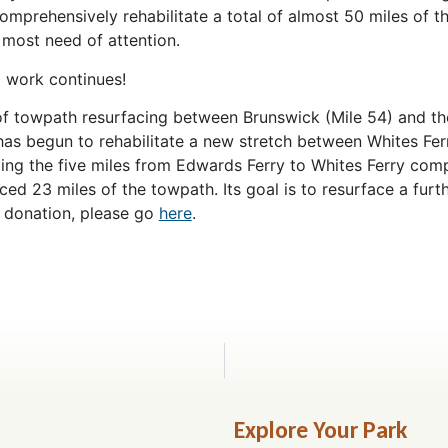
omprehensively rehabilitate a total of almost 50 miles of t
 most need of attention.
g work continues!
of towpath resurfacing between Brunswick (Mile 54) and 
 has begun to rehabilitate a new stretch between Whites Fer
ing the five miles from Edwards Ferry to Whites Ferry compl
ced 23 miles of the towpath. Its goal is to resurface a furt
 donation, please go
here
.
Explore Your Park