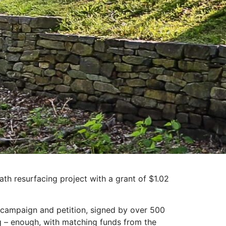
th resurfacing project with a grant of $1.02
 campaign and petition, signed by over 500
g – enough, with matching funds from the