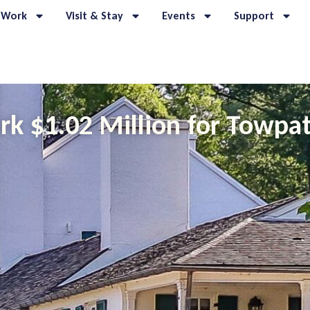
 Work
Visit & Stay
Events
Support
k $1.02 Million for Towpat